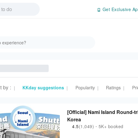
Get Exclusive Ap
t by
:
KKday suggestions
Popularity
Ratings
Pri
|
|
|
|
[Official] Nami Island Round-t
Korea
4.5
(1,049)・5K+ booked