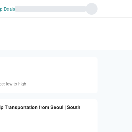
p Deals
ce: low to high
rip Transportation from Seoul | South