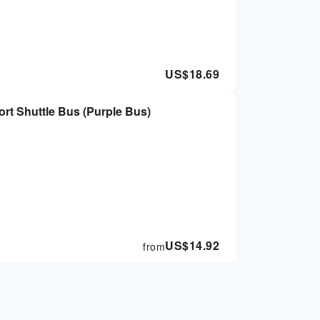
US$
18.69
rt Shuttle Bus (Purple Bus)
US$
14.92
from