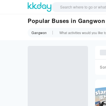
Popular Buses in Gangwon
Gangwon
Sor