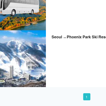
Seoul ↔Phoenix Park Ski Reso
1