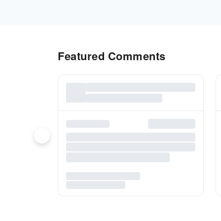
Featured Comments