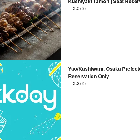
Kushiyaki Tamori | Seat Reser
3.5
(5)
Yao/Kashiwara, Osaka Prefectu
Reservation Only
3.2
(2)