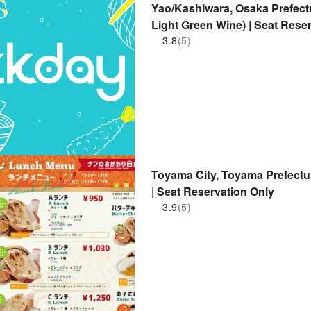
Yao/Kashiwara, Osaka Prefect
Light Green Wine) | Seat Rese
3.8
(5)
Toyama City, Toyama Prefectu
| Seat Reservation Only
3.9
(5)