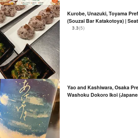
Kurobe, Unazuki, Toyama Pref
(Souzai Bar Katakotoya) | Sea
3.3
(5)
Yao and Kashiwara, Osaka Pref
Washoku Dokoro Ikoi (Japanes
Only