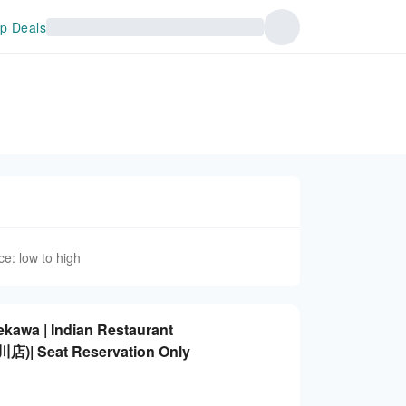
p Deals
ce: low to high
kawa | Indian Restaurant
 Seat Reservation Only