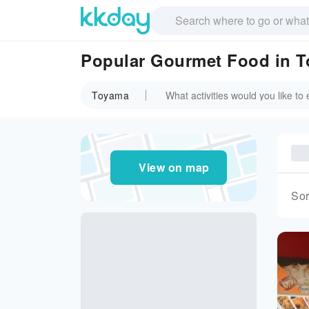
Popular Gourmet Food in 
Toyama
View on map
Sor