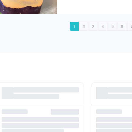
1
2
3
4
5
6