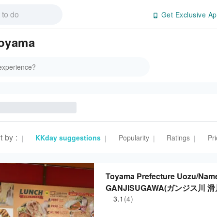
Get Exclusive Ap
Toyama
t by
:
KKday suggestions
Popularity
Ratings
Pri
|
|
|
|
Toyama Prefecture Uozu/Name
GANJISUGAWA(ガンジス川 滑川店)|
3.1
(4)