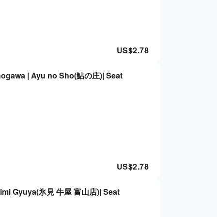
US$
2.78
hogawa | Ayu no Sho(鮎の庄)| Seat
US$
2.78
 | Himi Gyuya(氷見 牛屋 富山店)| Seat