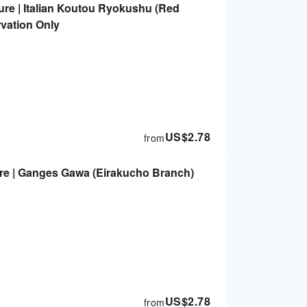
ure | Italian Koutou Ryokushu (Red
rvation Only
US$
2.78
from
re | Ganges Gawa (Eirakucho Branch)
US$
2.78
from