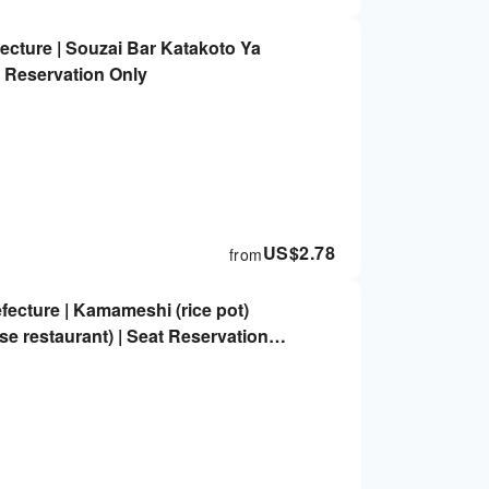
ecture | Souzai Bar Katakoto Ya
t Reservation Only
US$
2.78
from
ecture | Kamameshi (rice pot)
e restaurant) | Seat Reservation