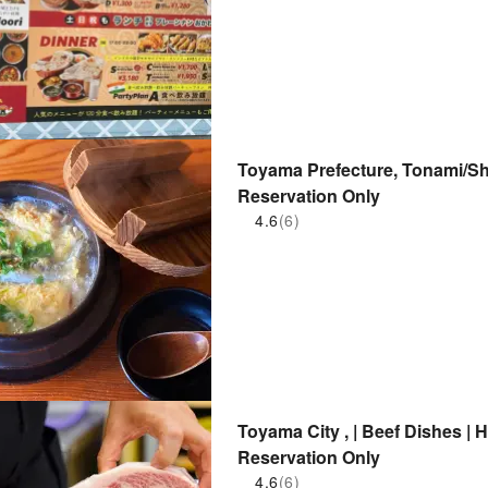
Toyama Prefecture, Tonami/S
Reservation Only
4.6
(6)
Toyama City , | Beef Dishes
Reservation Only
4.6
(6)