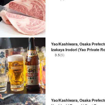
Yao/Kashiwara, Osaka Prefectu
Izakaya Irodori (Yao Private R
Store) | Seat Reservation Only
3.5
(5)
Yao/Kashiwara, Osaka Prefectur