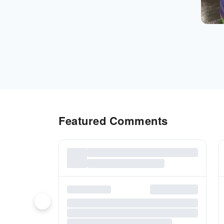
Featured Comments