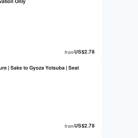
vation Only
US$
2.78
from
re | Sake to Gyoza Yotsuba | Seat
US$
2.78
from