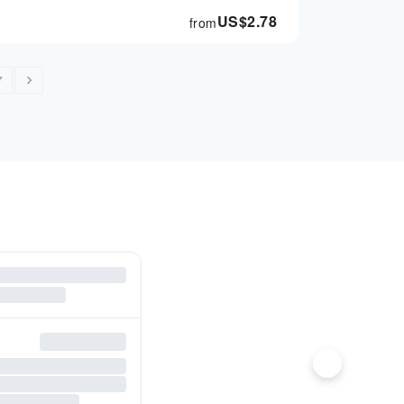
US$
2.78
from
7