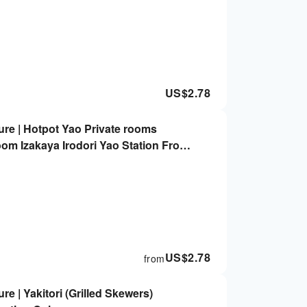
US$
2.78
re | Hotpot Yao Private rooms
oom Izakaya Irodori Yao Station Front
US$
2.78
from
e | Yakitori (Grilled Skewers)