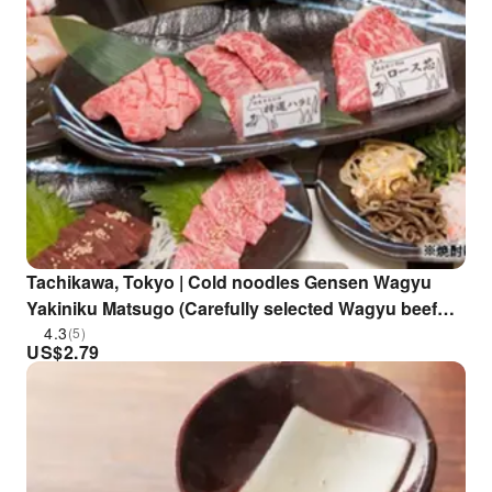
Tachikawa, Tokyo | Cold noodles Gensen Wagyu
Yakiniku Matsugo (Carefully selected Wagyu beef
yakiniku Matsugo) | Seat Reservation Only
4.3
(5)
US$
2.79