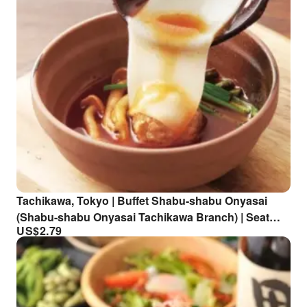
Tachikawa, Tokyo | Buffet Shabu-shabu Onyasai
(Shabu-shabu Onyasai Tachikawa Branch) | Seat
US$
2.79
Reservation Only