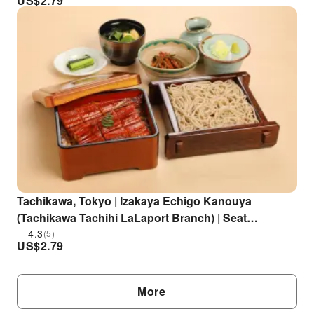
US$
2.79
Tachikawa, Tokyo | Izakaya Echigo Kanouya
(Tachikawa Tachihi LaLaport Branch) | Seat
Reservation Only
4.3
(5)
US$
2.79
More