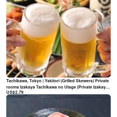
Tachikawa, Tokyo | Yakitori (Grilled Skewers) Private
rooms Izakaya Tachikawa no Utage (Private Izakaya
US$
2.79
Tachikawa no Utage) | Seat Reservation Only