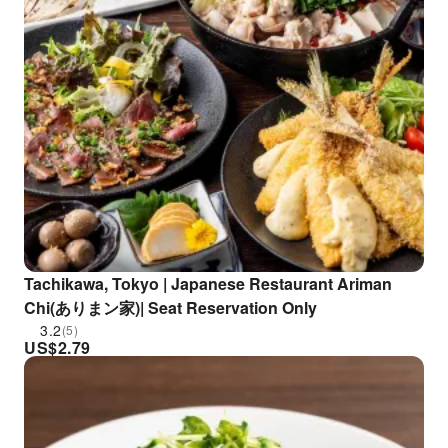
Tachikawa, Tokyo | Japanese Restaurant Ariman
Chi(ありまン家)| Seat Reservation Only
3.2
(5)
US$
2.79