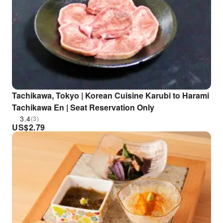
Tachikawa, Tokyo | Korean Cuisine Karubi to Harami
Tachikawa En | Seat Reservation Only
3.4
(3)
US$
2.79