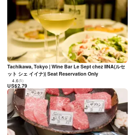
Tachikawa, Tokyo | Wine Bar Le Sept chez IINA(ルセ
ット シェ イイナ)| Seat Reservation Only
4.6
(5)
US$
2.79