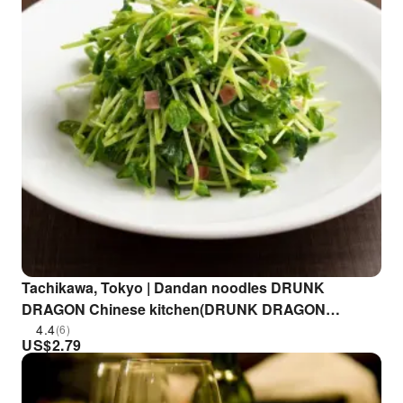
Tachikawa, Tokyo | Dandan noodles DRUNK
DRAGON Chinese kitchen(DRUNK DRAGON
Chinese kitchen 立川店)| Seat Reservation Only
4.4
(6)
US$
2.79