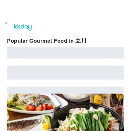
unread
notifications
Popular Gourmet Food in 立川