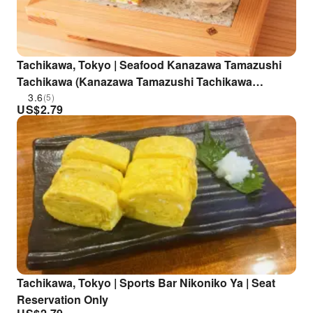
Tachikawa, Tokyo | Seafood Kanazawa Tamazushi
Tachikawa (Kanazawa Tamazushi Tachikawa
Branch) | Seat Reservation Only
3.6
(5)
US$
2.79
Tachikawa, Tokyo | Sports Bar Nikoniko Ya | Seat
Reservation Only