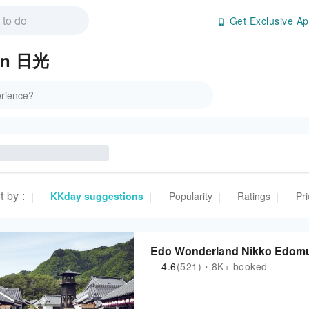
Get Exclusive Ap
 in 日光
t by
:
KKday suggestions
Popularity
Ratings
Pri
|
|
|
|
Edo Wonderland Nikko Edomura
4.6
(521)・8K+ booked