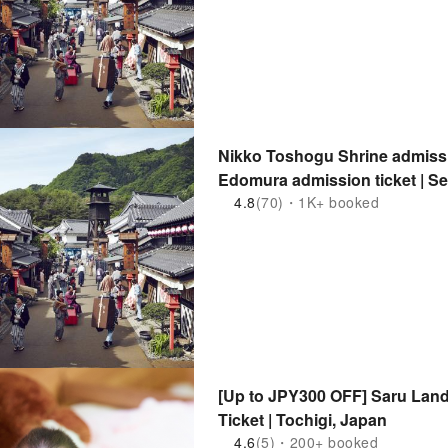
Nikko Toshogu Shrine admissi
Edomura admission ticket | Set
(Nikko City, Tochigi Prefecture
4.8
(70)・1K+ booked
[Up to JPY300 OFF] Saru Lan
Ticket | Tochigi, Japan
4.6
(5)・200+ booked