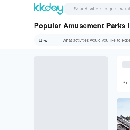
Popular Amusement Parks
日光
Sor