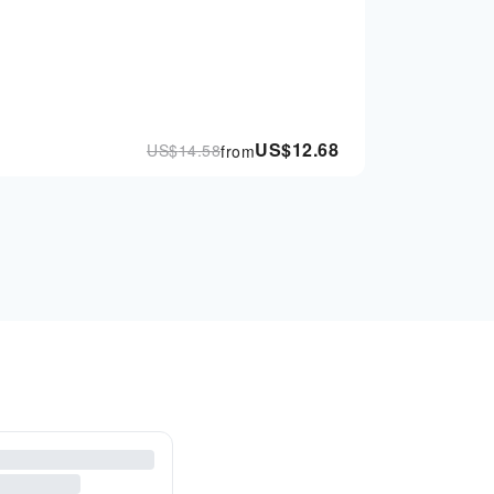
US$
12.68
US$
14.58
from