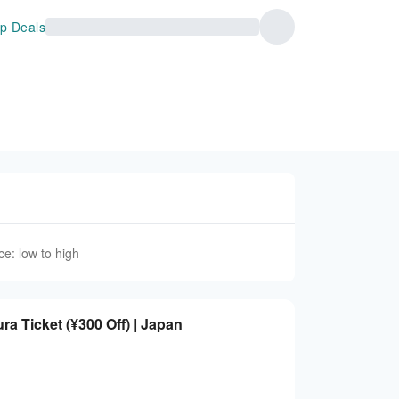
p Deals
ce: low to high
 Ticket (¥300 Off) | Japan