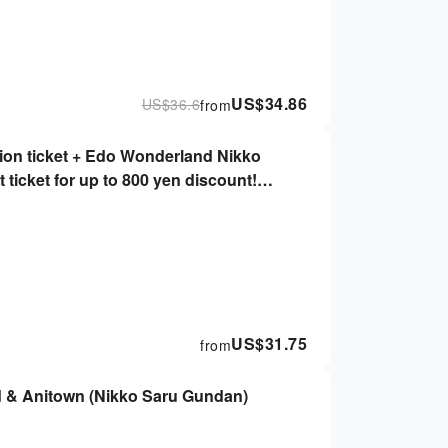
US$
34.86
US$
36.6
from
on ticket + Edo Wonderland Nikko
 ticket for up to 800 yen discount!
)
US$
31.75
from
d & Anitown (Nikko Saru Gundan)