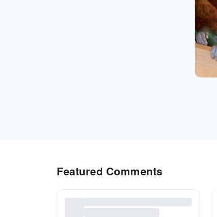
Featured Comments