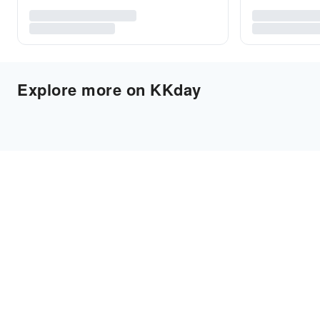
Explore more on KKday