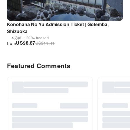
Konohana No Yu Admission Ticket | Gotemba,
Shizuoka
4.8
(6)・200+ booked
US$
8.87
US$
11.41
from
Featured Comments