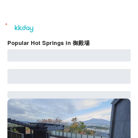
unread
notifications
Popular Hot Springs in 御殿場