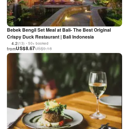
Bebek Bengil Set Meal at Bali- The Best Original
Crispy Duck Restaurant | Bali Indonesia
4.2
(13)・50+ booked
US$
8.67
US$
9.18
from