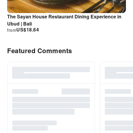
The Sayan House Restaurant Dining Experience in
Ubud | Bali
US$
18.64
from
Featured Comments