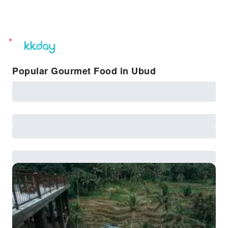
unread
notifications
Popular Gourmet Food in Ubud