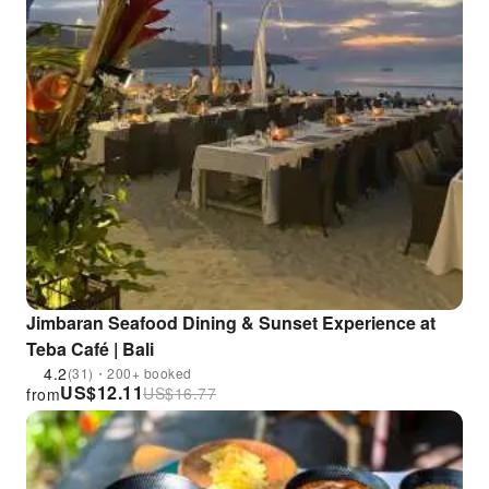
Jimbaran Seafood Dining & Sunset Experience at
Teba Café | Bali
4.2
(31)・200+ booked
US$
12.11
US$
16.77
from