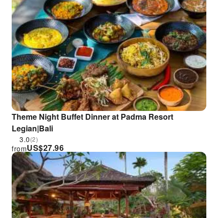
Theme Night Buffet Dinner at Padma Resort
Legian|Bali
3.0
(2)
US$
27.96
from