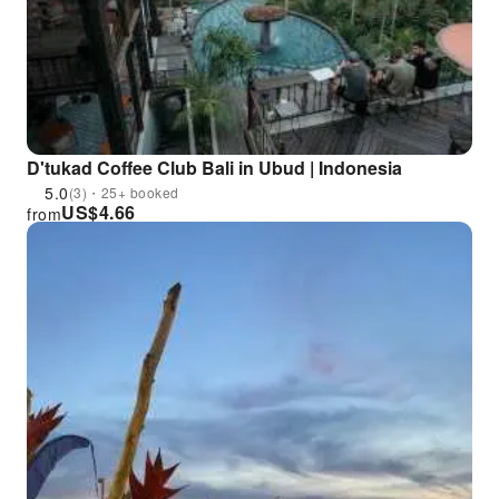
D'tukad Coffee Club Bali in Ubud | Indonesia
5.0
(3)・25+ booked
US$
4.66
from