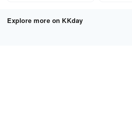
Explore more on KKday