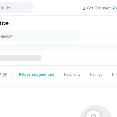
Get Exclusive Ap
ice
t by
:
KKday suggestions
Popularity
Ratings
Pri
|
|
|
|