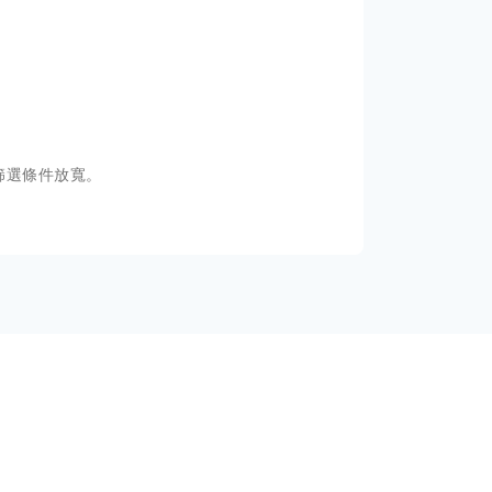
篩選條件放寬。