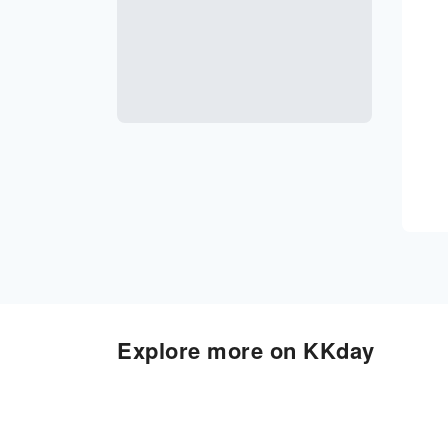
Explore more on KKday