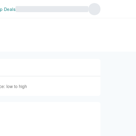
p Deals
ce: low to high