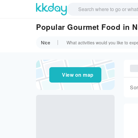
Popular Gourmet Food in N
Nice
View on map
Sor