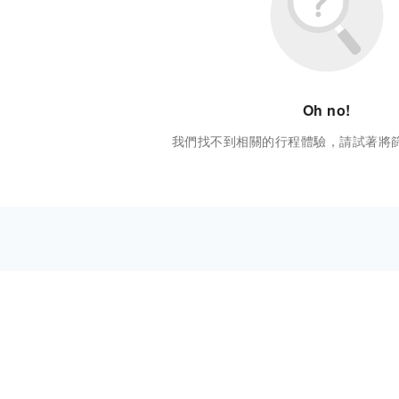
Oh no!
我們找不到相關的行程體驗，請試著將