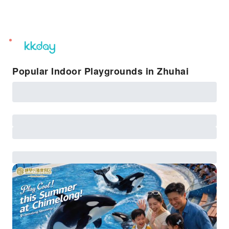
unread
notifications
Popular Indoor Playgrounds in Zhuhai