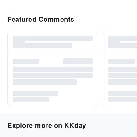
Featured Comments
Explore more on KKday