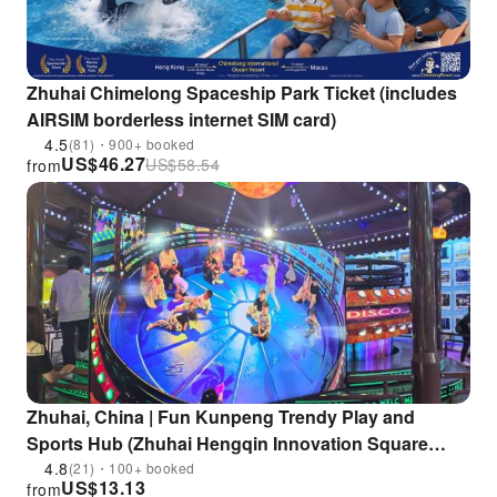
Zhuhai Chimelong Spaceship Park Ticket (includes
AIRSIM borderless internet SIM card)
4.5
(81)・900+ booked
US$
46.27
US$
58.54
from
Zhuhai, China | Fun Kunpeng Trendy Play and
Sports Hub (Zhuhai Hengqin Innovation Square
Store) | 30,000 sq ft Indoor Trendy Play Experience in
4.8
(21)・100+ booked
US$
13.13
from
Zhuhai