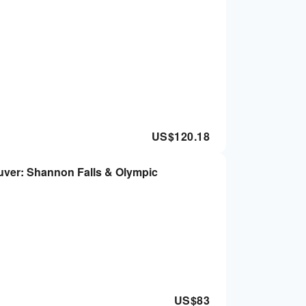
US$
120.18
uver: Shannon Falls & Olympic
US$
83