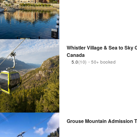
Whistler Village & Sea to Sky
Canada
5.0
(10)・50+ booked
Grouse Mountain Admission T