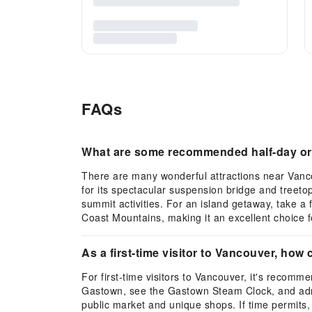
FAQs
What are some recommended half-day or f
There are many wonderful attractions near Vanco
for its spectacular suspension bridge and treeto
summit activities. For an island getaway, take a
Coast Mountains, making it an excellent choice f
As a first-time visitor to Vancouver, how ca
For first-time visitors to Vancouver, it's recomm
Gastown, see the Gastown Steam Clock, and admir
public market and unique shops. If time permits, t