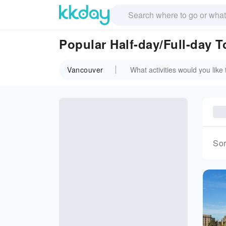
Popular Half-day/Full-day 
Vancouver
Sor