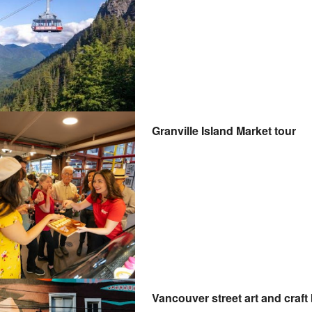
Granville Island Market tour
Vancouver street art and craft