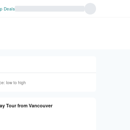
p Deals
ce: low to high
dens Day Tour from Vancouver