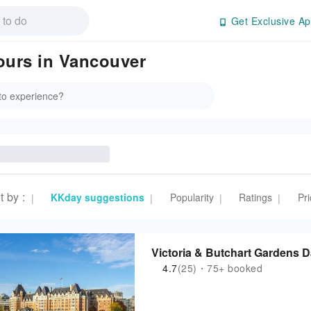
Get Exclusive Ap
Tours in Vancouver
t by
:
KKday suggestions
Popularity
Ratings
Pri
|
|
|
|
Victoria & Butchart Gar
4.7
(25)・75+ booked