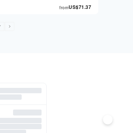
US$
71.37
from
7