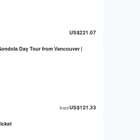
US$
221.07
 Gondola Day Tour from Vancouver |
US$
121.33
from
icket