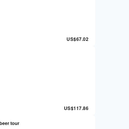
US$
67.02
US$
117.86
 beer tour