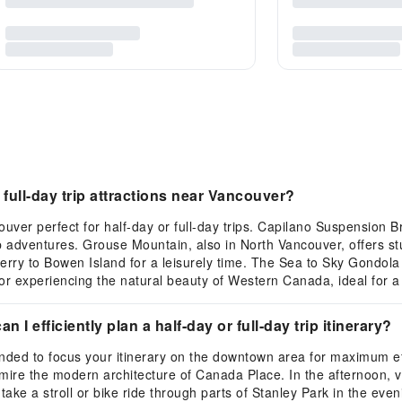
ull-day trip attractions near Vancouver?
uver perfect for half-day or full-day trips. Capilano Suspension
p adventures. Grouse Mountain, also in North Vancouver, offers st
 ferry to Bowen Island for a leisurely time. The Sea to Sky Gondol
or experiencing the natural beauty of Western Canada, ideal for a 
n I efficiently plan a half-day or full-day trip itinerary?
ended to focus your itinerary on the downtown area for maximum eff
e the modern architecture of Canada Place. In the afternoon, visi
ake a stroll or bike ride through parts of Stanley Park in the even