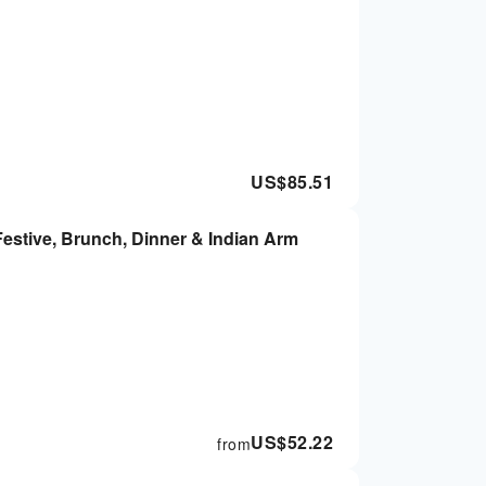
US$
85.51
estive, Brunch, Dinner & Indian Arm
US$
52.22
from