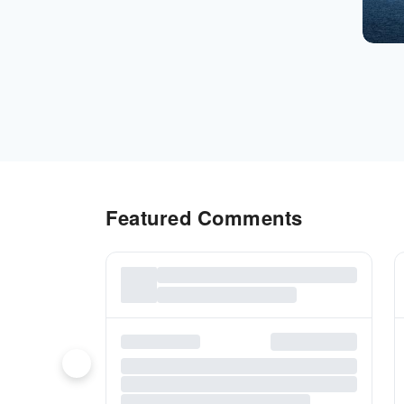
Featured Comments