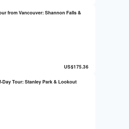
our from Vancouver: Shannon Falls &
US$
175.36
-Day Tour: Stanley Park & Lookout