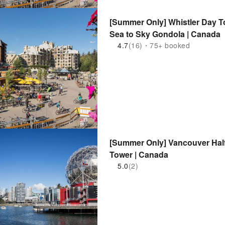
[Summer Only] Whistler Day T
Sea to Sky Gondola | Canada
4.7
(16)・75+ booked
[Summer Only] Vancouver Half
Tower | Canada
5.0
(2)