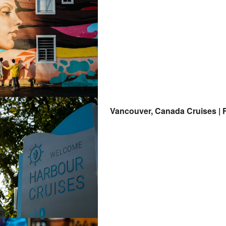
Vancouver, Canada Cruises | F