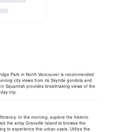
 Bridge Park in North Vancouver is recommended
unning city views from its Skyride gondola and
a in Squamish provides breathtaking views of the
day trip.
iciency. In the morning, explore the historic
t the artsy Granville Island to browse the
ing to experience this urban oasis. Utilize the