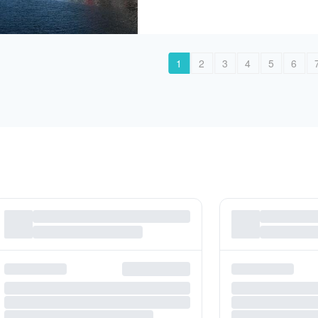
1
2
3
4
5
6