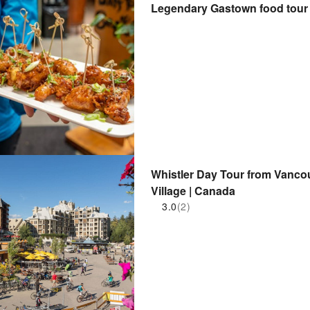
Legendary Gastown food tour
Whistler Day Tour from Vanco
Village | Canada
3.0
(2)