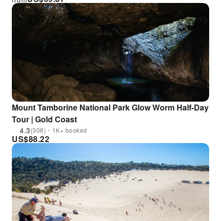
Mount Tamborine National Park Glow Worm Half-Day
Tour | Gold Coast
4.3
(308)・1K+ booked
US$
88.22