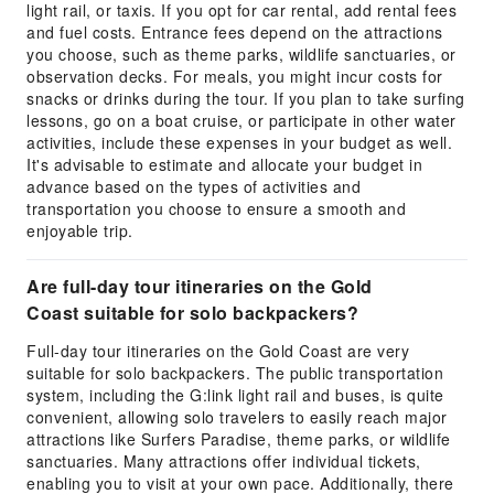
light rail, or taxis. If you opt for car rental, add rental fees
and fuel costs. Entrance fees depend on the attractions
you choose, such as theme parks, wildlife sanctuaries, or
observation decks. For meals, you might incur costs for
snacks or drinks during the tour. If you plan to take surfing
lessons, go on a boat cruise, or participate in other water
activities, include these expenses in your budget as well.
It's advisable to estimate and allocate your budget in
advance based on the types of activities and
transportation you choose to ensure a smooth and
enjoyable trip.
Are full-day tour itineraries on the Gold
Coast suitable for solo backpackers?
Full-day tour itineraries on the Gold Coast are very
suitable for solo backpackers. The public transportation
system, including the G:link light rail and buses, is quite
convenient, allowing solo travelers to easily reach major
attractions like Surfers Paradise, theme parks, or wildlife
sanctuaries. Many attractions offer individual tickets,
enabling you to visit at your own pace. Additionally, there