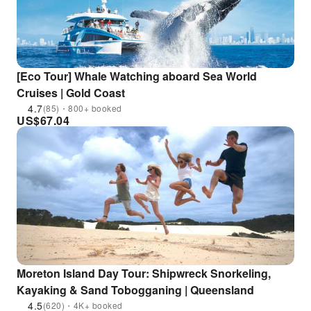
[Eco Tour] Whale Watching aboard Sea World
Cruises | Gold Coast
4.7
(85)・800+ booked
US$
67.04
Moreton Island Day Tour: Shipwreck Snorkeling,
Kayaking & Sand Tobogganing | Queensland
4.5
(620)・4K+ booked