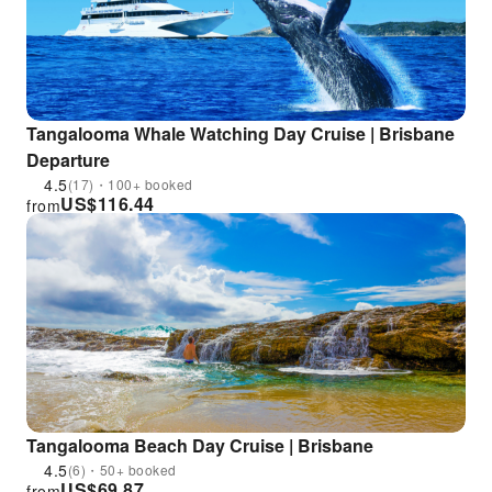
Tangalooma Whale Watching Day Cruise | Brisbane
Departure
4.5
(17)・100+ booked
US$
116.44
from
Tangalooma Beach Day Cruise | Brisbane
4.5
(6)・50+ booked
US$
69.87
from