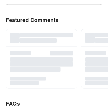
Featured Comments
FAQs