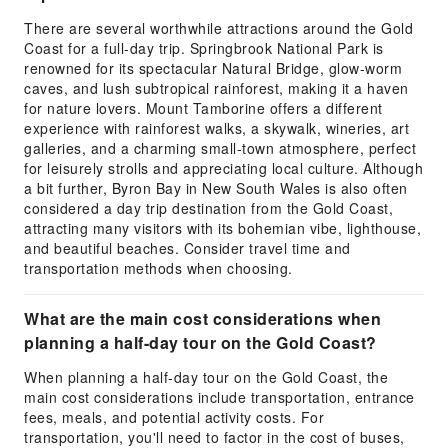
There are several worthwhile attractions around the Gold
Coast for a full-day trip. Springbrook National Park is
renowned for its spectacular Natural Bridge, glow-worm
caves, and lush subtropical rainforest, making it a haven
for nature lovers. Mount Tamborine offers a different
experience with rainforest walks, a skywalk, wineries, art
galleries, and a charming small-town atmosphere, perfect
for leisurely strolls and appreciating local culture. Although
a bit further, Byron Bay in New South Wales is also often
considered a day trip destination from the Gold Coast,
attracting many visitors with its bohemian vibe, lighthouse,
and beautiful beaches. Consider travel time and
transportation methods when choosing.
What are the main cost considerations when
planning a half-day tour on the Gold Coast?
When planning a half-day tour on the Gold Coast, the
main cost considerations include transportation, entrance
fees, meals, and potential activity costs. For
transportation, you'll need to factor in the cost of buses,