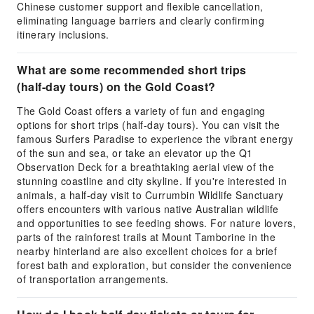
Chinese customer support and flexible cancellation,
eliminating language barriers and clearly confirming
itinerary inclusions.
What are some recommended short trips
(half-day tours) on the Gold Coast?
The Gold Coast offers a variety of fun and engaging
options for short trips (half-day tours). You can visit the
famous Surfers Paradise to experience the vibrant energy
of the sun and sea, or take an elevator up the Q1
Observation Deck for a breathtaking aerial view of the
stunning coastline and city skyline. If you're interested in
animals, a half-day visit to Currumbin Wildlife Sanctuary
offers encounters with various native Australian wildlife
and opportunities to see feeding shows. For nature lovers,
parts of the rainforest trails at Mount Tamborine in the
nearby hinterland are also excellent choices for a brief
forest bath and exploration, but consider the convenience
of transportation arrangements.