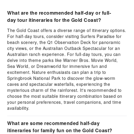
What are the recommended half-day or full-
day tour itineraries for the Gold Coast?
The Gold Coast offers a diverse range of itinerary options.
For half-day tours, consider visiting Surfers Paradise for
beach scenery, the Q1 Observation Deck for panoramic
city views, or the Australian Outback Spectacular for an
Australian ranch experience. For full-day tours, you can
delve into theme parks like Warner Bros. Movie World,
Sea World, or Dreamworld for immersive fun and
excitement. Nature enthusiasts can plan a trip to
Springbrook National Park to discover the glow-worm
caves and spectacular waterfalls, experiencing the
mysterious charm of the rainforest. It's recommended to
choose the most suitable itinerary combination based on
your personal preferences, travel companions, and time
availability.
What are some recommended half-day
itineraries for family fun on the Gold Coast?