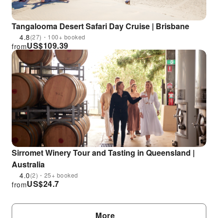
Tangalooma Desert Safari Day Cruise | Brisbane
4.8
(27)・100+ booked
US$
109.39
from
Sirromet Winery Tour and Tasting in Queensland |
Australia
4.0
(2)・25+ booked
US$
24.7
from
More