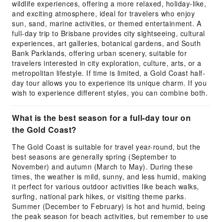
wildlife experiences, offering a more relaxed, holiday-like,
and exciting atmosphere, ideal for travelers who enjoy
sun, sand, marine activities, or themed entertainment. A
full-day trip to Brisbane provides city sightseeing, cultural
experiences, art galleries, botanical gardens, and South
Bank Parklands, offering urban scenery, suitable for
travelers interested in city exploration, culture, arts, or a
metropolitan lifestyle. If time is limited, a Gold Coast half-
day tour allows you to experience its unique charm. If you
wish to experience different styles, you can combine both.
What is the best season for a full-day tour on
the Gold Coast?
The Gold Coast is suitable for travel year-round, but the
best seasons are generally spring (September to
November) and autumn (March to May). During these
times, the weather is mild, sunny, and less humid, making
it perfect for various outdoor activities like beach walks,
surfing, national park hikes, or visiting theme parks.
Summer (December to February) is hot and humid, being
the peak season for beach activities, but remember to use