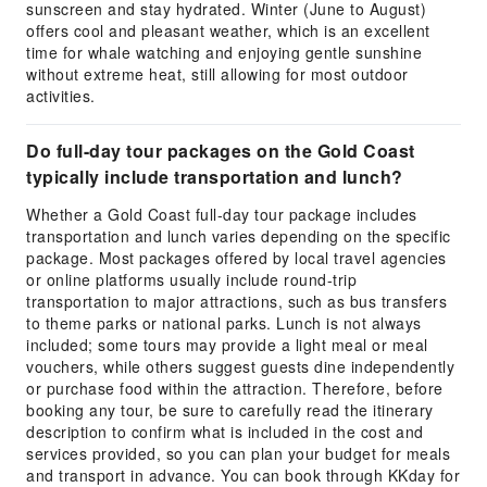
sunscreen and stay hydrated. Winter (June to August)
offers cool and pleasant weather, which is an excellent
time for whale watching and enjoying gentle sunshine
without extreme heat, still allowing for most outdoor
activities.
Do full-day tour packages on the Gold Coast
typically include transportation and lunch?
Whether a Gold Coast full-day tour package includes
transportation and lunch varies depending on the specific
package. Most packages offered by local travel agencies
or online platforms usually include round-trip
transportation to major attractions, such as bus transfers
to theme parks or national parks. Lunch is not always
included; some tours may provide a light meal or meal
vouchers, while others suggest guests dine independently
or purchase food within the attraction. Therefore, before
booking any tour, be sure to carefully read the itinerary
description to confirm what is included in the cost and
services provided, so you can plan your budget for meals
and transport in advance. You can book through KKday for