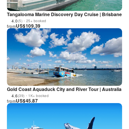
Tangalooma Marine Discovery Day Cruise | Brisbane
4.0
(5)・25+ booked
US$
109.39
from
Gold Coast Aquaduck City and River Tour | Australia
4.6
(39)・1K+ booked
US$
45.87
from