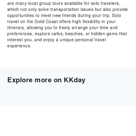
are many local group tours available for solo travelers,
which not only solve transportation issues but also provide
opportunities to meet new friends during your trip. Solo
travel on the Gold Coast offers high flexibility in your
itinerary, allowing you to freely arrange your time and
preferences, explore cafes, beaches, or hidden gems that
interest you, and enjoy a unique personal travel
experience.
Explore more on KKday