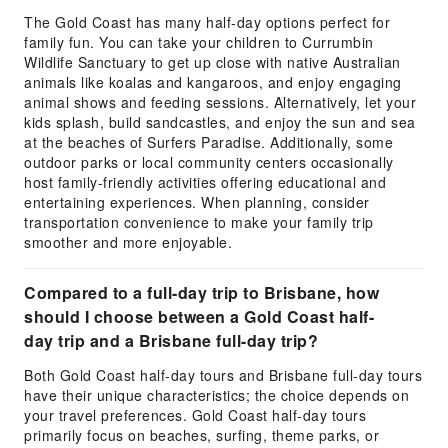
The Gold Coast has many half-day options perfect for
family fun. You can take your children to Currumbin
Wildlife Sanctuary to get up close with native Australian
animals like koalas and kangaroos, and enjoy engaging
animal shows and feeding sessions. Alternatively, let your
kids splash, build sandcastles, and enjoy the sun and sea
at the beaches of Surfers Paradise. Additionally, some
outdoor parks or local community centers occasionally
host family-friendly activities offering educational and
entertaining experiences. When planning, consider
transportation convenience to make your family trip
smoother and more enjoyable.
Compared to a full-day trip to Brisbane, how
should I choose between a Gold Coast half-
day trip and a Brisbane full-day trip?
Both Gold Coast half-day tours and Brisbane full-day tours
have their unique characteristics; the choice depends on
your travel preferences. Gold Coast half-day tours
primarily focus on beaches, surfing, theme parks, or