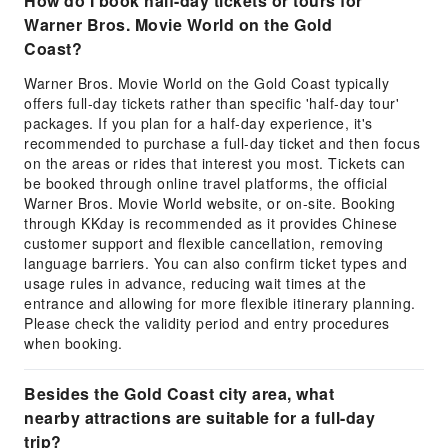
How do I book half-day tickets or tours for
Warner Bros. Movie World on the Gold
Coast?
Warner Bros. Movie World on the Gold Coast typically
offers full-day tickets rather than specific 'half-day tour'
packages. If you plan for a half-day experience, it's
recommended to purchase a full-day ticket and then focus
on the areas or rides that interest you most. Tickets can
be booked through online travel platforms, the official
Warner Bros. Movie World website, or on-site. Booking
through KKday is recommended as it provides Chinese
customer support and flexible cancellation, removing
language barriers. You can also confirm ticket types and
usage rules in advance, reducing wait times at the
entrance and allowing for more flexible itinerary planning.
Please check the validity period and entry procedures
when booking.
Besides the Gold Coast city area, what
nearby attractions are suitable for a full-day
trip?