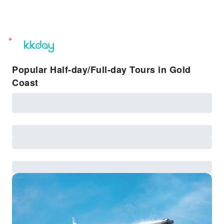
unread
notifications
Popular Half-day/Full-day Tours in Gold
Coast