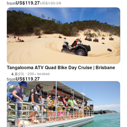
US$
119.27
US$
133.38
from
Tangalooma ATV Quad Bike Day Cruise | Brisbane
4.0
(23)・200+ booked
US$
119.27
from