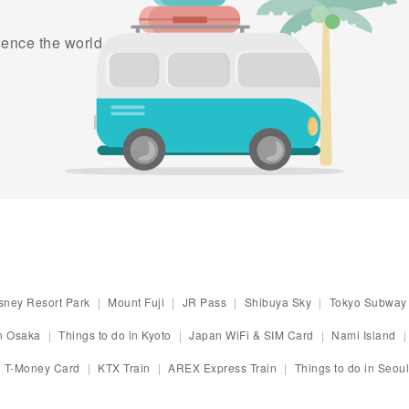
ence the world as part of
sney Resort Park
Mount Fuji
JR Pass
Shibuya Sky
Tokyo Subway 
in Osaka
Things to do in Kyoto
Japan WiFi & SIM Card
Nami Island
T-Money Card
KTX Train
AREX Express Train
Things to do in Seoul