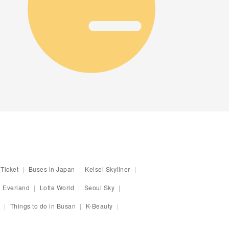
Ticket
Buses in Japan
Keisei Skyliner
Everland
Lotte World
Seoul Sky
Things to do in Busan
K-Beauty