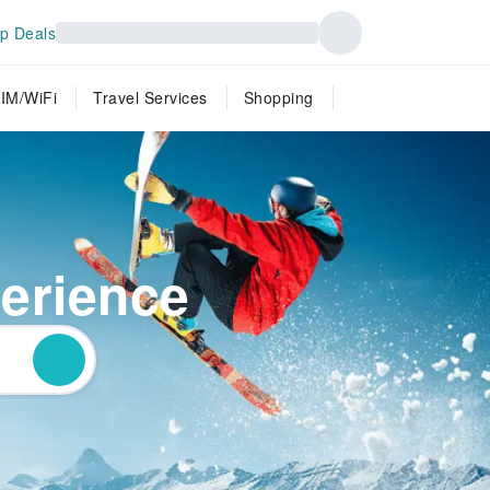
p Deals
IM/WiFi
Travel Services
Shopping
perience