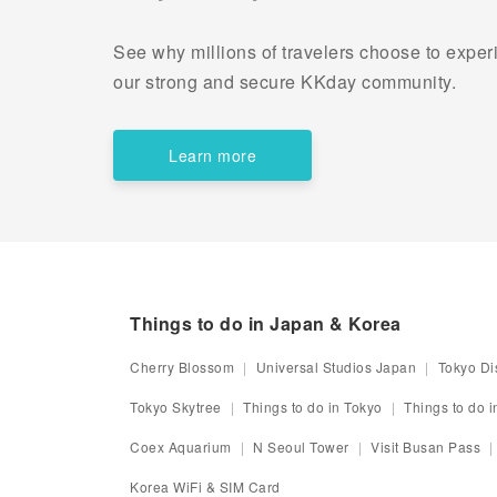
See why millions of travelers choose to experi
our strong and secure KKday community.
Learn more
Things to do in Japan & Korea
Cherry Blossom
Universal Studios Japan
Tokyo Di
Tokyo Skytree
Things to do in Tokyo
Things to do 
Coex Aquarium
N Seoul Tower
Visit Busan Pass
Korea WiFi & SIM Card