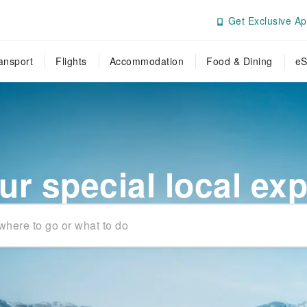
Get Exclusive Ap
ansport
Flights
Accommodation
Food & Dining
eS
ur special local ex
where to go or what to do