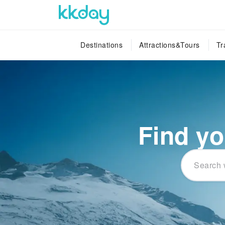
Destinations
Attractions&Tours
Tr
Find yo
Search 