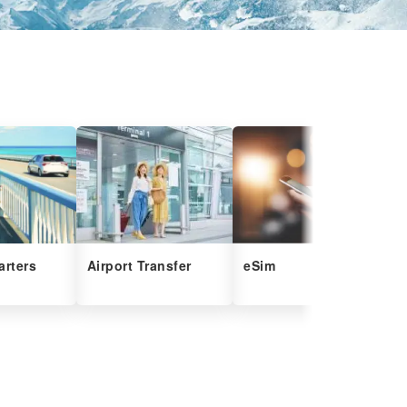
arters
Airport Transfer
eSim