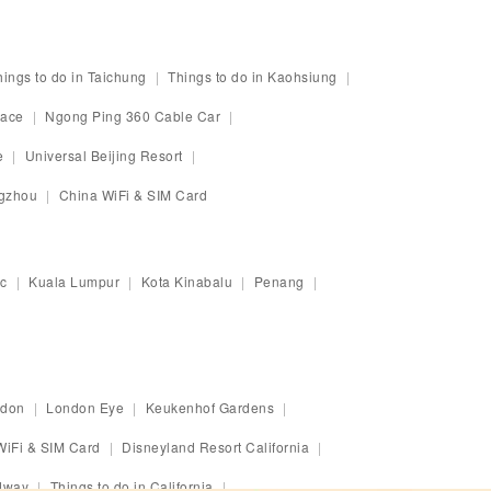
hings to do in Taichung
Things to do in Kaohsiung
race
Ngong Ping 360 Cable Car
e
Universal Beijing Resort
ngzhou
China WiFi & SIM Card
c
Kuala Lumpur
Kota Kinabalu
Penang
ndon
London Eye
Keukenhof Gardens
WiFi & SIM Card
Disneyland Resort California
dway
Things to do in California