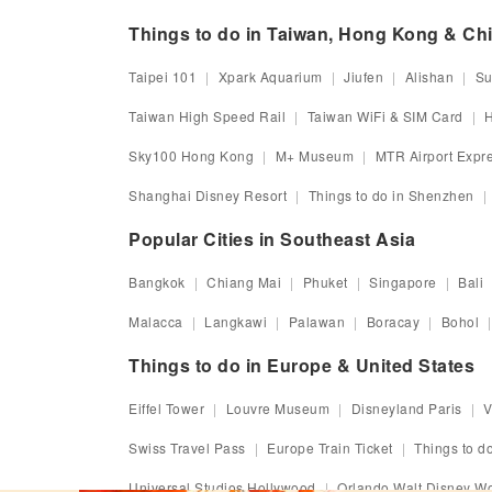
Things to do in Taiwan, Hong Kong & Ch
Taipei 101
Xpark Aquarium
Jiufen
Alishan
Su
Taiwan High Speed Rail
Taiwan WiFi & SIM Card
H
Sky100 Hong Kong
M+ Museum
MTR Airport Expr
Shanghai Disney Resort
Things to do in Shenzhen
Popular Cities in Southeast Asia
Bangkok
Chiang Mai
Phuket
Singapore
Bali
Malacca
Langkawi
Palawan
Boracay
Bohol
Things to do in Europe & United States
Eiffel Tower
Louvre Museum
Disneyland Paris
V
Swiss Travel Pass
Europe Train Ticket
Things to do
Universal Studios Hollywood
Orlando Walt Disney Wo