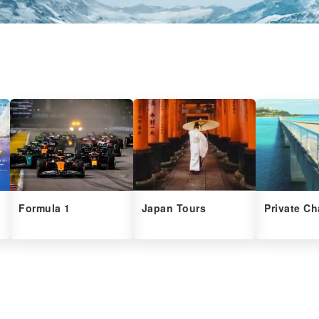
Formula 1
Japan Tours
Private Ch