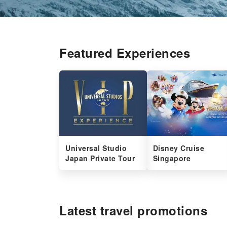
Featured Experiences
Universal Studio
Disney Cruise
Japan Private Tour
Singapore
Latest travel promotions