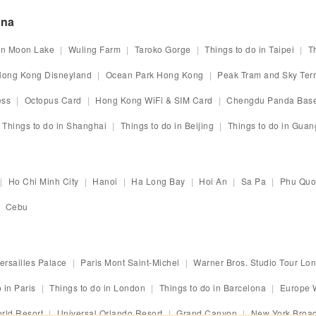
ina
n Moon Lake
Wuling Farm
Taroko Gorge
Things to do in Taipei
T
ong Kong Disneyland
Ocean Park Hong Kong
Peak Tram and Sky Ter
ess
Octopus Card
Hong Kong WiFi & SIM Card
Chengdu Panda Bas
Things to do in Shanghai
Things to do in Beijing
Things to do in Gua
Ho Chi Minh City
Hanoi
Ha Long Bay
Hoi An
Sa Pa
Phu Quo
Cebu
ersailles Palace
Paris Mont Saint-Michel
Warner Bros. Studio Tour Lo
 in Paris
Things to do in London
Things to do in Barcelona
Europe 
rld Resort
Universal Orlando Resort
Grand Canyon
New York Broa