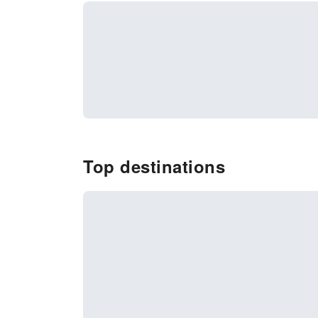
Top destinations