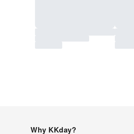
Why KKday?