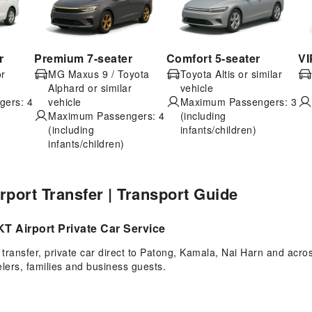
r
Premium 7-seater
Comfort 5-seater
VI
or
MG Maxus 9 / Toyota
Toyota Altis or similar
Alphard or similar
vehicle
ers: 4
vehicle
Maximum Passengers: 3
Maximum Passengers: 4
(including
(including
infants/children)
infants/children)
irport Transfer | Transport Guide
T Airport Private Car Service
ransfer, private car direct to Patong, Kamala, Nai Harn and acros
velers, families and business guests.