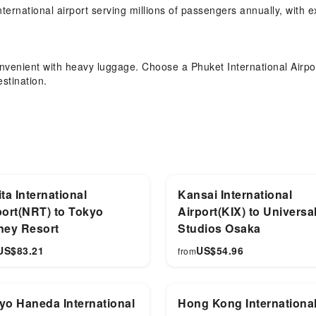
rnational airport serving millions of passengers annually, with ex
convenient with heavy luggage. Choose a Phuket International Airpor
stination.
t Transfer Service？
 Karon Beach, Phang Nga Bay, Phuket Old Town, your HKT transfer 
ta International
Kansai International
port(NRT) to Tokyo
Airport(KIX) to Universa
ney Resort
Studios Osaka
US$
83.21
US$
54.96
from
yo Haneda International
Hong Kong Internationa