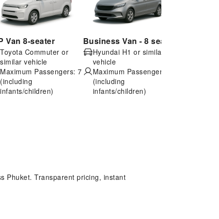
P Van 8-seater
Business Van - 8 seater
Economy 4
Toyota Commuter or
Hyundai H1 or similar
Toyota Vio
similar vehicle
vehicle
vehicle
Maximum Passengers: 7
Maximum Passengers: 6
Maximum 
(including
(including
(including
infants/children)
infants/children)
infants/ch
s Phuket. Transparent pricing, instant