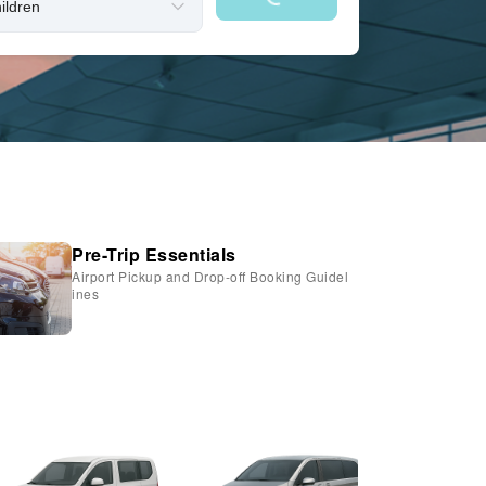
Pre-Trip Essentials
Airport Pickup and Drop-off Booking Guidel
ines