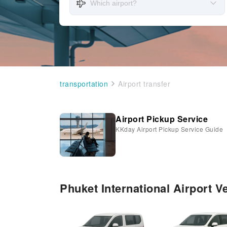
transportation
Airport transfer
Airport Pickup Service
KKday Airport Pickup Service Guide
Phuket International Airport V