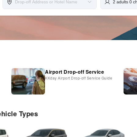
Airport Drop-off Service
KKday Airport Drop-off Service Guide
ehicle Types