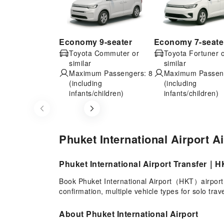
Economy 9-seater
Economy 7-seate
Toyota Commuter or
Toyota Fortuner 
similar
similar
Maximum Passengers: 8
Maximum Passeng
(including
(including
infants/children)
infants/children)
Item
1
of
Phuket International Airport A
8
Phuket International Airport Transfer｜HK
Book Phuket International Airport（HKT）airport t
confirmation, multiple vehicle types for solo tra
About Phuket International Airport