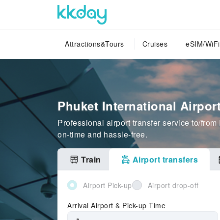
Attractions&Tours
Cruises
eSIM/WiFi
Phuket International Airpor
Professional airport transfer service to/fr
on-time and hassle-free.
Train
Airport transfers
Airport Pick-up
Airport drop-off
Arrival Airport & Pick-up Time