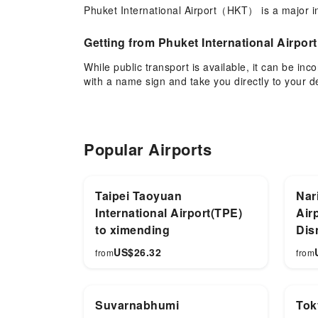
Phuket International Airport（HKT） is a major inte
Getting from Phuket International Airport
While public transport is available, it can be in
with a name sign and take you directly to your de
Why Choose Phuket International Airpor
Whether visiting Patong Beach, Nai Harn Beach,
Popular Airports
and return transfers can be pre-booked.
Taipei Taoyuan
Nari
International Airport(TPE)
Air
to ximending
Dis
US$
26.32
from
from
Suvarnabhumi
Tok