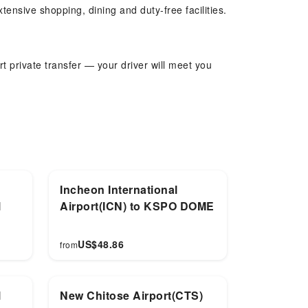
tensive shopping, dining and duty-free facilities.
t private transfer — your driver will meet you
can be flexibly arranged. Child seats available
Incheon International
l
Airport(ICN) to KSPO DOME
US$
48.86
from
l
New Chitose Airport(CTS)