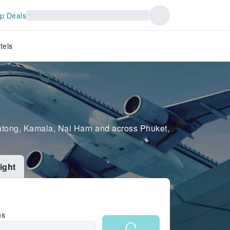
p Deals
tels
 Patong, Kamala, Nai Harn and across Phuket,
ight
ns