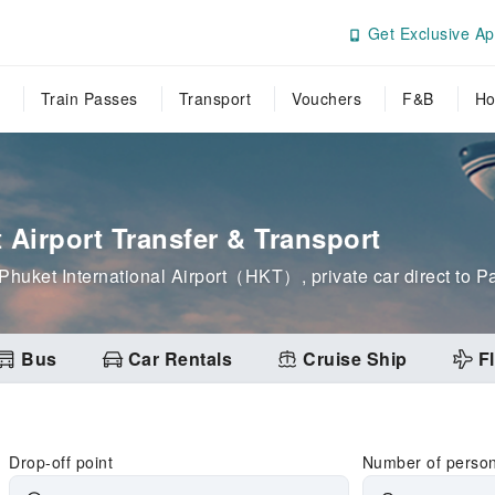
Get Exclusive Ap
Train Passes
Transport
Vouchers
F&B
Ho
t Airport Transfer & Transport
om Phuket International Airport（HKT）, private car direct to
Bus
Car Rentals
Cruise Ship
Fl
Drop-off point
Number of perso