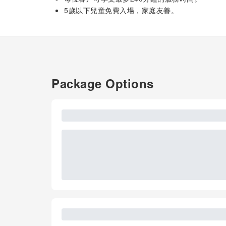
5歲以下兒童免費入場，家庭友善。
Package Options