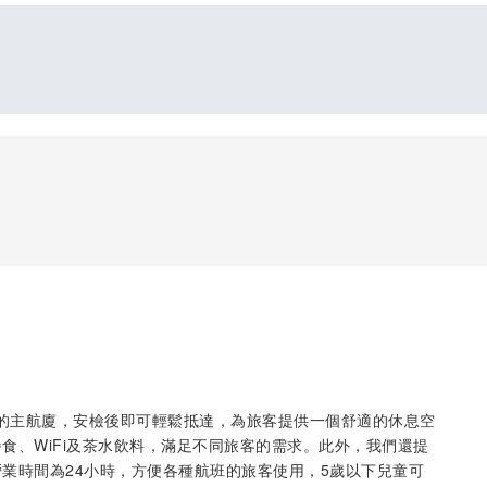
位於加西姆機場的主航廈，安檢後即可輕鬆抵達，為旅客提供一個舒適的休息空
食、WiFi及茶水飲料，滿足不同旅客的需求。此外，我們還提
業時間為24小時，方便各種航班的旅客使用，5歲以下兒童可