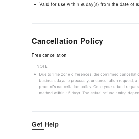
Valid for use within 90day(s) from the date of is
Cancellation Policy
Free cancellation!
NOTE
Due to time zone differences, the confirmed cancellati
business days to process your cancellation request, af
product’s cancellation policy. Once your refund request
method within 15 days. The actual refund timing depen
Get Help