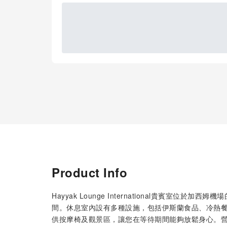
Product Info
Hayyak Lounge International貴賓室
間。休息室內設有多種設施，包括伊斯蘭食品、冷熱餐
供按摩椅及觀景區，讓您在等待期間能夠放鬆身心。營