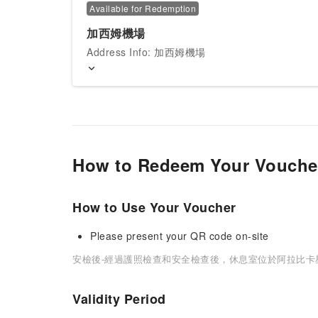
Available for Redemption
加西姆機場
Address Info: 加西姆機場
How to Redeem Your Vouche
How to Use Your Voucher
Please present your QR code on-site
安檢後-經過護照檢查和安全檢查後，休息室位於阿拉比卡
Validity Period