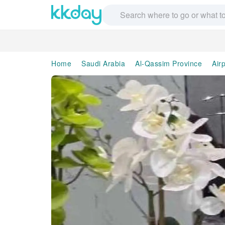
Home
Saudi Arabia
Al-Qassim Province
Air