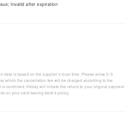
sue; Invalid after expiration
on date is based on the supplier’s local time. Please allow 2–5
ter which the cancellation fee will be charged according to the
 is confirmed, KKday will initiate the refund to your original payment
ds on your card-issuing bank’s policy.