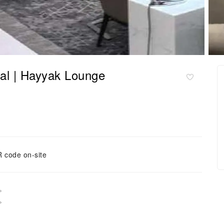
 | Hayyak Lounge
 code on-site
。
。