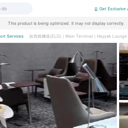
Get Exclusive 
This product is being optimized. It may not display correctly.
port Services
加西姆機場(ELQ) | Main Terminal | Hayyak Lounge