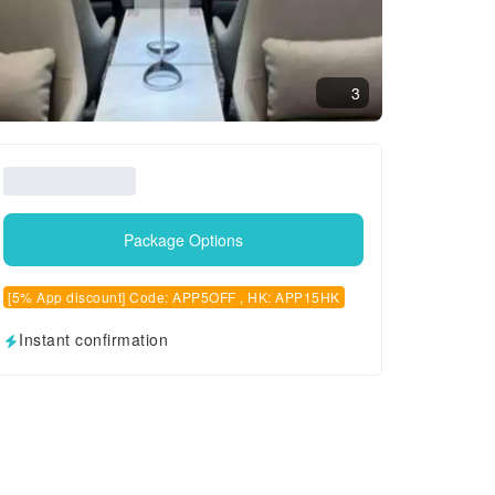
3
Package Options
[5% App discount] Code: APP5OFF , HK: APP15HK
Instant confirmation