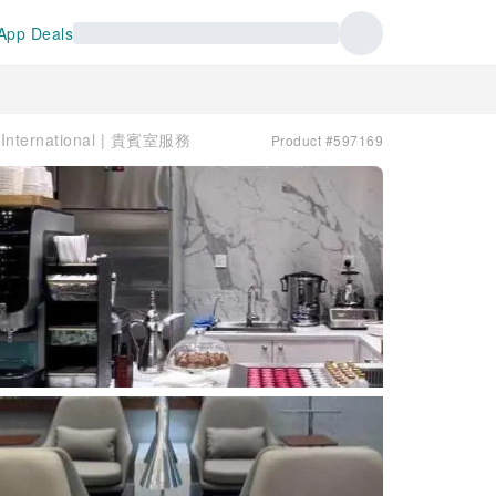
App Deals
 International | 貴賓室服務
Product #597169