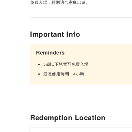
免費入場，特別適合家庭出遊。
Important Info
Reminders
5歲以下兒童可免費入場
最長使用時間：4小時
Redemption Location