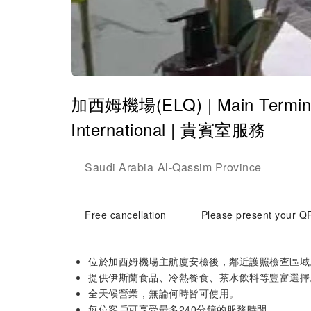
加西姆機場(ELQ) | Main Terminal
International | 貴賓室服務
Saudi Arabia
Al-Qassim Province
-
Free cancellation
Please present your QR
位於加西姆機場主航廈安檢後，鄰近護照檢查區域
提供伊斯蘭食品、冷熱餐食、茶水飲料等豐富選擇
全天候營業，無論何時皆可使用。
每位客戶可享受最多240分鐘的服務時間。