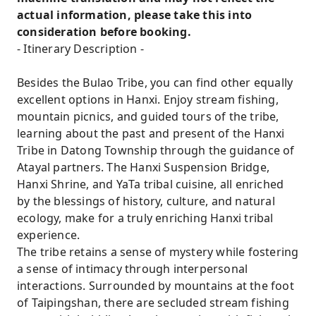
actual information, please take this into
consideration before booking.
- Itinerary Description -
Besides the Bulao Tribe, you can find other equally
excellent options in Hanxi. Enjoy stream fishing,
mountain picnics, and guided tours of the tribe,
learning about the past and present of the Hanxi
Tribe in Datong Township through the guidance of
Atayal partners. The Hanxi Suspension Bridge,
Hanxi Shrine, and YaTa tribal cuisine, all enriched
by the blessings of history, culture, and natural
ecology, make for a truly enriching Hanxi tribal
experience.
The tribe retains a sense of mystery while fostering
a sense of intimacy through interpersonal
interactions. Surrounded by mountains at the foot
of Taipingshan, there are secluded stream fishing