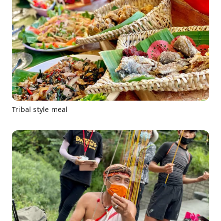
Tribal style meal