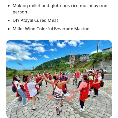
Making millet and glutinous rice mochi by one
person
DIY Atayal Cured Meat
Millet Wine Colorful Beverage Making