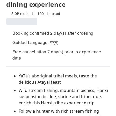
dining experience
5.0
Excellent
100+ booked
Booking confirmed 2 day(s) after ordering
Guided Language: 中文
Free cancellation 7 day(s) prior to experience
date
YaTa’s aboriginal tribal meals, taste the
delicious Atayal feast
Wild stream fishing, mountain picnics, Hanxi
suspension bridge, shrine and tribe tours
enrich this Hanxi tribe experience trip
Follow a hunter with rich stream fishing