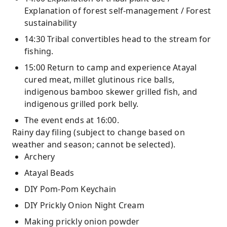
Explanation of forest self-management / Forest
sustainability
14:30 Tribal convertibles head to the stream for
fishing.
15:00 Return to camp and experience Atayal
cured meat, millet glutinous rice balls,
indigenous bamboo skewer grilled fish, and
indigenous grilled pork belly.
The event ends at 16:00.
Rainy day filing (subject to change based on
weather and season; cannot be selected).
Archery
Atayal Beads
DIY Pom-Pom Keychain
DIY Prickly Onion Night Cream
Making prickly onion powder