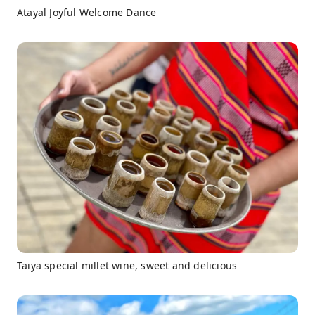
Atayal Joyful Welcome Dance
Taiya special millet wine, sweet and delicious