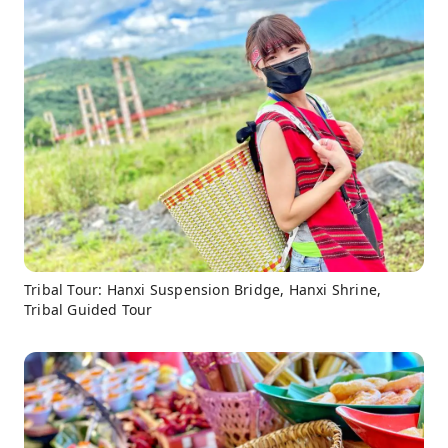
Tribal Tour: Hanxi Suspension Bridge, Hanxi Shrine,
Tribal Guided Tour