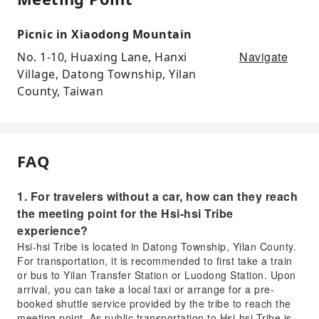
Picnic in Xiaodong Mountain
Navigate
No. 1-10, Huaxing Lane, Hanxi
Village, Datong Township, Yilan
County, Taiwan
FAQ
1. For travelers without a car, how can they reach
the meeting point for the Hsi-hsi Tribe
experience?
Hsi-hsi Tribe is located in Datong Township, Yilan County.
For transportation, it is recommended to first take a train
or bus to Yilan Transfer Station or Luodong Station. Upon
arrival, you can take a local taxi or arrange for a pre-
booked shuttle service provided by the tribe to reach the
meeting point. As public transportation to Hsi-hsi Tribe is