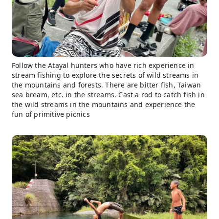
Follow the Atayal hunters who have rich experience in
stream fishing to explore the secrets of wild streams in
the mountains and forests. There are bitter fish, Taiwan
sea bream, etc. in the streams. Cast a rod to catch fish in
the wild streams in the mountains and experience the
fun of primitive picnics