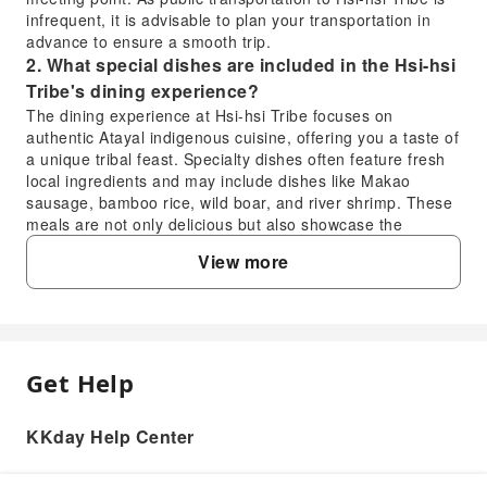
infrequent, it is advisable to plan your transportation in
advance to ensure a smooth trip.
2. What special dishes are included in the Hsi-hsi
Tribe's dining experience?
The dining experience at Hsi-hsi Tribe focuses on
authentic Atayal indigenous cuisine, offering you a taste of
a unique tribal feast. Specialty dishes often feature fresh
local ingredients and may include dishes like Makao
sausage, bamboo rice, wild boar, and river shrimp. These
meals are not only delicious but also showcase the
traditional Atayal dietary culture and their gratitude for the
View more
blessings of the mountains and forests.
3. What is the activity flow for river fishing and
wild mountain cooking during the Hsi-hsi Tribe
experience?
The river fishing experience will be led by experienced
Get Help
FAQ
Atayal hunters who will guide you into hidden spots in the
wild river and demonstrate casting techniques, allowing
you to enjoy fishing in the mountain streams. Afterward,
KKday Help Center
1. For travelers without a car, how can they
the catch will be combined with prepared local ingredients
reach the meeting point for the Hsi-hsi Tribe
for an authentic wild cooking session in the forest, where