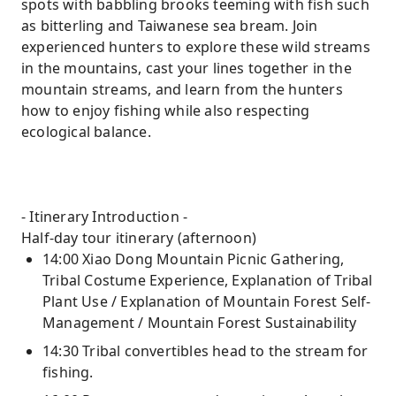
spots with babbling brooks teeming with fish such
as bitterling and Taiwanese sea bream. Join
experienced hunters to explore these wild streams
in the mountains, cast your lines together in the
mountain streams, and learn from the hunters
how to enjoy fishing while also respecting
ecological balance.
- Itinerary Introduction -
Half-day tour itinerary (afternoon)
14:00 Xiao Dong Mountain Picnic Gathering,
Tribal Costume Experience, Explanation of Tribal
Plant Use / Explanation of Mountain Forest Self-
Management / Mountain Forest Sustainability
14:30 Tribal convertibles head to the stream for
fishing.