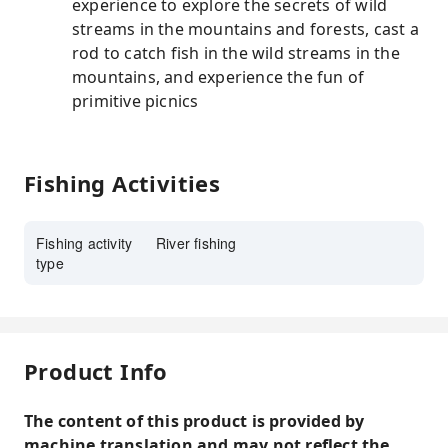
experience to explore the secrets of wild
streams in the mountains and forests, cast a
rod to catch fish in the wild streams in the
mountains, and experience the fun of
primitive picnics
Fishing Activities
Fishing activity
River fishing
type
Product Info
The content of this product is provided by
machine translation and may not reflect the