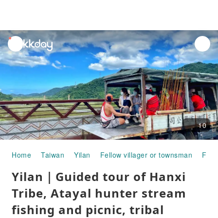
unread
notifications
10
Home
Taiwan
Yilan
Fellow villager or townsman
Fish
Yilan｜Guided tour of Hanxi
Tribe, Atayal hunter stream
fishing and picnic, tribal