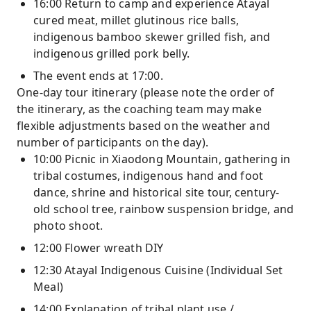
16:00 Return to camp and experience Atayal
cured meat, millet glutinous rice balls,
indigenous bamboo skewer grilled fish, and
indigenous grilled pork belly.
The event ends at 17:00.
One-day tour itinerary (please note the order of
the itinerary, as the coaching team may make
flexible adjustments based on the weather and
number of participants on the day).
10:00 Picnic in Xiaodong Mountain, gathering in
tribal costumes, indigenous hand and foot
dance, shrine and historical site tour, century-
old school tree, rainbow suspension bridge, and
photo shoot.
12:00 Flower wreath DIY
12:30 Atayal Indigenous Cuisine (Individual Set
Meal)
14:00 Explanation of tribal plant use /