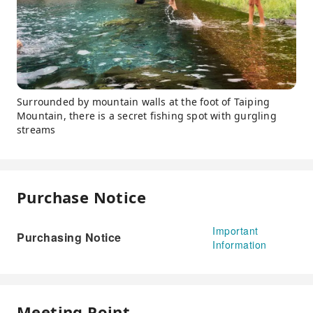
Surrounded by mountain walls at the foot of Taiping
Mountain, there is a secret fishing spot with gurgling
streams
Purchase Notice
Important
Purchasing Notice
Information
Meeting Point