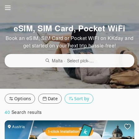
eSIM, SIM Card, Pocket WiFi
Book an eSIM, SIM Card or Pocket WiFi on KKday and
get started on your next trip hassle-free!
Malta
·
Select pick-up point/delivery location
Options
Date
Sort by
40
Search results
Austria