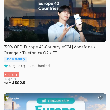
[50% OFF] Europe 42-Country eSIM|Vodafone /
Orange / Telefonica O2 / EE
Use instantly
4.0
(1,797) | 30K+ booked
50% OFF
US$
1.8
US$
0.9
from
Belgium