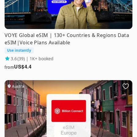
VOYE Global eSIM | 130+ Countries & Regions Data
eSIM|Voice Plans Available
Use instantly
3.6
(39) | 1K+ booked
US$
4.4
from
Austria