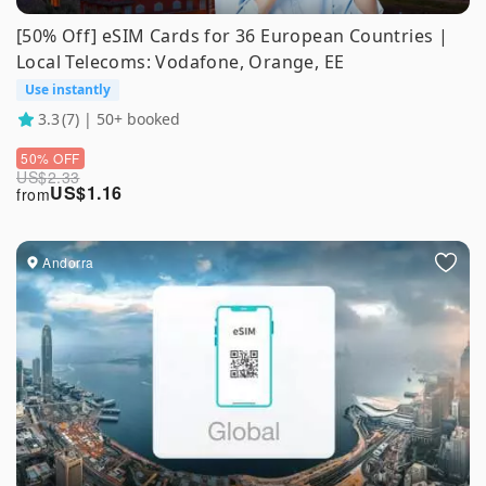
[50% Off] eSIM Cards for 36 European Countries |
Local Telecoms: Vodafone, Orange, EE
Use instantly
3.3
(7) | 50+ booked
50% OFF
US$
2.33
US$
1.16
from
Andorra