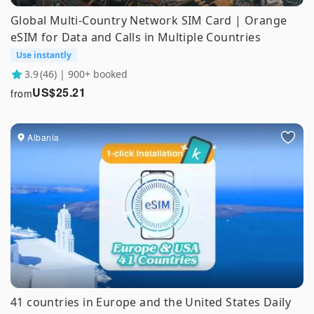
Global Multi-Country Network SIM Card | Orange
eSIM for Data and Calls in Multiple Countries
Use instantly
3.9
(46) | 900+ booked
US$
25.21
from
Albania
41 countries in Europe and the United States Daily