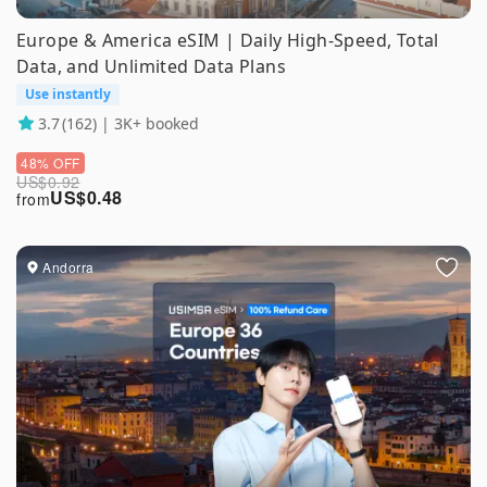
Europe & America eSIM | Daily High-Speed, Total
Data, and Unlimited Data Plans
Use instantly
3.7
(162) | 3K+ booked
48% OFF
US$
0.92
US$
0.48
from
Andorra