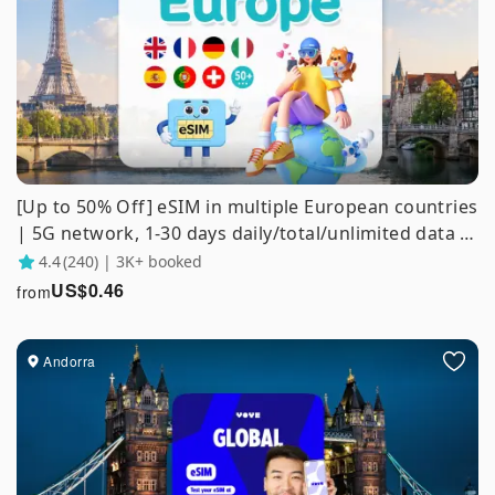
[Up to 50% Off] eSIM in multiple European countries
| 5G network, 1-30 days daily/total/unlimited data |
Supports ChatGPT/Gemini/TikTok
4.4
(240) | 3K+ booked
US$
0.46
from
Andorra