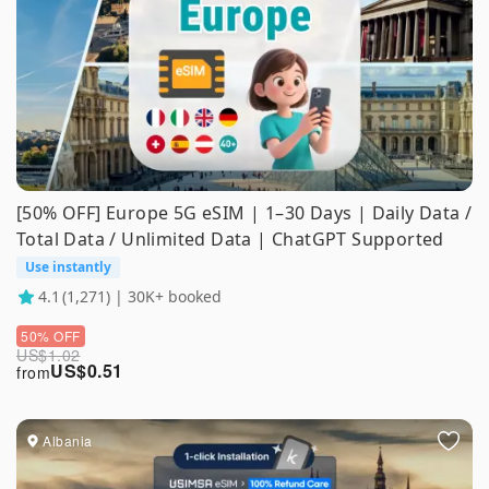
[50% OFF] Europe 5G eSIM | 1–30 Days | Daily Data /
Total Data / Unlimited Data | ChatGPT Supported
Use instantly
4.1
(1,271) | 30K+ booked
50% OFF
US$
1.02
US$
0.51
from
Albania