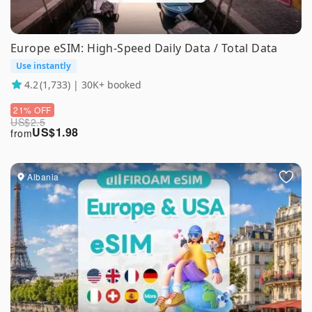
Europe eSIM: High-Speed Daily Data / Total Data
Use instantly
4.2
(1,733) | 30K+ booked
21% OFF
US$
2.5
US$
1.98
from
Albania