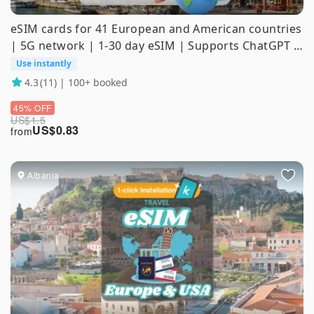
eSIM cards for 41 European and American countries
| 5G network | 1-30 day eSIM | Supports ChatGPT &
TikTok
Use instantly
4.3
(11) | 100+ booked
45% OFF
US$
1.5
US$
0.83
from
Albania