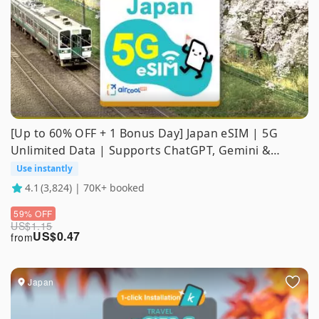
[Up to 60% OFF + 1 Bonus Day] Japan eSIM | 5G
Unlimited Data | Supports ChatGPT, Gemini &
TikTok
Use instantly
4.1
(3,824) | 70K+ booked
59% OFF
US$
1.15
US$
0.47
from
Japan