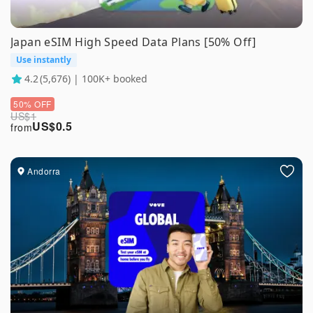
Japan eSIM High Speed Data Plans [50% Off]
Use instantly
4.2
(5,676) | 100K+ booked
50% OFF
US$
1
US$
0.5
from
Andorra