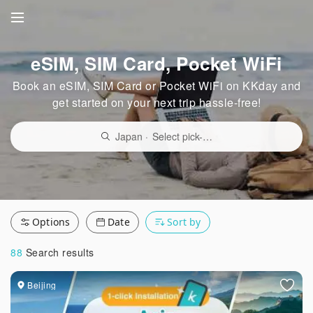
eSIM, SIM Card, Pocket WiFi
Book an eSIM, SIM Card or Pocket WiFi on KKday and
get started on your next trip hassle-free!
Japan
·
Select pick-up point/delivery location
Options
Date
Sort by
88
Search results
Beijing