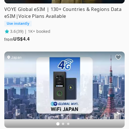
VOYE Global eSIM | 130+ Countries & Regions Data
eSIM|Voice Plans Available
Use instantly
3.6
(39) | 1K+ booked
US$
4.4
from
Japan