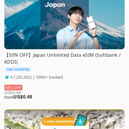
【50% OFF】Japan Unlimited Data eSIM (Softbank /
KDDI)
Use instantly
4.1
(20,262) | 500K+ booked
50% OFF
US$
0.98
US$
0.49
from
Japan