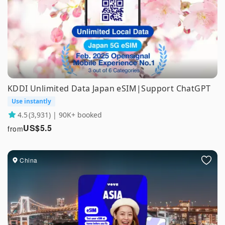
KDDI Unlimited Data Japan eSIM|Support ChatGPT
Use instantly
4.5
(3,931) | 90K+ booked
US$
5.5
from
China