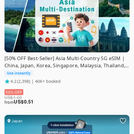
[50% OFF Best-Seller] Asia Multi-Country 5G eSIM |
China, Japan, Korea, Singapore, Malaysia, Thailand,
Indonesia, Vietnam, Philippines | ChatGPT
Use instantly
Supported
4.2
(2,398) | 40K+ booked
50% OFF
US$
1.02
US$
0.51
from
Japan