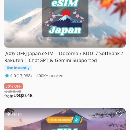
[50% OFF] Japan eSIM | Docomo / KDDI / SoftBank /
Rakuten | ChatGPT & Gemini Supported
Use instantly
4.0
(17,988) | 400K+ booked
50% OFF
US$
0.96
US$
0.48
from
Japan