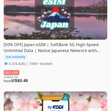
[50% OFF] Japan eSIM | SoftBank 5G High-Speed
Unlimited Data | Native Japanese Network with
ChatGPT & Gemini Support
Use instantly
4.3
(4,428) | 100K+ booked
50% OFF
US$
0.96
US$
0.48
from
Japan