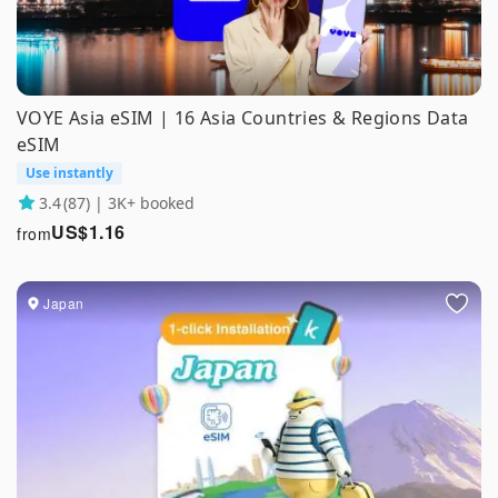
VOYE Asia eSIM | 16 Asia Countries & Regions Data
eSIM
Use instantly
3.4
(87) | 3K+ booked
US$
1.16
from
Japan