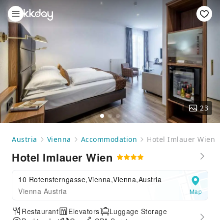
23
Austria
Vienna
Accommodation
Hotel Imlauer Wien
Hotel Imlauer Wien
10 Rotensterngasse,Vienna,Vienna,Austria
Vienna Austria
Map
Restaurant
Elevators
Luggage Storage