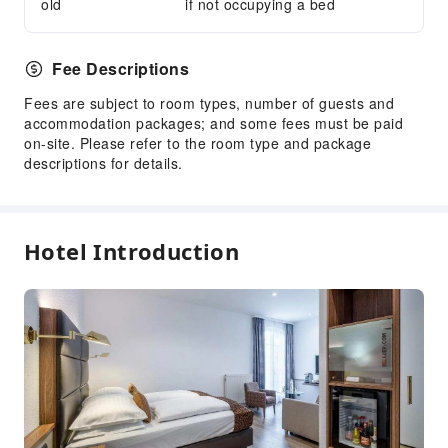
old
if not occupying a bed
Express Check-in/out
Safety & Security
Fee Descriptions
First Aid Kit
Fees are subject to room types, number of guests and
Public Area Surveillance
accommodation packages; and some fees must be paid
Fire Extinguisher
on-site. Please refer to the room type and package
descriptions for details.
Smoke Detector
Accessible Facilities
Accessible Passage
Hotel Introduction