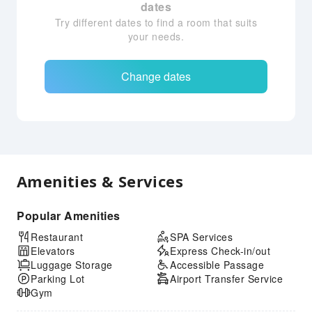
dates
Try different dates to find a room that suits
your needs.
Change dates
Amenities & Services
Popular Amenities
Restaurant
SPA Services
Elevators
Express Check-in/out
Luggage Storage
Accessible Passage
Parking Lot
Airport Transfer Service
Gym