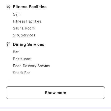
Fitness Facilities
Gym
Fitness Facilities
Sauna Room
SPA Services
Dining Services
Bar
Restaurant
Food Delivery Service
Snack Bar
Business Services
Business Services
Show more
Fax/Copy Service
Transportation Services