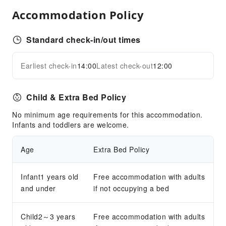
Airport Transfer Service
Accommodation Policy
Bicycle Rental Service
Cleaning Services
Standard check-in/out times
Dry Cleaning Service
Earliest check-in
14:00
Latest check-out
12:00
Ironing Service
Expand all
Laundry Service
Child & Extra Bed Policy
Public Facilities
No minimum age requirements for this accommodation.
Public Wi-Fi
Infants and toddlers are welcome.
Elevators
Parking Lot
Age
Extra Bed Policy
Front Desk Services
Infant1 years old
Free accommodation with adults
Concierge Service
and under
if not occupying a bed
Foreign Currency Exchange Service
Luggage Storage
Child2～3 years
Free accommodation with adults
Front Desk Safe