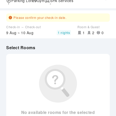
Parking Lot
Gym
SPA Services
Express Check-in/out
Accessible Passage
Airport Transfer Service
Please confirm your check-in date.
Check-in ～ Check-out
Room & Guest
9 Aug ~ 10 Aug
1
2
0
1 nights
Select Rooms
No available rooms for the selected