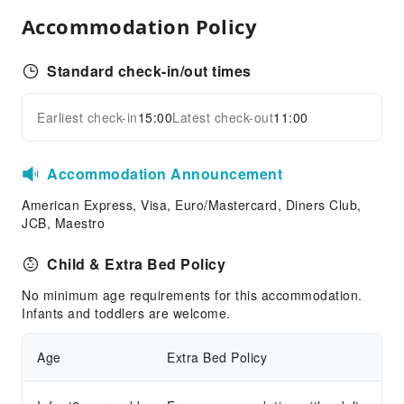
Vending Machine
Accommodation Policy
Public Wi-Fi
ATM
Standard check-in/out times
Elevators
Parking Lot
Earliest check-in
15:00
Latest check-out
11:00
Expand all
EV Charging Station
Front Desk Services
Accommodation Announcement
Express Check-in/out
American Express, Visa, Euro/Mastercard, Diners Club,
Travel Ticket Service
JCB, Maestro
Concierge Service
Child & Extra Bed Policy
Foreign Currency Exchange Service
No minimum age requirements for this accommodation.
Luggage Storage
Infants and toddlers are welcome.
Front Desk Safe
Safety & Security
Age
Extra Bed Policy
Security