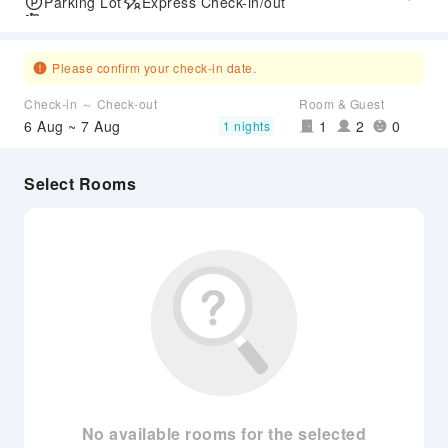
Parking Lot
Express Check-in/out
Airport Transfer Service
Please confirm your check-in date.
Check-in ～ Check-out
Room & Guest
6 Aug ~ 7 Aug
1
2
0
1 nights
Select Rooms
No available rooms for the selected