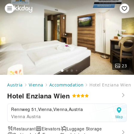
23
Austria
Vienna
Accommodation
Hotel Enziana Wien
Hotel Enziana Wien
Rennweg 51,Vienna,Vienna,Austria
Vienna Austria
Map
Restaurant
Elevators
Luggage Storage