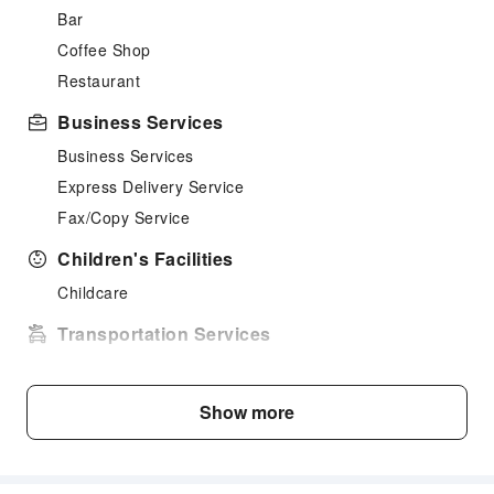
Bar
Coffee Shop
Restaurant
Business Services
Business Services
Express Delivery Service
Fax/Copy Service
Children's Facilities
Childcare
Transportation Services
Airport Transfer Service
Ride-Hailing Service
Show more
Bicycle Rental Service
Public Facilities