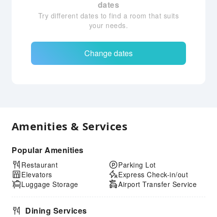
dates
Try different dates to find a room that suits
your needs.
Change dates
Amenities & Services
Popular Amenities
Restaurant
Parking Lot
Elevators
Express Check-in/out
Luggage Storage
Airport Transfer Service
Dining Services