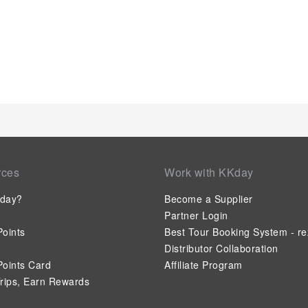
rces
Work with KKday
day?
Become a Supplier
Partner Login
oints
Best Tour Booking System - re
Distributor Collaboration
oints Card
Affiliate Program
rips, Earn Rewards