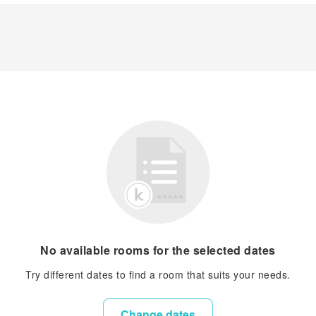
No available rooms for the selected dates
Try different dates to find a room that suits your needs.
Change dates