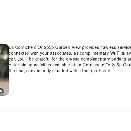
La Corniche d'Or 2p5p Garden View provides flawless service an
connected with your associates, as complimentary Wi-Fi is ava
car, you'll be grateful for the on-site complimentary parking
entertaining activities available at La Corniche d'Or 2p5p Ga
the spa, conveniently situated within the apartment.