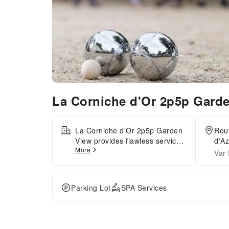
La Corniche d'Or 2p5p Gard
La Corniche d'Or 2p5p Garden
Rou
View provides flawless service
d'Az
More
and all the necessary facilities
Var
for visitors.Stay connected with
your associates, as
complimentary Wi-Fi is
Parking Lot
SPA Services
available during your entire
visit. When arriving by car,
you'll be grateful for the on-site
complimentary parking at