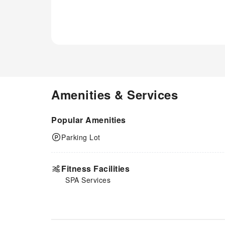
Amenities & Services
Popular Amenities
Parking Lot
Fitness Facilities
SPA Services