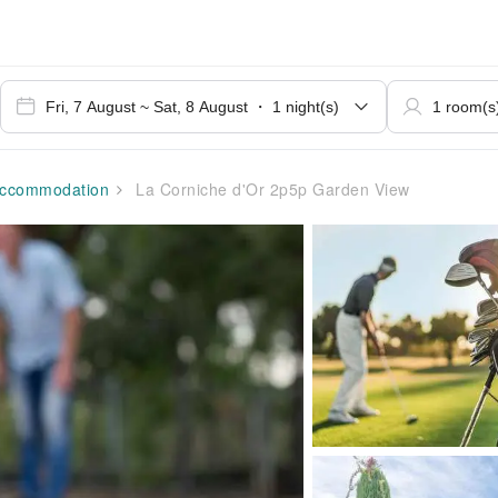
ccommodation
La Corniche d'Or 2p5p Garden View