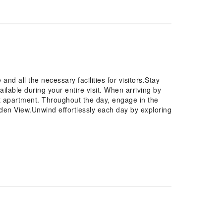
d all the necessary facilities for visitors.Stay
ilable during your entire visit. When arriving by
 at apartment. Throughout the day, engage in the
rden View.Unwind effortlessly each day by exploring