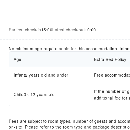
Earliest check-in
15:00
Latest check-out
10:00
No minimum age requirements for this accommodation. Infan
Age
Extra Bed Policy
Infant2 years old and under
Free accommodatio
If the number of 
Child3～12 years old
additional fee for
Fees are subject to room types, number of guests and acco
on-site. Please refer to the room type and package description