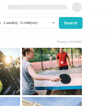
Search
Product ＃504964