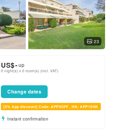
23
US$
-
up
0 night(s) x 0 room(s) (incl. VAT)
Change dates
[5% App discount] Code: APP5OFF , HK: APP15HK
Instant confirmation