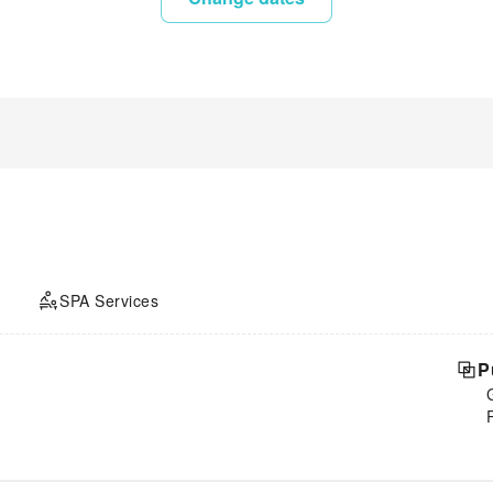
SPA Services
P