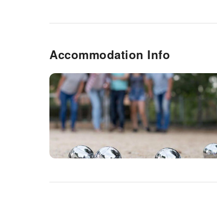
Accommodation Info