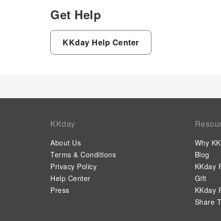
Get Help
KKday Help Center
KKday
Resou
About Us
Why KK
Terms & Conditions
Blog
Privacy Policy
KKday P
Help Center
Gift
Press
KKday P
Share T