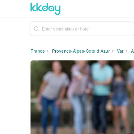
France
Provence-Alpes-Cote d Azur
Var
A