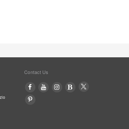
Contact Us
zio