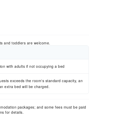
ts and toddlers are welcome.
n with adults if not occupying a bed
guests exceeds the room's standard capacity, an
 an extra bed will be charged.
mmodation packages; and some fees must be paid
s for details.