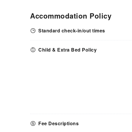
Accommodation Policy
Standard check-in/out times
Child & Extra Bed Policy
Fee Descriptions