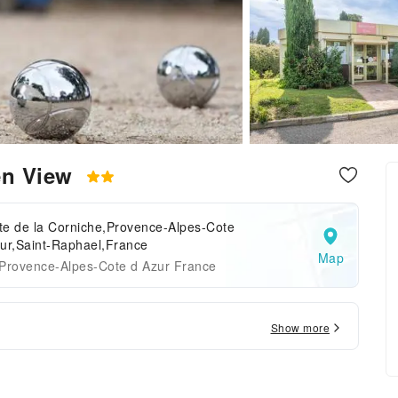
en View
te de la Corniche,Provence-Alpes-Cote
ur,Saint-Raphael,France
Map
 Provence-Alpes-Cote d Azur France
Show more