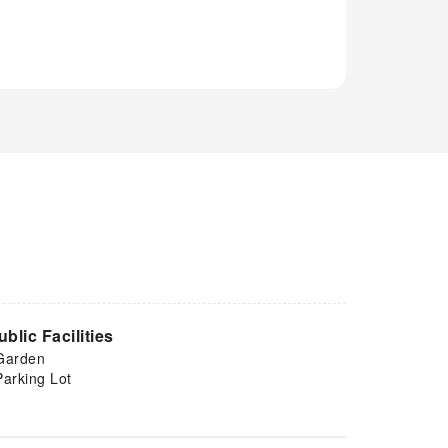
ublic Facilities
Garden
Parking Lot