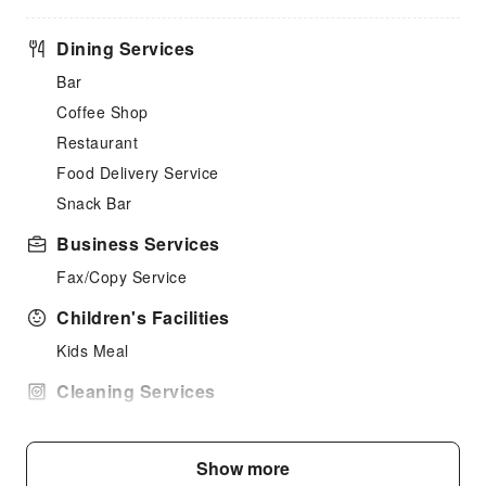
Dining Services
Bar
Coffee Shop
Restaurant
Food Delivery Service
Snack Bar
Business Services
Fax/Copy Service
Children's Facilities
Kids Meal
Cleaning Services
Dry Cleaning Service
Ironing Service
Show more
Laundry Service