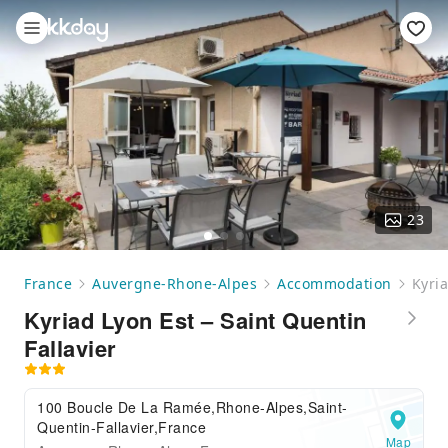
23
France
Auvergne-Rhone-Alpes
Accommodation
Kyria
Kyriad Lyon Est – Saint Quentin
Fallavier
100 Boucle De La Ramée,Rhone-Alpes,Saint-
Quentin-Fallavier,France
Map