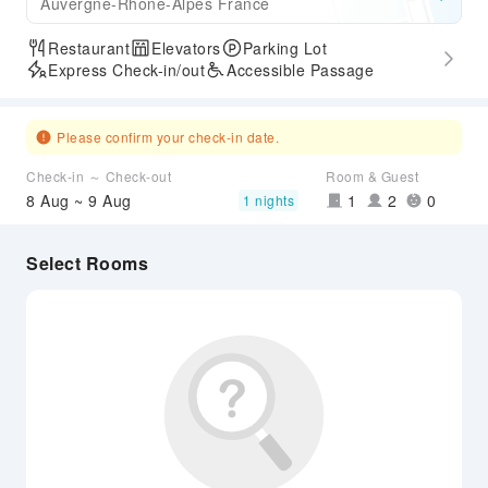
Auvergne-Rhone-Alpes France
Restaurant
Elevators
Parking Lot
Express Check-in/out
Accessible Passage
Please confirm your check-in date.
Check-in ～ Check-out
Room & Guest
8 Aug ~ 9 Aug
1
2
0
1 nights
Select Rooms