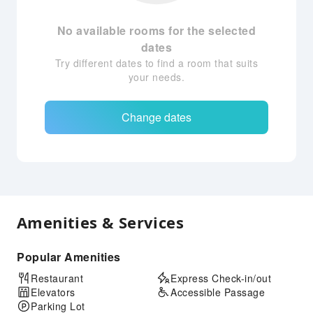
No available rooms for the selected
dates
Try different dates to find a room that suits
your needs.
Change dates
Amenities & Services
Popular Amenities
Restaurant
Express Check-in/out
Elevators
Accessible Passage
Parking Lot