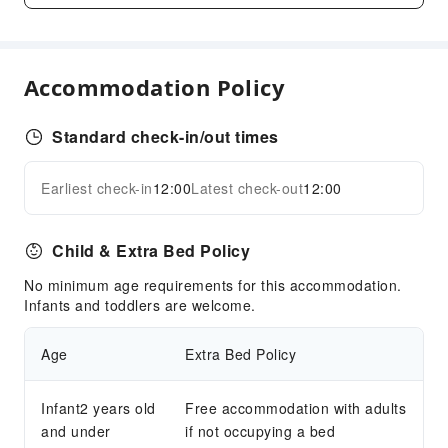
Public Facilities
Public Wi-Fi
Accommodation Policy
Garden
Shared Kitchen
Standard check-in/out times
Elevators
Library
Earliest check-in
12:00
Latest check-out
12:00
Expand all
Parking Lot
Pet bowl
Child & Extra Bed Policy
Internet Access
No minimum age requirements for this accommodation.
Common Room
Infants and toddlers are welcome.
Front Desk Services
Age
Extra Bed Policy
Concierge Service
Front Desk Safe
Infant2 years old
Free accommodation with adults
Express Check-in/out
and under
if not occupying a bed
24-hr Reception