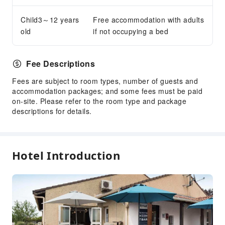
Safety & Security
Child3～12 years
Free accommodation with adults
old
if not occupying a bed
First Aid Kit
Public Area Surveillance
Fire Extinguisher
Fee Descriptions
Security
Fees are subject to room types, number of guests and
Smoke Detector
accommodation packages; and some fees must be paid
on-site. Please refer to the room type and package
Accessible Facilities
descriptions for details.
Accessible Passage
Accessible Facilities
Hotel Introduction