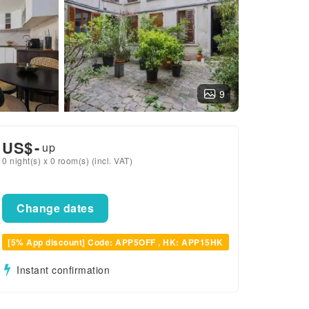
9
US$
-
up
0 night(s) x 0 room(s) (incl. VAT)
Change dates
[5% App discount] Code: APP5OFF , HK: APP15HK
Instant confirmation