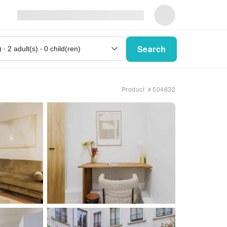
Search
Product ＃504832