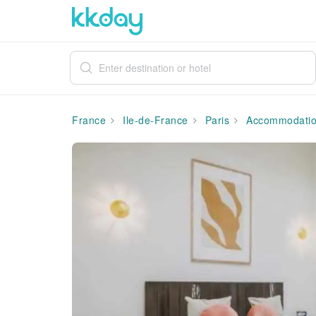
France
Ile-de-France
Paris
Accommodati