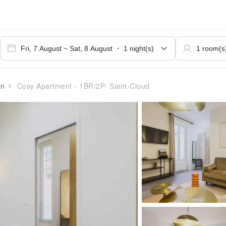
on
Cosy Apartment - 1BR/2P- Saint-Cloud