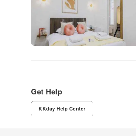
Get Help
KKday Help Center