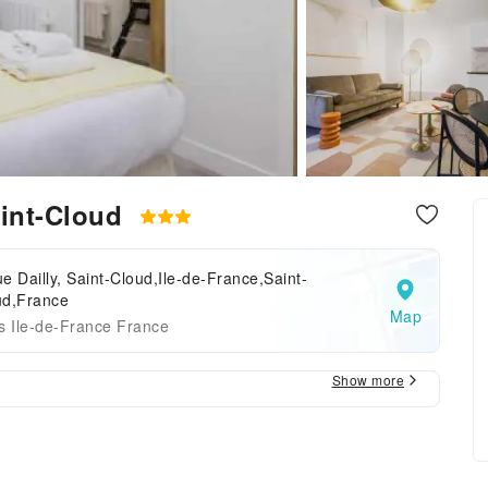
aint-Cloud
e Dailly, Saint-Cloud,Ile-de-France,Saint-
ud,France
Map
s Ile-de-France France
Show more