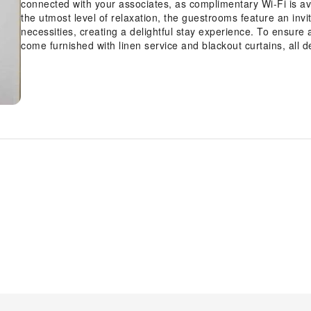
connected with your associates, as complimentary Wi-Fi is avai
the utmost level of relaxation, the guestrooms feature an invi
necessities, creating a delightful stay experience. To ensure 
come furnished with linen service and blackout curtains, all 
visitors can enjoy a touch of amusement with the availability 
needs. Within specific rooms, a refrigerator and a coffee or t
Understanding the significance of bathroom facilities in enhan
dryer and toiletries within a few chosen chambers.