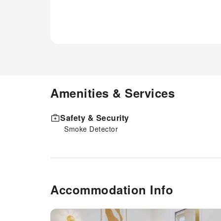
Amenities & Services
Safety & Security
Smoke Detector
Accommodation Info