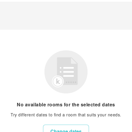
No available rooms for the selected dates
Try different dates to find a room that suits your needs.
Change dates