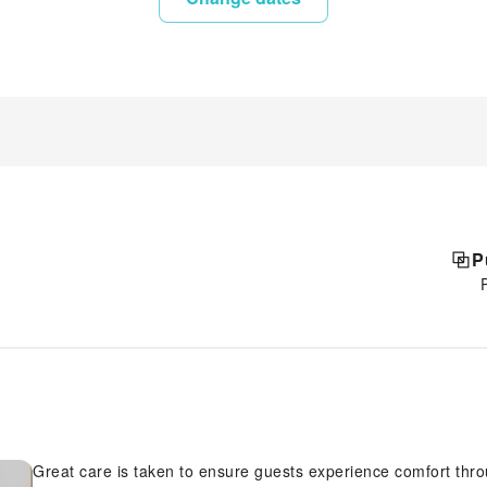
P
Great care is taken to ensure guests experience comfort thr