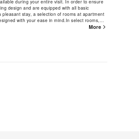
lable during your entire visit. In order to ensure
ting design and are equipped with all basic
a pleasant stay, a selection of rooms at apartment
designed with your ease in mind.In select rooms,
of television and cable TV for their entertainment
More
ea maker is conveniently available for your use.
cing visitor contentment, apartment offers a hair