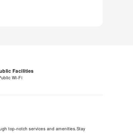
ublic Facilities
Public Wi-Fi
ough top-notch services and amenities.Stay