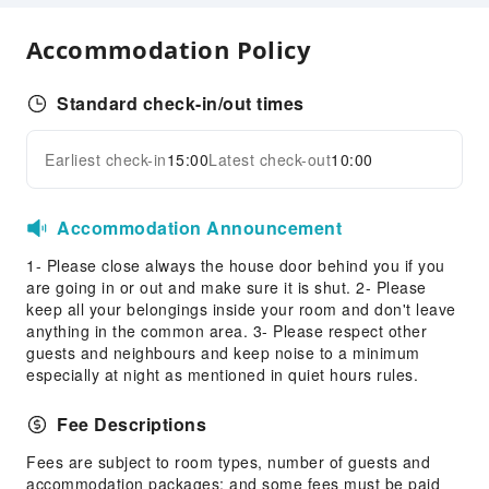
Front Desk Services
Accommodation Policy
Express Check-in/out
Daily necessities delivery service
Standard check-in/out times
Safety & Security
First Aid Kit
Earliest check-in
15:00
Latest check-out
10:00
Expand all
Public Area Surveillance
Accommodation Announcement
1- Please close always the house door behind you if you
are going in or out and make sure it is shut. 2- Please
keep all your belongings inside your room and don't leave
anything in the common area. 3- Please respect other
guests and neighbours and keep noise to a minimum
especially at night as mentioned in quiet hours rules.
Fee Descriptions
Fees are subject to room types, number of guests and
accommodation packages; and some fees must be paid