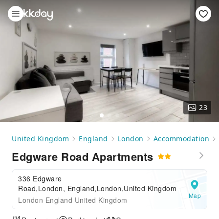
23
United Kingdom
England
London
Accommodation
Edgware Road Apartments
336 Edgware
Road,London, England,London,United Kingdom
Map
London England United Kingdom