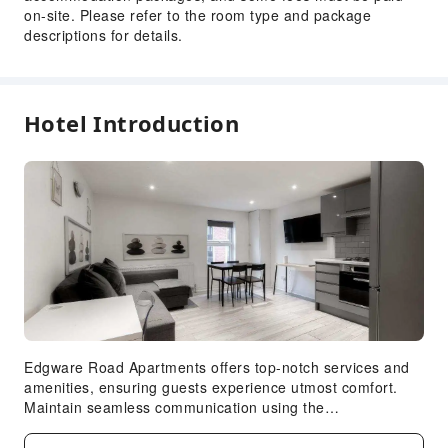
on-site. Please refer to the room type and package
descriptions for details.
Hotel Introduction
Edgware Road Apartments offers top-notch services and
amenities, ensuring guests experience utmost comfort.
Maintain seamless communication using the
complimentary Wi-Fi at apartment. Reception assistance
is offered at the apartment featuring express check-in or