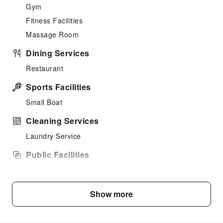
Gym
Fitness Facilities
Massage Room
Dining Services
Restaurant
Sports Facilities
Small Boat
Cleaning Services
Laundry Service
Public Facilities
Public Wi-Fi
Shared Kitchen
Show more
Parking Lot
Internet Access