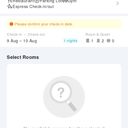
Restaurant
Parking Lot
Gym
Express Check-in/out
Please confirm your check-in date.
Check-in ～ Check-out
Room & Guest
9 Aug ~ 10 Aug
1
2
0
1 nights
Select Rooms