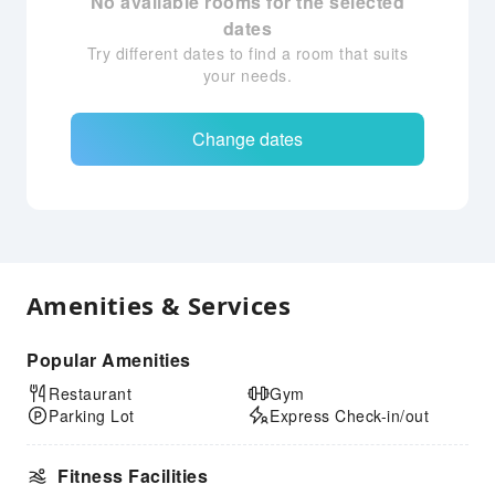
No available rooms for the selected
dates
Try different dates to find a room that suits
your needs.
Change dates
Amenities & Services
Popular Amenities
Restaurant
Gym
Parking Lot
Express Check-in/out
Fitness Facilities