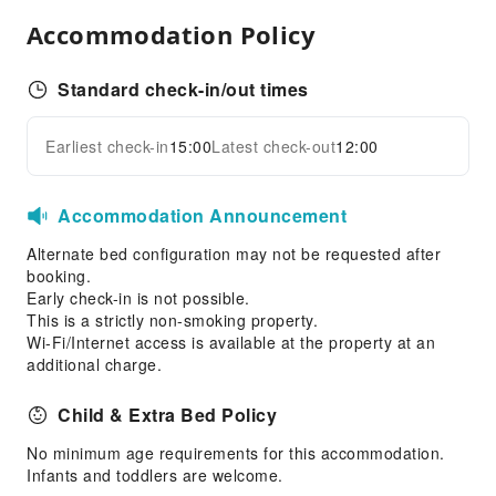
Accommodation Policy
Standard check-in/out times
Earliest check-in
15:00
Latest check-out
12:00
Accommodation Announcement
Alternate bed configuration may not be requested after
booking.
Early check-in is not possible.
This is a strictly non-smoking property.
Wi-Fi/Internet access is available at the property at an
additional charge.
Child & Extra Bed Policy
No minimum age requirements for this accommodation.
Infants and toddlers are welcome.