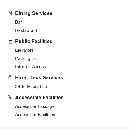
Dining Services
Bar
Restaurant
Public Facilities
Elevators
Parking Lot
Internet Access
Front Desk Services
24-hr Reception
Accessible Facilities
Accessible Passage
Accessible Facilities