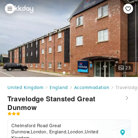
23
United Kingdom
England
Accommodation
Travelodg
Travelodge Stansted Great
Dunmow
Chelmsford Road Great
Dunmow,London, England,London,United
Kingdom