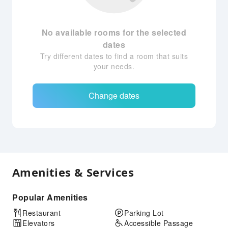
No available rooms for the selected
dates
Try different dates to find a room that suits
your needs.
Change dates
Amenities & Services
Popular Amenities
Restaurant
Parking Lot
Elevators
Accessible Passage