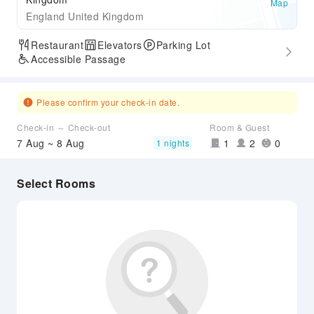
Map
England United Kingdom
Restaurant
Elevators
Parking Lot
Accessible Passage
Please confirm your check-in date.
Check-in ～ Check-out
Room & Guest
7 Aug ~ 8 Aug
1
2
0
1 nights
Select Rooms