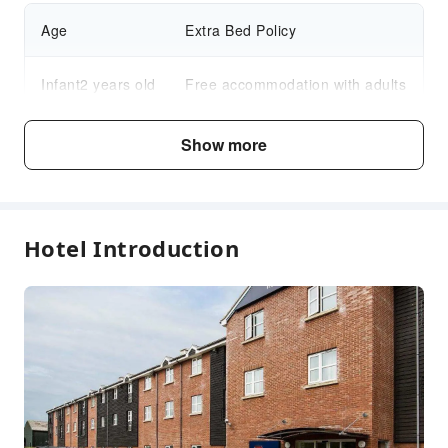
Age
Extra Bed Policy
Infant2 years old
Free accommodation with adults
and under
if not occupying a bed
Show more
Child3～17 years
Free accommodation with adults
old
if not occupying a bed
Hotel Introduction
Fee Descriptions
Fees are subject to room types, number of guests and
accommodation packages; and some fees must be paid
on-site. Please refer to the room type and package
descriptions for details.