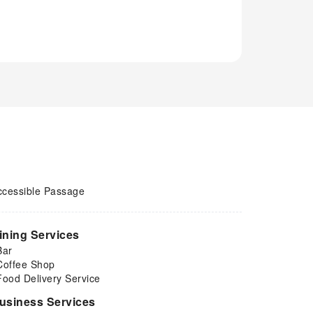
ccessible Passage
ining Services
Bar
Coffee Shop
Food Delivery Service
usiness Services