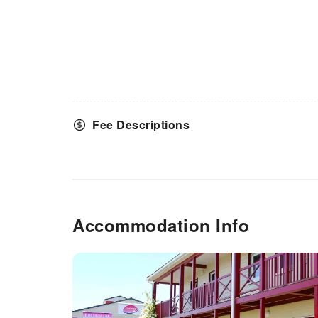
Fee Descriptions
Accommodation Info