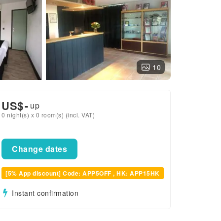
10
US$
-
up
0 night(s) x 0 room(s) (incl. VAT)
Change dates
[5% App discount] Code: APP5OFF , HK: APP15HK
Instant confirmation