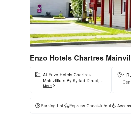
Enzo Hotels Chartres Mainvil
At Enzo Hotels Chartres
4 Ru
Mainvilliers By Kyriad Direct,
Cent
More
exceptional service and top-
notch amenities create a
memorable experience for
guests.Complimentary internet
Parking Lot
Express Check-in/out
Access
access is available in the hotel
to ensure you stay connected
during your visit. Amenities at
taxi offered by Enzo Hotels