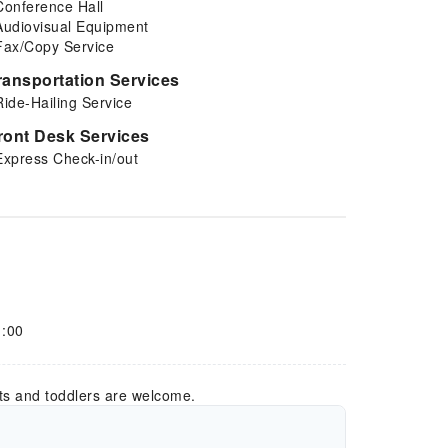
Conference Hall
Audiovisual Equipment
Fax/Copy Service
ransportation Services
Ride-Hailing Service
ront Desk Services
Express Check-in/out
1:00
ts and toddlers are welcome.