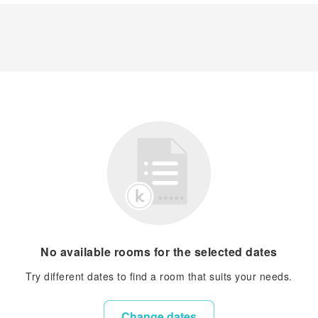
No available rooms for the selected dates
Try different dates to find a room that suits your needs.
Change dates