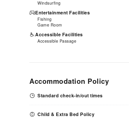
Windsurfing
Entertainment Facilities
Fishing
Game Room
Accessible Facilities
Accessible Passage
Accommodation Policy
Standard check-in/out times
Child & Extra Bed Policy