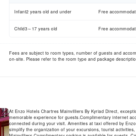
Infant2 years old and under
Free accommodatio
Child3～17 years old
Free accommodatio
Fees are subject to room types, number of guests and acco
on-site. Please refer to the room type and package description
At Enzo Hotels Chartres Mainvilliers By Kyriad Direct, except
memorable experience for guests.Complimentary internet acces
connected during your visit. Amenities at taxi offered by Enzo
simplify the organization of your excursions, tourist activitie
Mainvilliers.Complimentary parking is available for guests. C