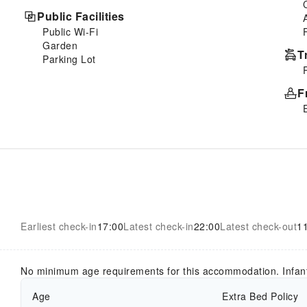
Public Facilities
Public Wi-Fi
Garden
T
Parking Lot
F
Earliest check-in
17:00
Latest check-in
22:00
Latest check-out
1
No minimum age requirements for this accommodation. Infan
Age
Extra Bed Policy