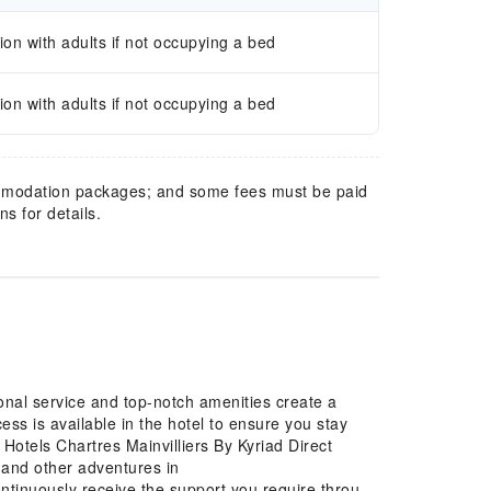
n with adults if not occupying a bed
n with adults if not occupying a bed
mmodation packages; and some fees must be paid
s for details.
ional service and top-notch amenities create a
s is available in the hotel to ensure you stay
 Hotels Chartres Mainvilliers By Kyriad Direct
s, and other adventures in
ontinuously receive the support you require through