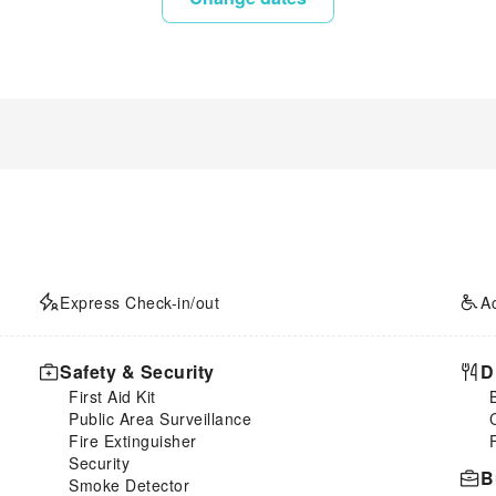
Express Check-in/out
A
Safety & Security
D
First Aid Kit
Public Area Surveillance
Fire Extinguisher
Security
B
Smoke Detector