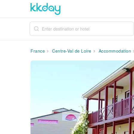
France
Centre-Val de Loire
Accommodation