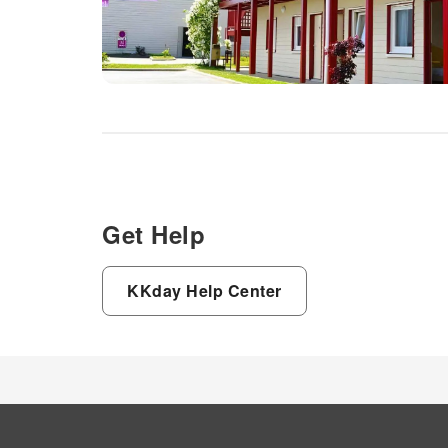
Get Help
KKday Help Center