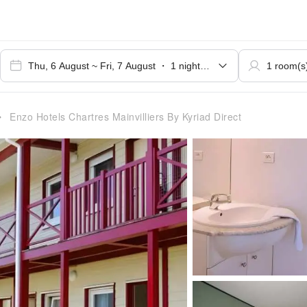
Enzo Hotels Chartres Mainvilliers By Kyriad Direct