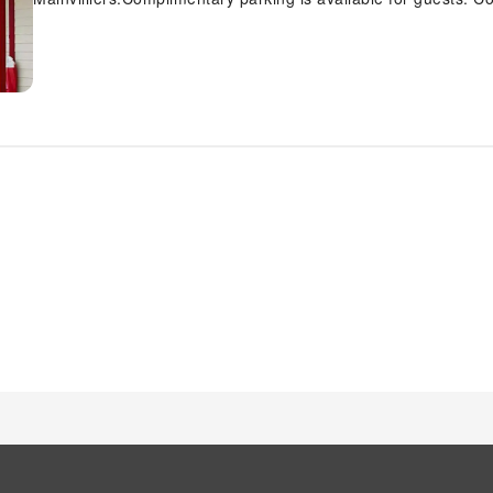
front desk amenities such as express check-in or check-out.D
Enzo Hotels Chartres Mainvilliers By Kyriad Direct with acce
health concerns, smoking is strictly prohibited within the en
equipped with all the conveniences required for a restful nig
Chartres Mainvilliers By Kyriad Direct come furnished with ai
number of rooms feature television for guest amusement and e
way to begin your day, and at Enzo Hotels Chartres Mainvillie
scrumptious meal on-site.All adore a delightful cup of coffee
cup of authentic, freshly-brewed coffee every morning -- or w