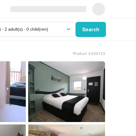
Search
Product ＃504123