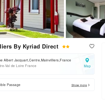
liers By Kyriad Direct
e Albert Jacquart,Centre,Mainvilliers,France
re-Val de Loire France
Map
ible Passage
Show more