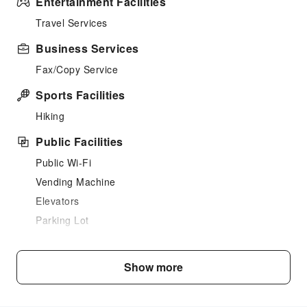
Entertainment Facilities
Travel Services
Business Services
Fax/Copy Service
Sports Facilities
Hiking
Public Facilities
Public Wi-Fi
Vending Machine
Elevators
Parking Lot
Bicycle Parking Area
Internet Access
Show more
Front Desk Services
Luggage Storage