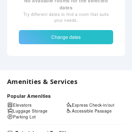
No available rooms for the selected
dates
Try different dates to find a room that suits
your needs.
Change dates
Amenities & Services
Popular Amenities
Elevators
Express Check-in/out
Luggage Storage
Accessible Passage
Parking Lot