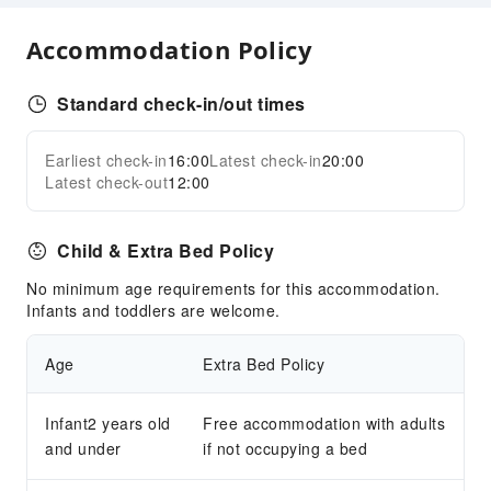
Express Check-in/out
Accommodation Policy
Safety & Security
First Aid Kit
Standard check-in/out times
Public Area Surveillance
Earliest check-in
16:00
Latest check-in
20:00
Fire Extinguisher
Expand all
Latest check-out
12:00
Security
Smoke Detector
Child & Extra Bed Policy
Accessible Facilities
No minimum age requirements for this accommodation.
Accessible Passage
Infants and toddlers are welcome.
Accessible Facilities
Age
Extra Bed Policy
Infant2 years old
Free accommodation with adults
and under
if not occupying a bed