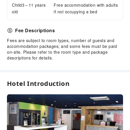
Child3～11 years
Free accommodation with adults
old
if not occupying a bed
Fee Descriptions
Fees are subject to room types, number of guests and
accommodation packages; and some fees must be paid
on-site. Please refer to the room type and package
descriptions for details.
Hotel Introduction