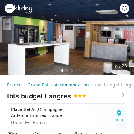
23
France
Grand Est
Accommodation
ibis budget Langr
ibis budget Langres
Place Bel Air,Champagne-
Ardenne,Langres,France
Map
Grand Est France