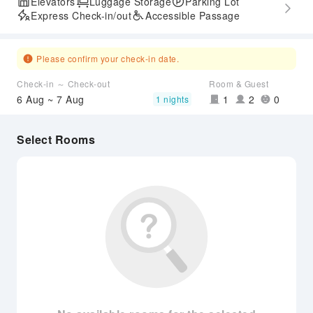
Elevators
Luggage Storage
Parking Lot
Express Check-in/out
Accessible Passage
Please confirm your check-in date.
Check-in ～ Check-out
Room & Guest
6 Aug ~ 7 Aug
1
2
0
1 nights
Select Rooms