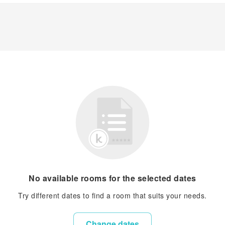
No available rooms for the selected dates
Try different dates to find a room that suits your needs.
Change dates