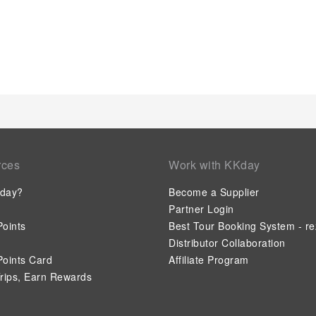
rces
Work with KKday
day?
Become a Supplier
Partner Login
oints
Best Tour Booking System - re
Distributor Collaboration
oints Card
Affiliate Program
rips, Earn Rewards