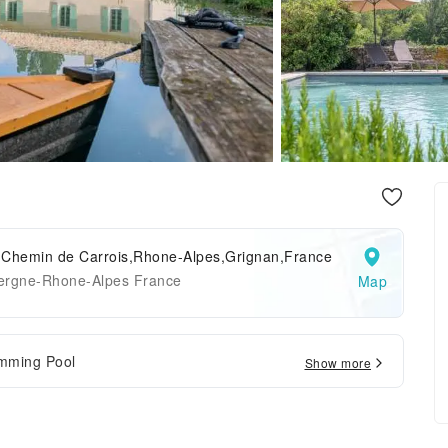
 Chemin de Carrois,Rhone-Alpes,Grignan,France
ergne-Rhone-Alpes France
Map
mming Pool
Show more