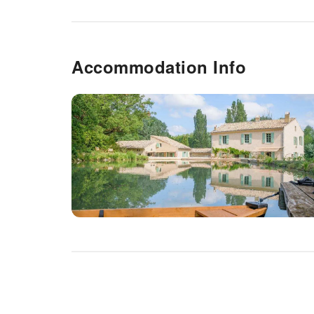
Accommodation Info