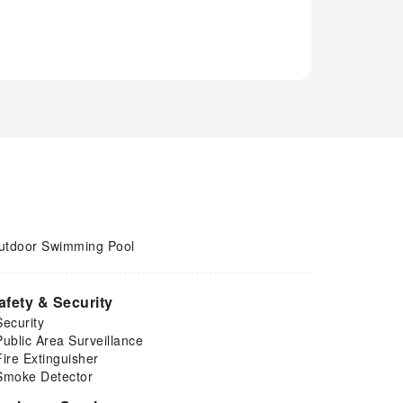
utdoor Swimming Pool
afety & Security
Security
Public Area Surveillance
Fire Extinguisher
Smoke Detector