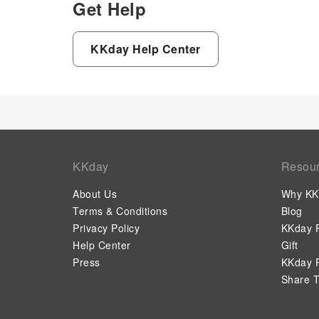
Get Help
KKday Help Center
KKday
Resou
About Us
Why KK
Terms & Conditions
Blog
Privacy Policy
KKday P
Help Center
Gift
Press
KKday P
Share T