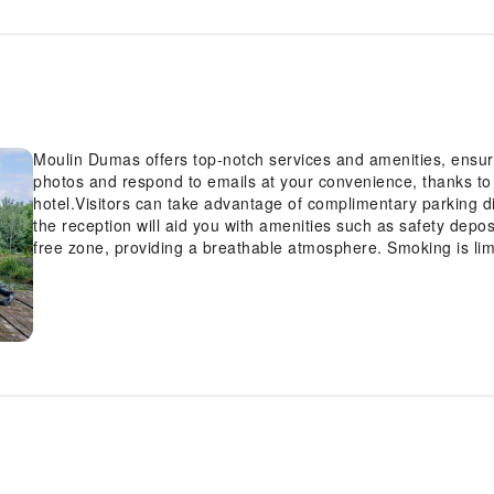
Moulin Dumas offers top-notch services and amenities, ensur
photos and respond to emails at your convenience, thanks to 
hotel.Visitors can take advantage of complimentary parking d
the reception will aid you with amenities such as safety depo
free zone, providing a breathable atmosphere. Smoking is li
accommodation at Moulin Dumas is thoughtfully created and ad
home-like atmosphere.In certain rooms, the hotel offers linen
convenience and satisfaction.Rest assured, in a few chosen 
Moulin Dumas offers a hair dryer and toiletries in the restro
on a high note. At Moulin Dumas, your mornings are greeted w
delight of a fresh morning by savoring excellent coffee at th
superb assortment of leisure amenities for guests to enjoy. E
invigorating waters of the pool, perfect for a rejuvenating plun