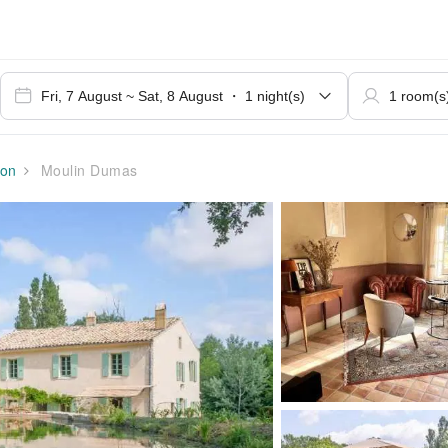
on
Moulin Dumas