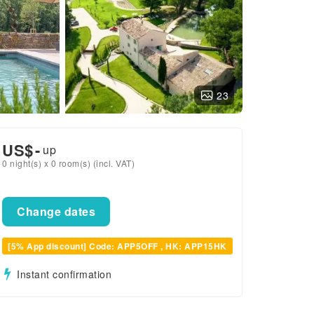
23
US$
-
up
0 night(s) x 0 room(s) (incl. VAT)
Change dates
[5% App discount] Code: APP5OFF , HK: APP15HK
Instant confirmation