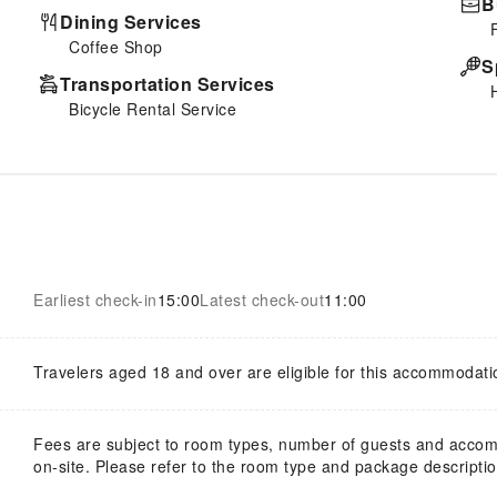
B
Dining Services
Coffee Shop
S
Transportation Services
Bicycle Rental Service
Earliest check-in
15:00
Latest check-out
11:00
Travelers aged 18 and over are eligible for this accommodati
Fees are subject to room types, number of guests and acco
on-site. Please refer to the room type and package description