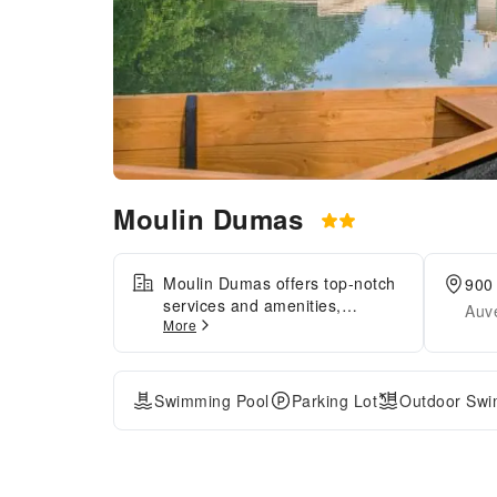
Moulin Dumas
Moulin Dumas offers top-notch
900
services and amenities,
Auv
More
ensuring guests experience
utmost comfort. Share your
photos and respond to emails
at your convenience, thanks to
Swimming Pool
Parking Lot
Outdoor Swi
the free Wi-Fi internet access
offered by hotel.Visitors can
take advantage of
complimentary parking directly