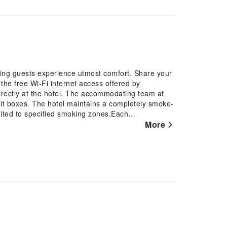
ing guests experience utmost comfort. Share your
the free Wi-Fi internet access offered by
irectly at the hotel. The accommodating team at
sit boxes. The hotel maintains a completely smoke-
mited to specified smoking zones.Each
orned to provide visitors with a comfortable,
More
 service and blackout curtains for guest
rooms, the presence of bottled water can be found.
oms of specific accommodations. Begin your holiday
ith a delightful, free breakfast.Experience the
e cafe situated within hotel.Moulin Dumas provides a
ach day at hotel, immerse yourself in the
ge or a series of revitalizing laps.