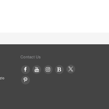
Contact Us
zio