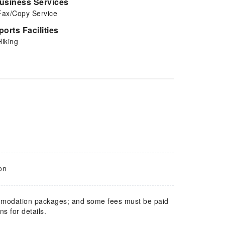
usiness Services
Fax/Copy Service
ports Facilities
Hiking
on
mmodation packages; and some fees must be paid
s for details.