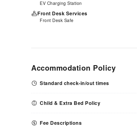
EV Charging Station
Front Desk Services
Front Desk Safe
Accommodation Policy
Standard check-in/out times
Child & Extra Bed Policy
Fee Descriptions