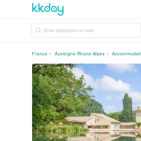
France
Auvergne-Rhone-Alpes
Accommodati