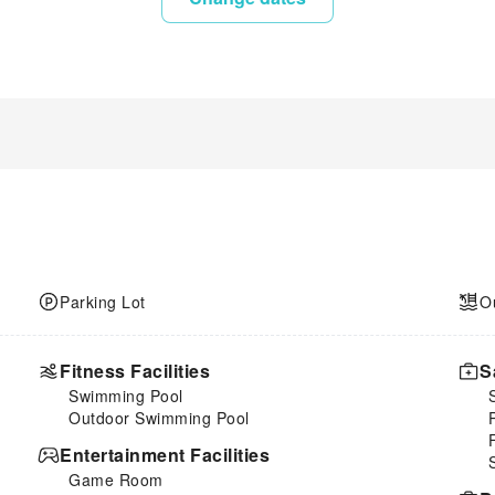
Parking Lot
O
Fitness Facilities
S
Swimming Pool
Outdoor Swimming Pool
Entertainment Facilities
Game Room