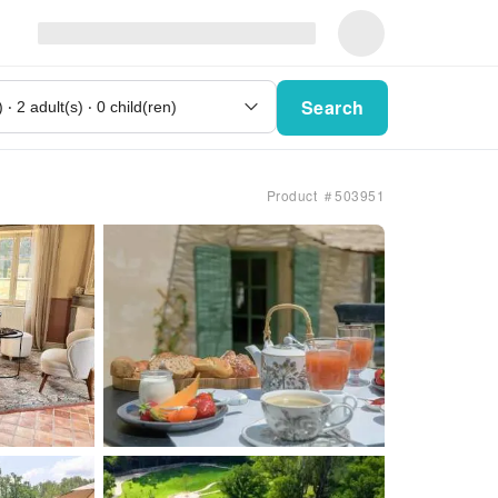
Search
Product ＃503951