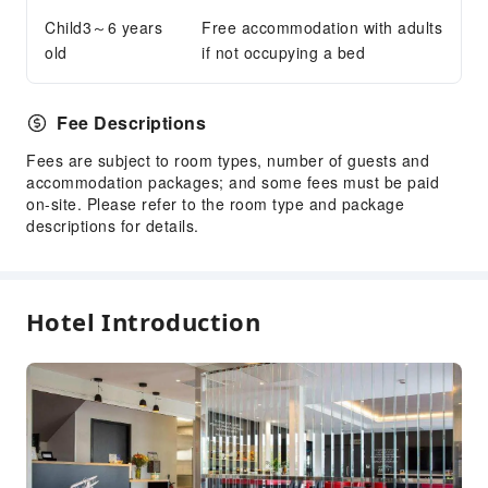
Accessible Passage
Child3～6 years
Free accommodation with adults
old
if not occupying a bed
Fee Descriptions
Fees are subject to room types, number of guests and
accommodation packages; and some fees must be paid
on-site. Please refer to the room type and package
descriptions for details.
Hotel Introduction