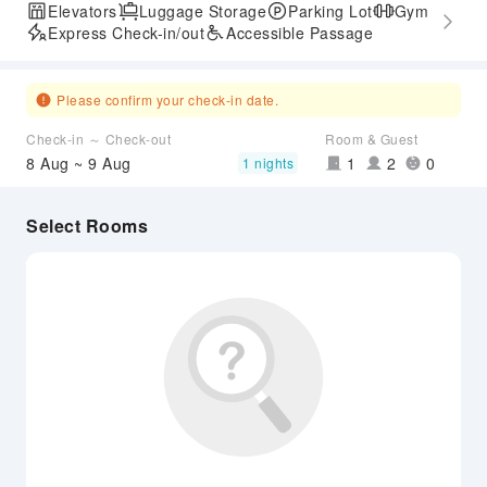
Elevators
Luggage Storage
Parking Lot
Gym
Express Check-in/out
Accessible Passage
Please confirm your check-in date.
Check-in ～ Check-out
Room & Guest
8 Aug ~ 9 Aug
1
2
0
1 nights
Select Rooms