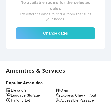
No available rooms for the selected
dates
Try different dates to find a room that suits
your needs.
Change dates
Amenities & Services
Popular Amenities
Elevators
Gym
Luggage Storage
Express Check-in/out
Parking Lot
Accessible Passage