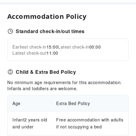
Internet Access
Accommodation Policy
Common Room
Front Desk Services
Standard check-in/out times
Luggage Storage
Front Desk Safe
Earliest check-in
15:00
Latest check-in
00:00
Expand all
Express Check-in/out
Latest check-out
11:00
24-hr Reception
Child & Extra Bed Policy
Safety & Security
First Aid Kit
No minimum age requirements for this accommodation.
Infants and toddlers are welcome.
Public Area Surveillance
Fire Extinguisher
Age
Extra Bed Policy
Security
Smoke Detector
Infant2 years old
Free accommodation with adults
and under
Accessible Facilities
if not occupying a bed