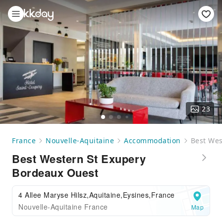
23
France
Nouvelle-Aquitaine
Accommodation
Best Wes
Best Western St Exupery
Bordeaux Ouest
4 Allee Maryse Hilsz,Aquitaine,Eysines,France
Nouvelle-Aquitaine France
Map