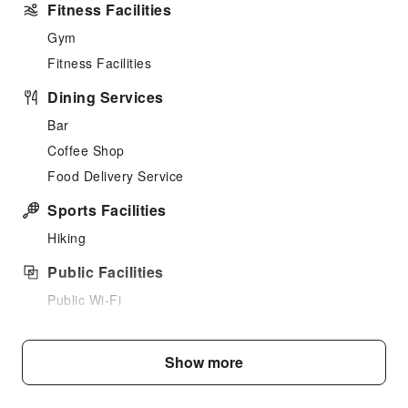
Fitness Facilities
Gym
Fitness Facilities
Dining Services
Bar
Coffee Shop
Food Delivery Service
Sports Facilities
Hiking
Public Facilities
Public Wi-Fi
Garden
Vending Machine
Show more
Elevators
Parking Lot