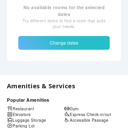
No available rooms for the selected
dates
Try different dates to find a room that suits
your needs.
Change dates
Amenities & Services
Popular Amenities
Restaurant
Gym
Elevators
Express Check-in/out
Luggage Storage
Accessible Passage
Parking Lot