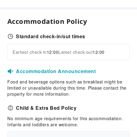
Food Delivery Service
Snack Bar
Accommodation Policy
Business Services
Fax/Copy Service
Standard check-in/out times
Children's Facilities
Earliest check-in
12:00
Latest check-out
12:00
Expand all
Childcare
Children's Amusement Park
Accommodation Announcement
Sports Facilities
Food and beverage options such as breakfast might be
Diving
limited or unavailable during this time. Please contact the
Hiking
property for more information.
Snorkeling
Child & Extra Bed Policy
Tennis Court
No minimum age requirements for this accommodation.
Windsurfing
Infants and toddlers are welcome.
Kayak