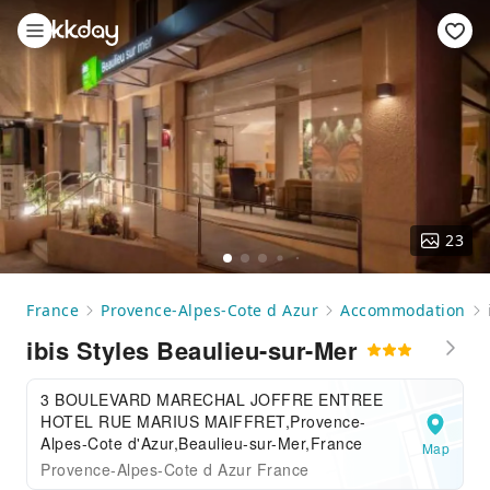
23
France
Provence-Alpes-Cote d Azur
Accommodation
ibis Styles Beaulieu-sur-Mer
3 BOULEVARD MARECHAL JOFFRE ENTREE
HOTEL RUE MARIUS MAIFFRET,Provence-
Alpes-Cote d'Azur,Beaulieu-sur-Mer,France
Map
Provence-Alpes-Cote d Azur France