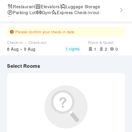
Restaurant
Elevators
Luggage Storage
Parking Lot
Gym
Express Check-in/out
Accessible Passage
Please confirm your check-in date.
Check-in ～ Check-out
Room & Guest
8 Aug ~ 9 Aug
1
2
0
1 nights
Select Rooms