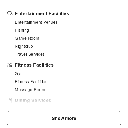
Entertainment Facilities
Entertainment Venues
Fishing
Game Room
Nightclub
Travel Services
Fitness Facilities
Gym
Fitness Facilities
Massage Room
Dining Services
Bar
Coffee Shop
Show more
Restaurant