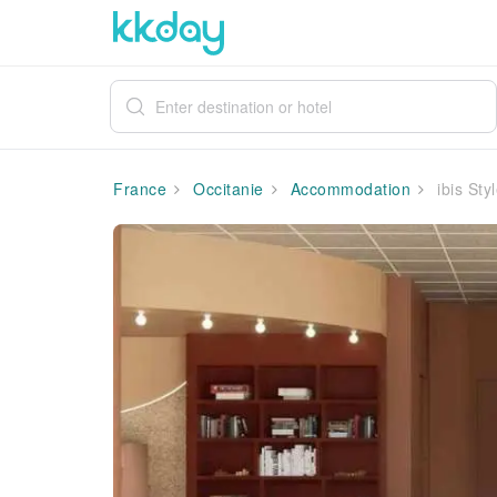
France
Occitanie
Accommodation
ibis Sty