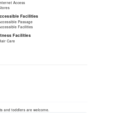
Internet Access
Stores
ccessible Facilities
Accessible Passage
Accessible Facilities
itness Facilities
Hair Care
ts and toddlers are welcome.