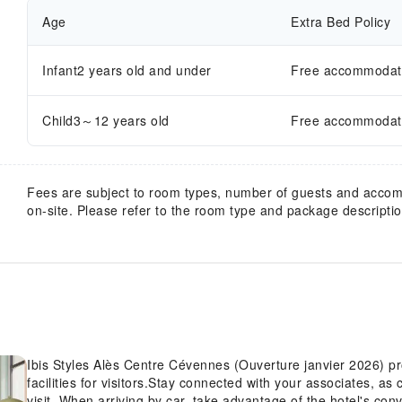
Age
Extra Bed Policy
Infant2 years old and under
Free accommodatio
Child3～12 years old
Free accommodatio
Fees are subject to room types, number of guests and acco
on-site. Please refer to the room type and package description
Ibis Styles Alès Centre Cévennes (Ouverture janvier 2026) pr
facilities for visitors.Stay connected with your associates, as
visit. When arriving by car, take advantage of the hotel's conve