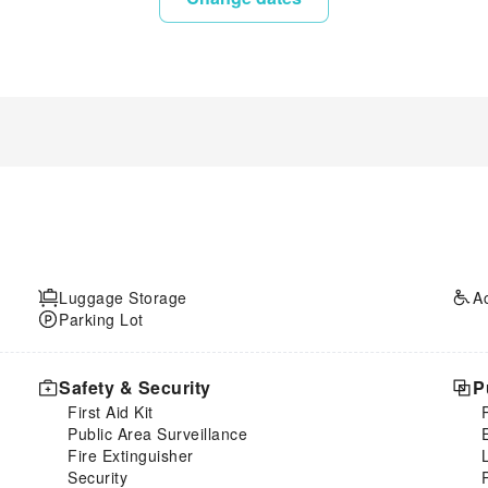
Luggage Storage
A
Parking Lot
Safety & Security
P
First Aid Kit
Public Area Surveillance
Fire Extinguisher
Security