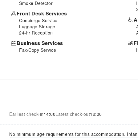
Smoke Detector
Front Desk Services
A
Concierge Service
Luggage Storage
24-hr Reception
Business Services
F
Fax/Copy Service
Earliest check-in
14:00
Latest check-out
12:00
No minimum age requirements for this accommodation. Infan