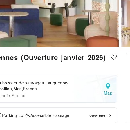
ennes (Ouverture janvier 2026)
i boissier de sauvages,Languedoc-
sillon,Ales,France
Map
tanie France
Parking Lot
Accessible Passage
Show more