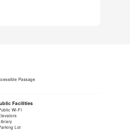
ccessible Passage
ublic Facilities
Public Wi-Fi
Elevators
Library
Parking Lot