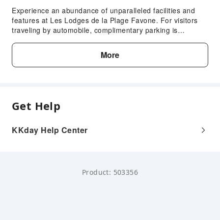
Experience an abundance of unparalleled facilities and
features at Les Lodges de la Plage Favone. For visitors
traveling by automobile, complimentary parking is
available.Reception assistance is offered at the lodge
featuring safety deposit boxes.
More
Get Help
KKday Help Center
Product: 503356