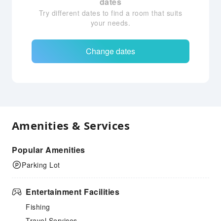
dates
Try different dates to find a room that suits
your needs.
Change dates
Amenities & Services
Popular Amenities
Parking Lot
Entertainment Facilities
Fishing
Travel Services