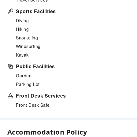
Sports Facilities
Diving
Hiking
Snorkeling
Windsurfing
Kayak
Public Facilities
Garden
Parking Lot
Front Desk Services
Front Desk Safe
Accommodation Policy