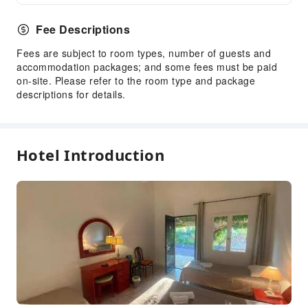
Fee Descriptions
Fees are subject to room types, number of guests and
accommodation packages; and some fees must be paid
on-site. Please refer to the room type and package
descriptions for details.
Hotel Introduction