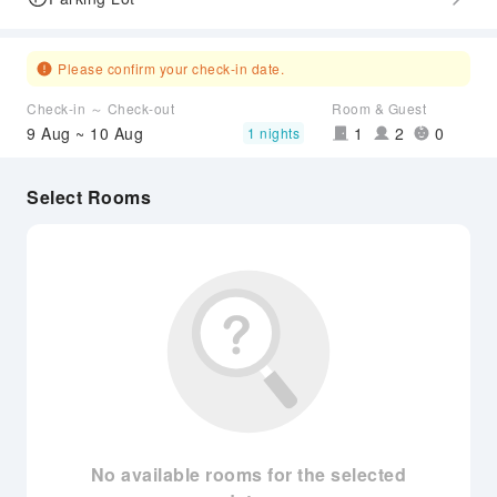
Please confirm your check-in date.
Check-in ～ Check-out
Room & Guest
9 Aug ~ 10 Aug
1
2
0
1 nights
Select Rooms
No available rooms for the selected