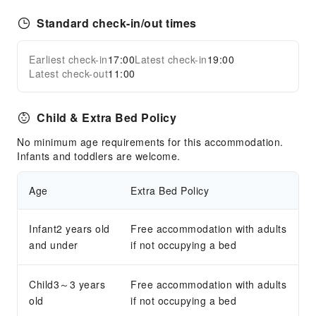
Standard check-in/out times
Earliest check-in
17:00
Latest check-in
19:00
Latest check-out
11:00
Child & Extra Bed Policy
No minimum age requirements for this accommodation.
Infants and toddlers are welcome.
Age
Extra Bed Policy
Infant2 years old
Free accommodation with adults
and under
if not occupying a bed
Child3～3 years
Free accommodation with adults
old
if not occupying a bed