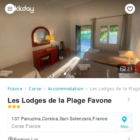
23
France
Corse
Accommodation
Les Lodges de la Plag
Les Lodges de la Plage Favone
137 Panuzina,Corsica,Sari-Solenzara,France
Corse France
Map
Parking Lot