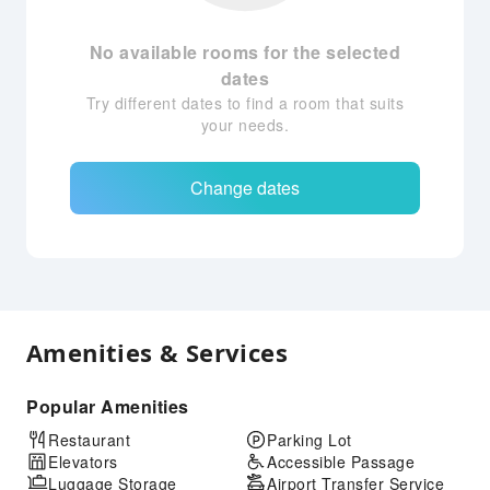
No available rooms for the selected
dates
Try different dates to find a room that suits
your needs.
Change dates
Amenities & Services
Popular Amenities
Restaurant
Parking Lot
Elevators
Accessible Passage
Luggage Storage
Airport Transfer Service