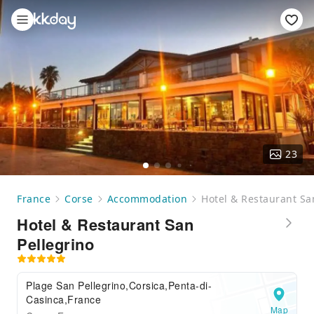
23
France
Corse
Accommodation
Hotel & Restaurant Sa
Hotel & Restaurant San
Pellegrino
Plage San Pellegrino,Corsica,Penta-di-
Casinca,France
Map