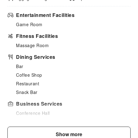
Entertainment Facilities
Game Room
Fitness Facilities
Massage Room
Dining Services
Bar
Coffee Shop
Restaurant
Snack Bar
Business Services
Conference Hall
Express Delivery Service
Fax/Copy Service
Show more