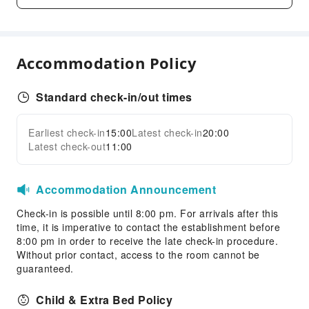
Desktop Computer
Indoor Venue for Special Events
Children's Facilities
Accommodation Policy
Childcare
Kids Club
Standard check-in/out times
Kids Meal
Children's Amusement Park
Earliest check-in
15:00
Latest check-in
20:00
Expand all
Latest check-out
11:00
Sports Facilities
Pool Room
Accommodation Announcement
Horseback Riding
Table Tennis Room
Check-in is possible until 8:00 pm. For arrivals after this
time, it is imperative to contact the establishment before
Tennis Court
8:00 pm in order to receive the late check-in procedure.
Without prior contact, access to the room cannot be
Transportation Services
guaranteed.
Airport Transfer Service
Car Rental Service
Child & Extra Bed Policy