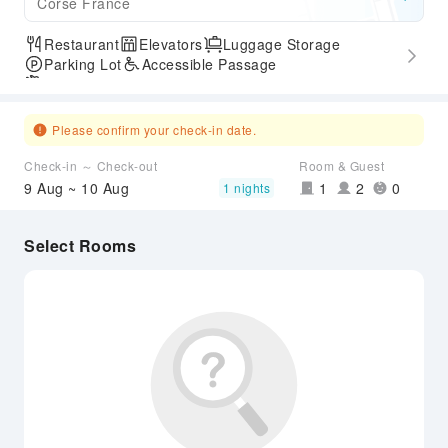
Corse France
Restaurant
Elevators
Luggage Storage
Parking Lot
Accessible Passage
Airport Transfer Service
Please confirm your check-in date.
Check-in ～ Check-out
Room & Guest
9 Aug ~ 10 Aug
1
2
0
1 nights
Select Rooms