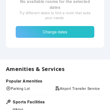
No available rooms for the selected
dates
Try different dates to find a room that suits
your needs.
Change dates
Amenities & Services
Popular Amenities
Parking Lot
Airport Transfer Service
Sports Facilities
Hiking