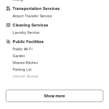
Transportation Services
Airport Transfer Service
Cleaning Services
Laundry Service
Public Facilities
Public Wi-Fi
Garden
Shared Kitchen
Parking Lot
Internet Access
Front Desk Services
Travel Ticket Service
Show more
Safety & Security