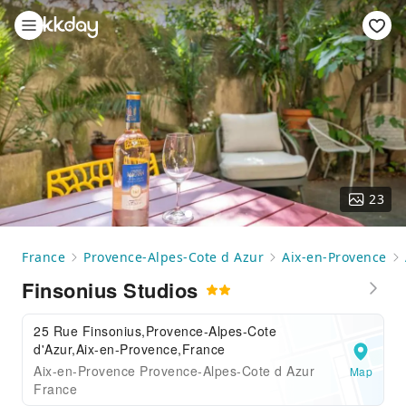
23
France
Provence-Alpes-Cote d Azur
Aix-en-Provence
Finsonius Studios
25 Rue Finsonius,Provence-Alpes-Cote
d'Azur,Aix-en-Provence,France
Aix-en-Provence Provence-Alpes-Cote d Azur
Map
France