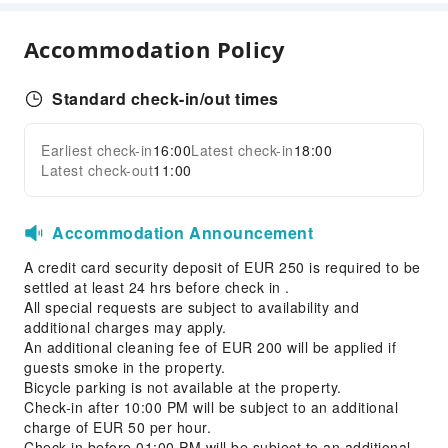
First Aid Kit
Fire Extinguisher
Accommodation Policy
Smoke Detector
Standard check-in/out times
Earliest check-in
16:00
Latest check-in
18:00
Latest check-out
11:00
Accommodation Announcement
A credit card security deposit of EUR 250 is required to be
settled at least 24 hrs before check in .
All special requests are subject to availability and
additional charges may apply.
An additional cleaning fee of EUR 200 will be applied if
guests smoke in the property.
Bicycle parking is not available at the property.
Check-in after 10:00 PM will be subject to an additional
charge of EUR 50 per hour.
Check-in before 01:00 PM will be subject to an additional