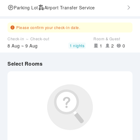
Parking Lot
Airport Transfer Service
Please confirm your check-in date.
Check-in ～ Check-out
Room & Guest
8 Aug ~ 9 Aug
1
2
0
1 nights
Select Rooms