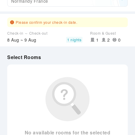
Normandy France
Please confirm your check-in date.
Check-in ～ Check-out
Room & Guest
8 Aug ~ 9 Aug
1
2
0
1 nights
Select Rooms
No available rooms for the selected