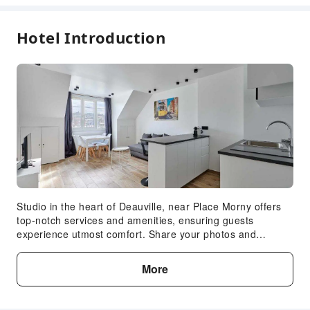
Hotel Introduction
Studio in the heart of Deauville, near Place Morny offers
top-notch services and amenities, ensuring guests
experience utmost comfort. Share your photos and
respond to emails at your convenience, thanks to the free
Wi-Fi internet access offered by apartment.Each
More
accommodation at Studio in the heart of Deauville, near
Place Morny is thoughtfully created and adorned to
provide visitors with a comfortable, home-like atmosphere.