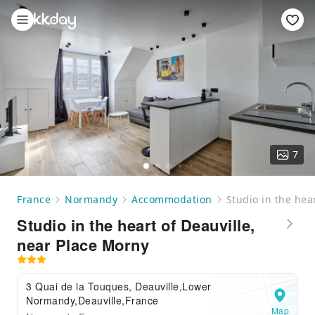
7
France
Normandy
Accommodation
Studio in the hea
Studio in the heart of Deauville,
near Place Morny
3 Quai de la Touques, Deauville,Lower
Normandy,Deauville,France
Map