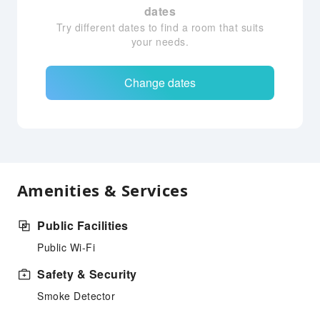
dates
Try different dates to find a room that suits
your needs.
Change dates
Amenities & Services
Public Facilities
Public Wi-Fi
Safety & Security
Smoke Detector