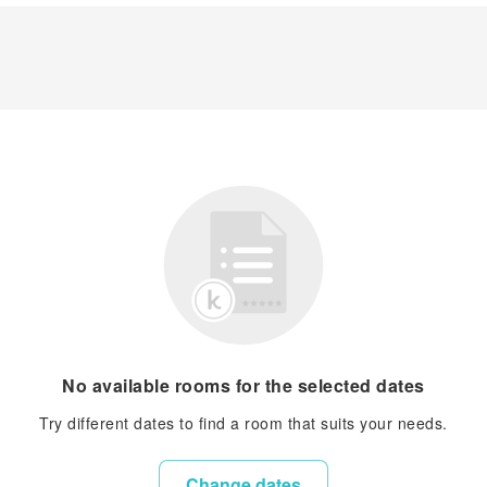
No available rooms for the selected dates
Try different dates to find a room that suits your needs.
Change dates