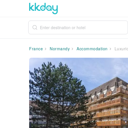
France
Normandy
Accommodation
Luxurio