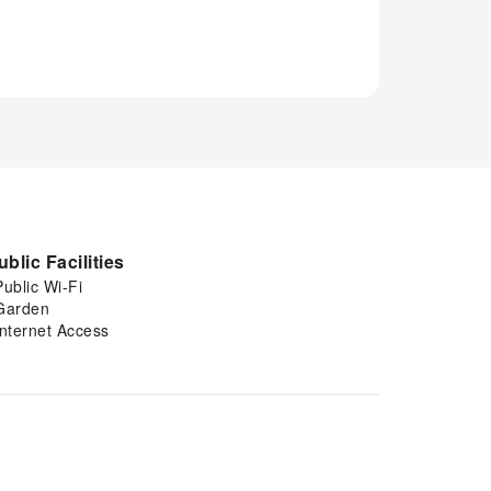
ublic Facilities
Public Wi-Fi
Garden
Internet Access