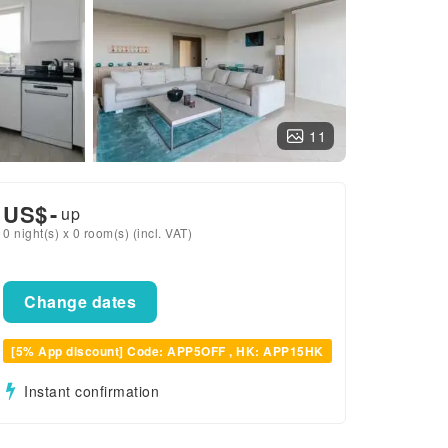
11
US$
-
up
0 night(s) x 0 room(s) (incl. VAT)
Change dates
[5% App discount] Code: APP5OFF , HK: APP15HK
Instant confirmation