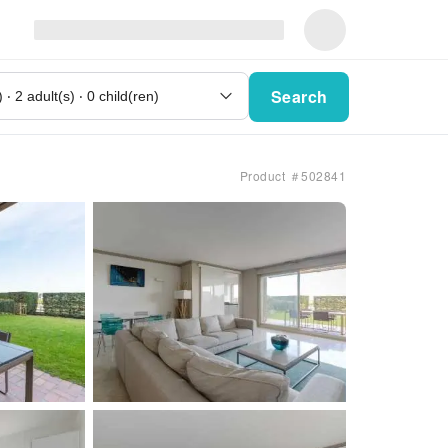
Search
Product ＃502841