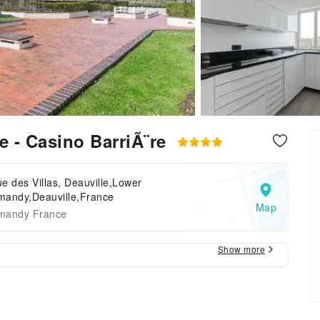
e - Casino BarriÃ¨re
e des Villas, Deauville,Lower
mandy,Deauville,France
Map
mandy France
Show more