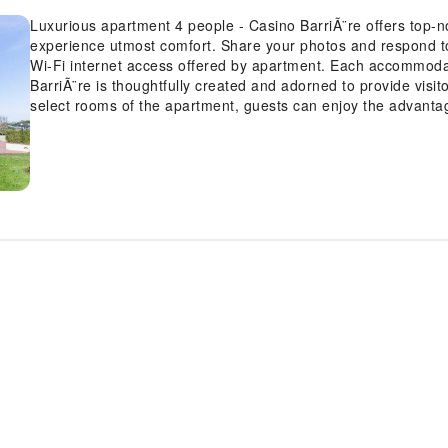
Luxurious apartment 4 people - Casino BarriÃ¨re offers top-n
experience utmost comfort. Share your photos and respond to
Wi-Fi internet access offered by apartment. Each accommoda
BarriÃ¨re is thoughtfully created and adorned to provide visi
select rooms of the apartment, guests can enjoy the advantage
convenience.In select rooms, guests can enjoy a touch of amuse
entertainment.Rest assured, in a few chosen rooms, you will f
or tea maker at your disposal.Understanding the significanc
contentment, the apartment offers a hair dryer within certai