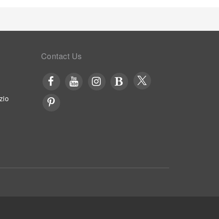
Contact Us
zio