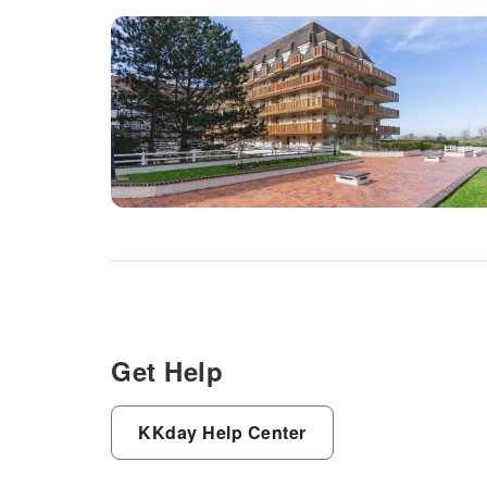
Get Help
KKday Help Center