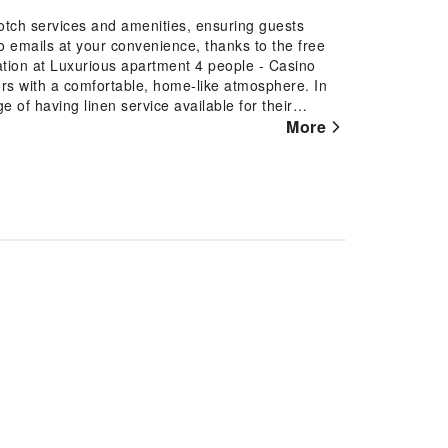
otch services and amenities, ensuring guests
 emails at your convenience, thanks to the free
tion at Luxurious apartment 4 people - Casino
tors with a comfortable, home-like atmosphere. In
 of having linen service available for their
ment with the availability of television for their
More
ind the convenience of a refrigerator and a coffee
e of bathroom amenities in enhancing guest
n chosen rooms.