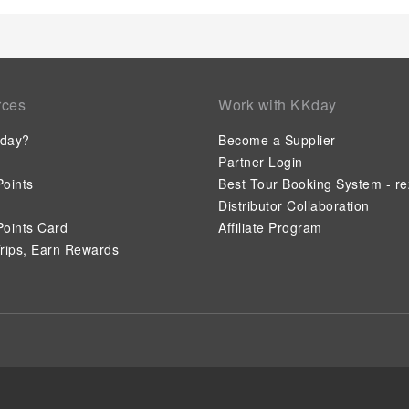
rces
Work with KKday
day?
Become a Supplier
Partner Login
oints
Best Tour Booking System - re
Distributor Collaboration
oints Card
Affiliate Program
rips, Earn Rewards