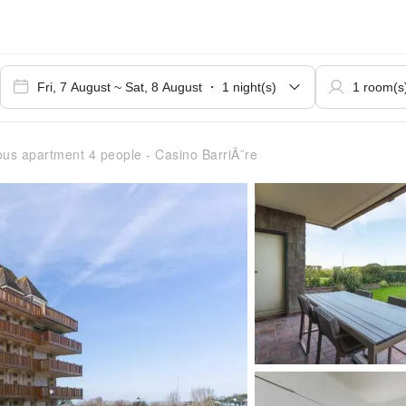
us apartment 4 people - Casino BarriÃ¨re