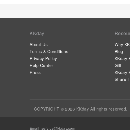
KKday
Resou
About Us
Why KK
Terms & Conditions
Blog
Privacy Policy
KKday P
Help Center
Gift
Press
KKday P
Share T
COPYRIGHT © 2026 KKday All rights reserved.
Email: service@kkday.com