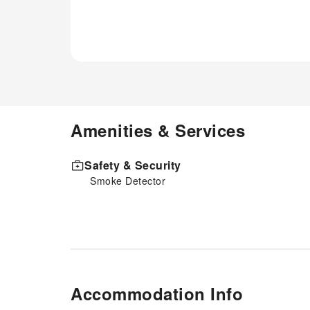
Amenities & Services
Safety & Security
Smoke Detector
Accommodation Info