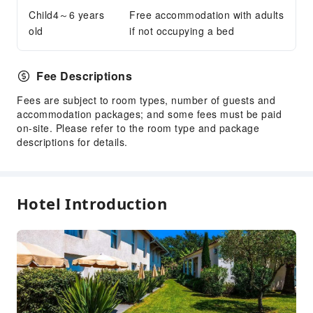
Child4～6 years
Internet Access
Free accommodation with adults
old
if not occupying a bed
Common Room
Front Desk Services
Fee Descriptions
Concierge Service
Fees are subject to room types, number of guests and
Luggage Storage
accommodation packages; and some fees must be paid
Front Desk Safe
on-site. Please refer to the room type and package
Express Check-in/out
descriptions for details.
24-hr Reception
Safety & Security
Hotel Introduction
First Aid Kit
Public Area Surveillance
Fire Extinguisher
Security
Smoke Detector
Accessible Facilities