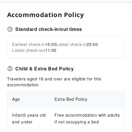
Childcare
Accommodation Policy
Sports Facilities
Hiking
Standard check-in/out times
Transportation Services
Earliest check-in
15:00
Latest check-in
23:00
Expand all
Airport Transfer Service
Latest check-out
11:00
Cleaning Services
Child & Extra Bed Policy
Dry Cleaning Service
Ironing Service
Travelers aged 18 and over are eligible for this
accommodation
Laundry Service
Public Facilities
Age
Extra Bed Policy
Public Wi-Fi
Garden
Infant3 years old
Free accommodation with adults
and under
Smoking Area
if not occupying a bed
Parking Lot