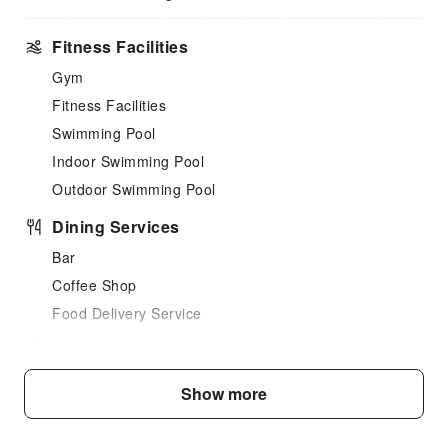
Fitness Facilities
Gym
Fitness Facilities
Swimming Pool
Indoor Swimming Pool
Outdoor Swimming Pool
Dining Services
Bar
Coffee Shop
Food Delivery Service
Business Services
Business Services
Show more
Fax/Copy Service
Children's Facilities