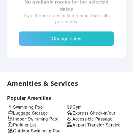
No available rooms for the selected
dates
Try different dates to find a room that suits
your needs.
Change dates
Amenities & Services
Popular Amenities
Swimming Pool
Gym
Luggage Storage
Express Check-in/out
Indoor Swimming Pool
Accessible Passage
Parking Lot
Airport Transfer Service
Outdoor Swimming Pool