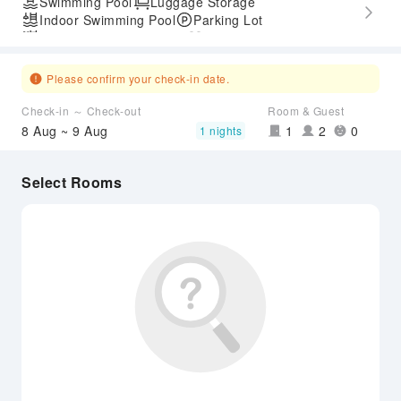
Swimming Pool
Luggage Storage
Indoor Swimming Pool
Parking Lot
Outdoor Swimming Pool
Gym
Express Check-in/out
Accessible Passage
Airport Transfer Service
Please confirm your check-in date.
Check-in ～ Check-out
Room & Guest
8 Aug ~ 9 Aug
1
2
0
1 nights
Select Rooms