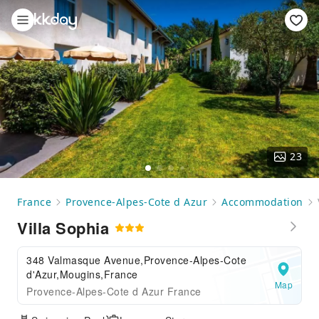
23
France
Provence-Alpes-Cote d Azur
Accommodation
Villa Sophia
348 Valmasque Avenue,Provence-Alpes-Cote
d'Azur,Mougins,France
Map
Provence-Alpes-Cote d Azur France