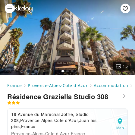
15
France
Provence-Alpes-Cote d Azur
Accommodation
Résidence Graziella Studio 308
19 Avenue du Maréchal Joffre, Studio
308,Provence-Alpes-Cote d'Azur,Juan-les-
pins,France
Map
Provence-Alpes-Cote d Azur France