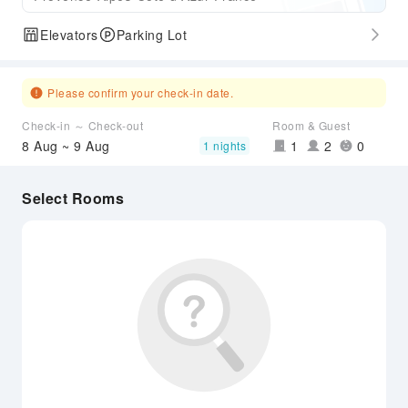
Elevators
Parking Lot
Please confirm your check-in date.
Check-in ～ Check-out
Room & Guest
8 Aug ~ 9 Aug
1
2
0
1 nights
Select Rooms