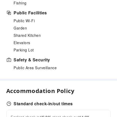
Fishing
Public Facilities
Public Wi-Fi
Garden
Shared Kitchen
Elevators
Parking Lot
Safety & Security
Public Area Surveillance
Accommodation Policy
Standard check-in/out times