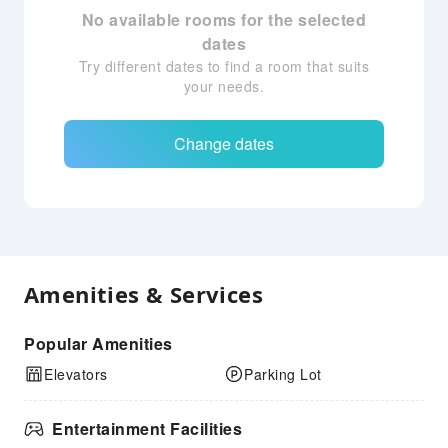
No available rooms for the selected
dates
Try different dates to find a room that suits
your needs.
Change dates
Amenities & Services
Popular Amenities
Elevators
Parking Lot
Entertainment Facilities