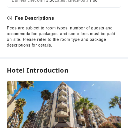
Earliest check-in
15:30
Latest check-out
11:00
Fee Descriptions
Fees are subject to room types, number of guests and
accommodation packages; and some fees must be paid
on-site. Please refer to the room type and package
descriptions for details.
Hotel Introduction