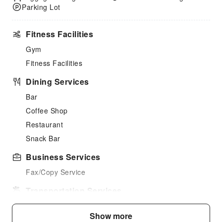
Parking Lot
Fitness Facilities
Gym
Fitness Facilities
Dining Services
Bar
Coffee Shop
Restaurant
Snack Bar
Business Services
Fax/Copy Service
Transportation Services
Car Rental Service
Show more