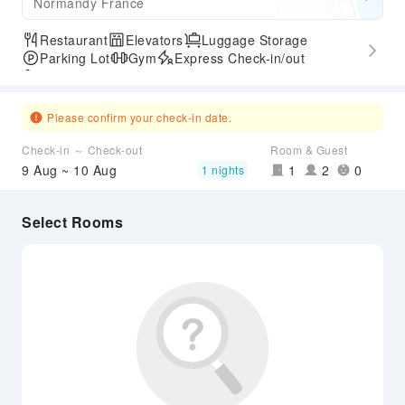
Normandy France
Restaurant
Elevators
Luggage Storage
Parking Lot
Gym
Express Check-in/out
Accessible Passage
Please confirm your check-in date.
Check-in ～ Check-out
Room & Guest
9 Aug ~ 10 Aug
1
2
0
1 nights
Select Rooms