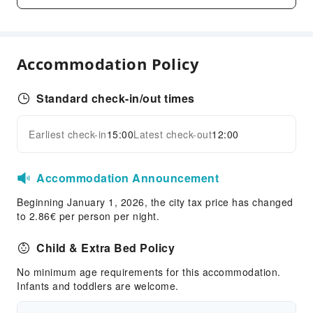
Cleaning Services
Dry Cleaning Service
Ironing Service
Accommodation Policy
Laundry Service
Public Facilities
Standard check-in/out times
EV Charging Station
Public Wi-Fi
Earliest check-in
15:00
Latest check-out
12:00
Expand all
Elevators
Parking Lot
Accommodation Announcement
Pet Care Services
Beginning January 1, 2026, the city tax price has changed
Internet Access
to 2.86€ per person per night.
Front Desk Services
Child & Extra Bed Policy
Travel Ticket Service
No minimum age requirements for this accommodation.
Luggage Storage
Infants and toddlers are welcome.
Front Desk Safe