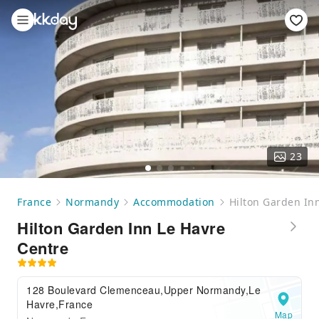
23
France
Normandy
Accommodation
Hilton Garden In
Hilton Garden Inn Le Havre
Centre
128 Boulevard Clemenceau,Upper Normandy,Le
Havre,France
Map