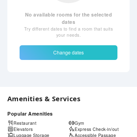
No available rooms for the selected
dates
Try different dates to find a room that suits
your needs.
Change dates
Amenities & Services
Popular Amenities
Restaurant
Gym
Elevators
Express Check-in/out
Luggage Storage
Accessible Passage