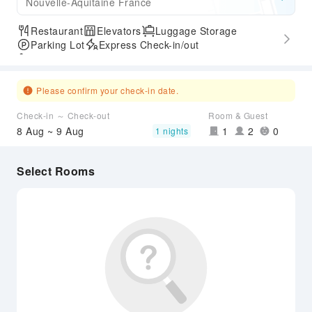
Nouvelle-Aquitaine France
Restaurant
Elevators
Luggage Storage
Parking Lot
Express Check-in/out
Accessible Passage
Please confirm your check-in date.
Check-in ～ Check-out
Room & Guest
8 Aug ~ 9 Aug
1
2
0
1 nights
Select Rooms