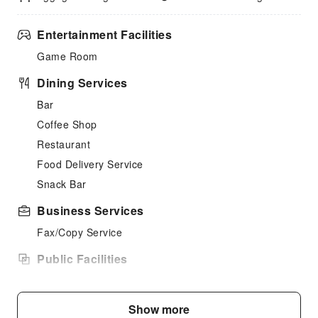
Entertainment Facilities
Game Room
Dining Services
Bar
Coffee Shop
Restaurant
Food Delivery Service
Snack Bar
Business Services
Fax/Copy Service
Public Facilities
Public Wi-Fi
Garden
Show more