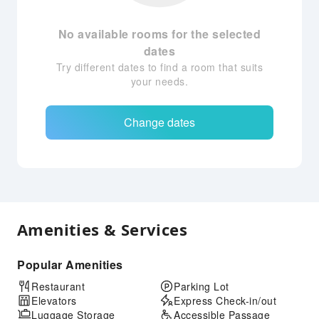
No available rooms for the selected
dates
Try different dates to find a room that suits
your needs.
Change dates
Amenities & Services
Popular Amenities
Restaurant
Parking Lot
Elevators
Express Check-in/out
Luggage Storage
Accessible Passage