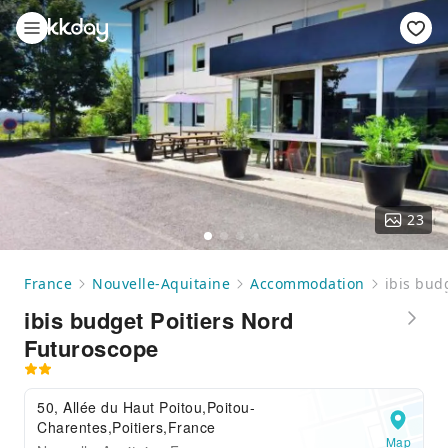
23
France
Nouvelle-Aquitaine
Accommodation
ibis bud
ibis budget Poitiers Nord
Futuroscope
50, Allée du Haut Poitou,Poitou-
Charentes,Poitiers,France
Map