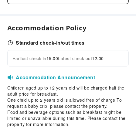
Vending Machine
Elevators
Parking Lot
Accommodation Policy
EV Charging Station
Theme Park
Standard check-in/out times
Internet Access
Front Desk Services
Earliest check-in
15:00
Latest check-out
12:00
Expand all
Luggage Storage
Express Check-in/out
Accommodation Announcement
Safety & Security
Children aged up to 12 years old will be charged half the
First Aid Kit
adult price for breakfast.
One child up to 2 years old is allowed free of charge.To
Public Area Surveillance
request a baby crib, please contact the property.
Fire Extinguisher
Food and beverage options such as breakfast might be
limited or unavailable during this time. Please contact the
Security
property for more information.
Smoke Detector