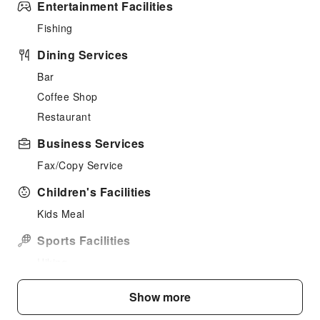
Entertainment Facilities
Fishing
Dining Services
Bar
Coffee Shop
Restaurant
Business Services
Fax/Copy Service
Children's Facilities
Kids Meal
Sports Facilities
Hiking
Public Facilities
Show more
Public Wi-Fi