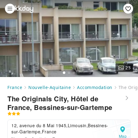
23
France
Nouvelle-Aquitaine
Accommodation
The Orig
The Originals City, Hôtel de
France, Bessines-sur-Gartempe
12, avenue du 8 Mai 1945,Limousin,Bessines-
sur-Gartempe,France
Map