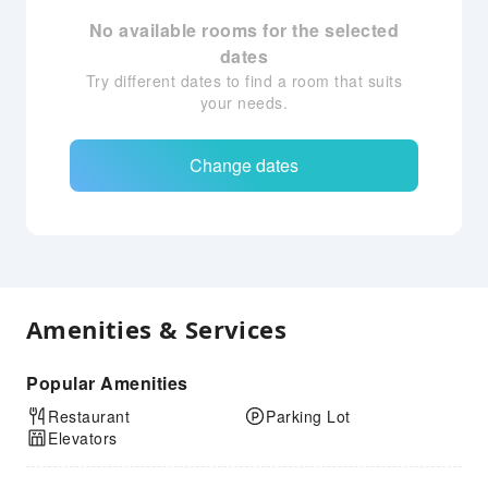
No available rooms for the selected
dates
Try different dates to find a room that suits
your needs.
Change dates
Amenities & Services
Popular Amenities
Restaurant
Parking Lot
Elevators