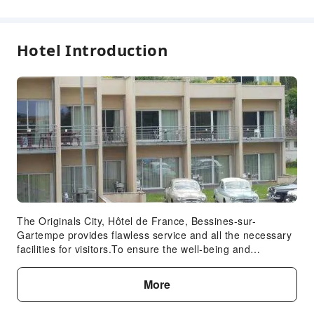
Garden
Elevators
Hotel Introduction
Parking Lot
Internet Access
Safety & Security
Fire Extinguisher
Expand all
Smoke Detector
Accessible Facilities
Accessible Facilities
The Originals City, Hôtel de France, Bessines-sur-
Gartempe provides flawless service and all the necessary
facilities for visitors.To ensure the well-being and
convenience of all visitors, smoking is strictly prohibited
throughout the entire hotel. Start your day stress-free at
More
The Originals City, Hôtel de France, Bessines-sur-
Gartempe as breakfast is made available for you on the