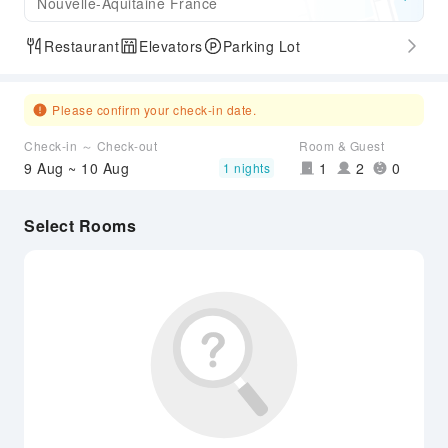
Nouvelle-Aquitaine France
Restaurant
Elevators
Parking Lot
Please confirm your check-in date.
Check-in ～ Check-out
Room & Guest
9 Aug ~ 10 Aug
1
2
0
1 nights
Select Rooms