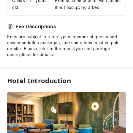
Child3～11 years
Free accommodation with adults
Ironing Service
old
if not occupying a bed
Public Facilities
Fee Descriptions
Public Wi-Fi
Garden
Fees are subject to room types, number of guests and
accommodation packages; and some fees must be paid
Shared Kitchen
on-site. Please refer to the room type and package
Elevators
descriptions for details.
Gift Shop
Smoking Area
Parking Lot
Hotel Introduction
Bicycle Parking Area
Internet Access
Common Room
Front Desk Services
Concierge Service
Foreign Currency Exchange Service