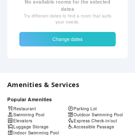
No available rooms for the selected
dates
Try different dates to find a room that suits
your needs.
Change dates
Amenities & Services
Popular Amenities
Restaurant
Parking Lot
Swimming Pool
Outdoor Swimming Pool
Elevators
Express Check-in/out
Luggage Storage
Accessible Passage
Indoor Swimming Pool