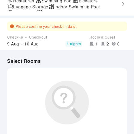
Restaurant
Swimming Pool
Elevators
Luggage Storage
Indoor Swimming Pool
Parking Lot
Outdoor Swimming Pool
Express Check-in/out
Accessible Passage
Please confirm your check-in date.
Check-in ～ Check-out
Room & Guest
9 Aug ~ 10 Aug
1
2
0
1 nights
Select Rooms