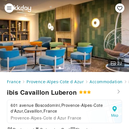
22
France
Provence-Alpes-Cote d Azur
Accommodation
ibis Cavaillon Luberon
601 avenue Boscodomini,Provence-Alpes-Cote
d'Azur,Cavaillon,France
Map
Provence-Alpes-Cote d Azur France