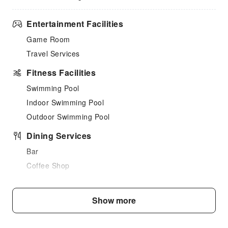
Entertainment Facilities
Game Room
Travel Services
Fitness Facilities
Swimming Pool
Indoor Swimming Pool
Outdoor Swimming Pool
Dining Services
Bar
Coffee Shop
Restaurant
Food Delivery Service
Show more
Snack Bar
Business Services