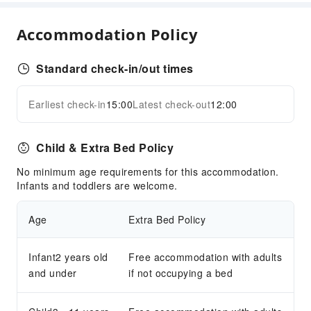
Business Services
Accommodation Policy
Fax/Copy Service
Children's Facilities
Standard check-in/out times
Children's Books/Media
Earliest check-in
15:00
Latest check-out
12:00
Kids Meal
Expand all
Children's Amusement Park
Child & Extra Bed Policy
Sports Facilities
No minimum age requirements for this accommodation.
Golf Course
Infants and toddlers are welcome.
Hiking
Table Tennis Room
Age
Extra Bed Policy
Tennis Court
Transportation Services
Infant2 years old
Free accommodation with adults
and under
if not occupying a bed
Bicycle Rental Service
Cleaning Services