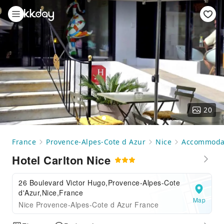
20
France
Provence-Alpes-Cote d Azur
Nice
Accommoda
Hotel Carlton Nice
26 Boulevard Victor Hugo,Provence-Alpes-Cote
d'Azur,Nice,France
Map
Nice Provence-Alpes-Cote d Azur France