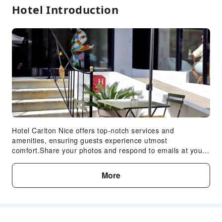
Hotel Introduction
Hotel Carlton Nice offers top-notch services and
amenities, ensuring guests experience utmost
comfort.Share your photos and respond to emails at your
convenience, thanks to the free Wi-Fi internet access
offered by hotel.Room amenities feature daily
More
housekeeping, allowing you to unwind and make the most
of your visit. The hotel maintains a completely smoke-free
zone, providing a breathable atmosphere. Each
accommodation at Hotel Carlton Nice is thoughtfully
created and adorned to provide visitors with a