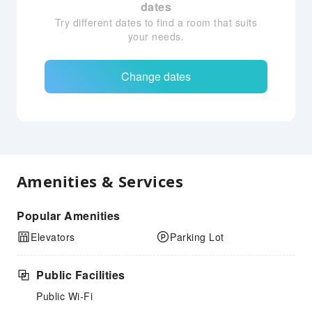
dates
Try different dates to find a room that suits
your needs.
Change dates
Amenities & Services
Popular Amenities
Elevators
Parking Lot
Public Facilities
Public Wi-Fi