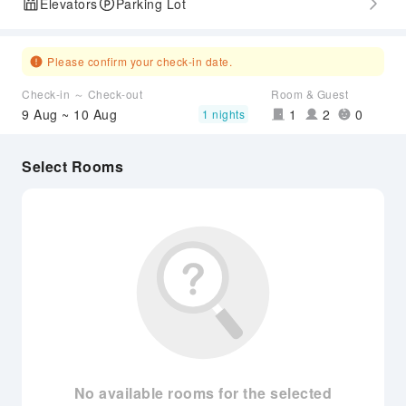
Elevators
Parking Lot
Please confirm your check-in date.
Check-in ～ Check-out
Room & Guest
9 Aug ~ 10 Aug
1
2
0
1 nights
Select Rooms
No available rooms for the selected