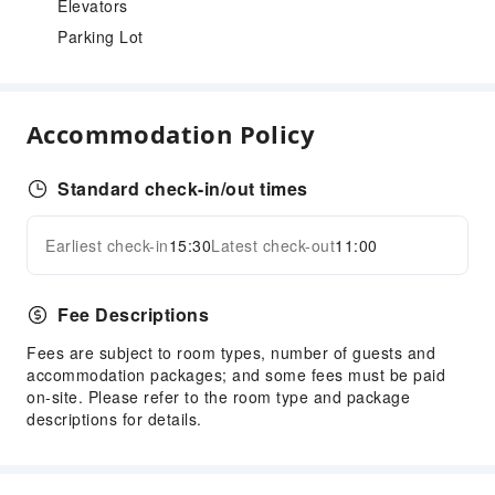
Elevators
Parking Lot
Accommodation Policy
Standard check-in/out times
Earliest check-in
15:30
Latest check-out
11:00
Fee Descriptions
Fees are subject to room types, number of guests and
accommodation packages; and some fees must be paid
on-site. Please refer to the room type and package
descriptions for details.