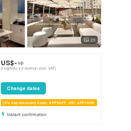
23
US$
-
up
0 night(s) x 0 room(s) (incl. VAT)
Change dates
[5% App discount] Code: APP5OFF , HK: APP15HK
Instant confirmation