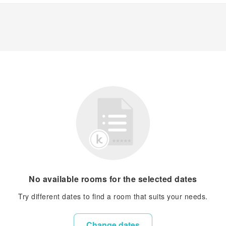
No available rooms for the selected dates
Try different dates to find a room that suits your needs.
Change dates