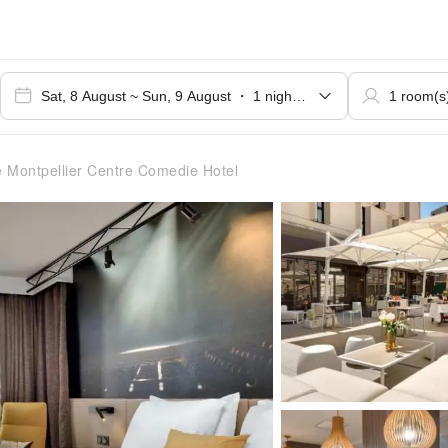
 Montpellier Centre Comedie Hotel