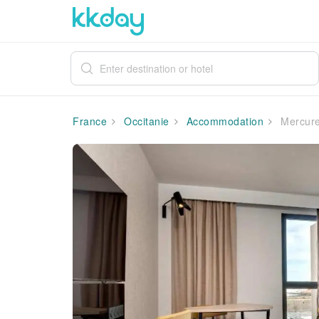
France
Occitanie
Accommodation
Mercure