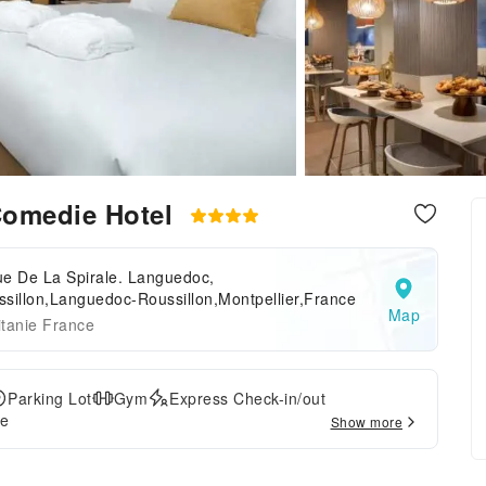
Comedie Hotel
ue De La Spirale. Languedoc,
sillon,Languedoc-Roussillon,Montpellier,France
Map
tanie France
Parking Lot
Gym
Express Check-in/out
ce
Show more