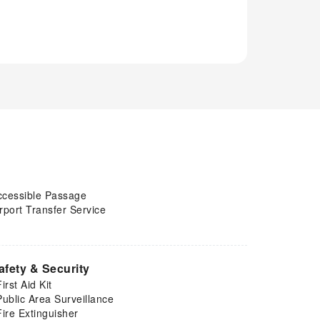
ccessible Passage
rport Transfer Service
afety & Security
First Aid Kit
Public Area Surveillance
Fire Extinguisher