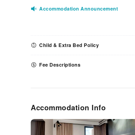
hotel and making use of their
well-equipped exercise
Accommodation Announcement
amenities.
Child & Extra Bed Policy
Fee Descriptions
Accommodation Info