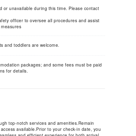
 or unavailable during this time. Please contact
fety officer to oversee all procedures and assist
ve measures
ts and toddlers are welcome.
mmodation packages; and some fees must be paid
s for details.
ough top-notch services and amenities.Remain
t access available.Prior to your check-in date, you
eamless and efficient experience for both arrival