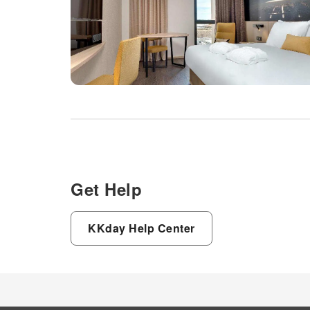
Get Help
KKday Help Center