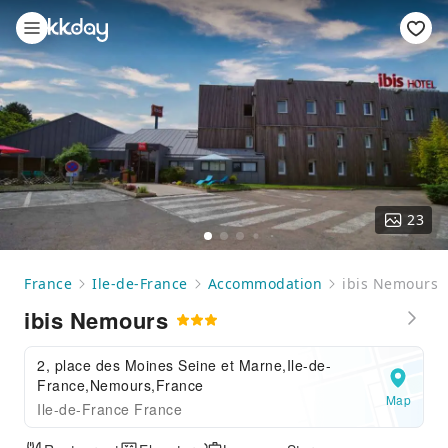
23
France
Ile-de-France
Accommodation
ibis Nemours
ibis Nemours
2, place des Moines Seine et Marne,Ile-de-
France,Nemours,France
Map
Ile-de-France France