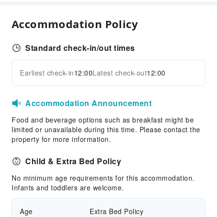
Parking Lot
Accommodation Policy
Bicycle Parking Area
Internet Access
Standard check-in/out times
Common Room
Front Desk Services
Earliest check-in
12:00
Latest check-out
12:00
Expand all
Luggage Storage
Front Desk Safe
Accommodation Announcement
Express Check-in/out
Food and beverage options such as breakfast might be
24-hr Reception
limited or unavailable during this time. Please contact the
property for more information.
Safety & Security
First Aid Kit
Child & Extra Bed Policy
Public Area Surveillance
No minimum age requirements for this accommodation.
Fire Extinguisher
Infants and toddlers are welcome.
Security
Smoke Detector
Age
Extra Bed Policy