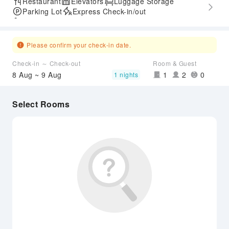
Restaurant
Elevators
Luggage Storage
Parking Lot
Express Check-in/out
Accessible Passage
Please confirm your check-in date.
Check-in ～ Check-out
Room & Guest
8 Aug ~ 9 Aug
1
2
0
1 nights
Select Rooms