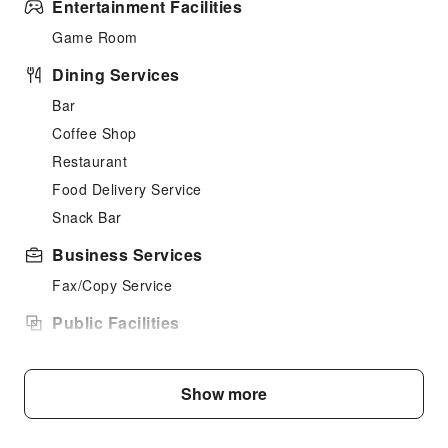
Entertainment Facilities
Game Room
Dining Services
Bar
Coffee Shop
Restaurant
Food Delivery Service
Snack Bar
Business Services
Fax/Copy Service
Public Facilities
Public Wi-Fi
Garden
Show more
Elevators
Library