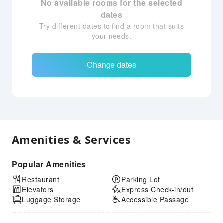
No available rooms for the selected
dates
Try different dates to find a room that suits
your needs.
Change dates
Amenities & Services
Popular Amenities
Restaurant
Parking Lot
Elevators
Express Check-in/out
Luggage Storage
Accessible Passage