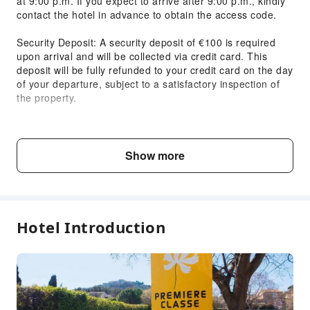
at 9:00 p.m. If you expect to arrive after 9:00 p.m., kindly
Smoke Detector
contact the hotel in advance to obtain the access code.
Accessible Facilities
Security Deposit: A security deposit of €100 is required
Accessible Passage
upon arrival and will be collected via credit card. This
deposit will be fully refunded to your credit card on the day
Accessible Facilities
of your departure, subject to a satisfactory inspection of
the property.
Check-in & Check-out:
Check-in: From 3:00 p.m.
Check-out: By 11:00 a.m.
Show more
Breakfast Information:
Breakfast Hours: Weekdays: 6:30 a.m. to 10:00 a.m.
Weekends: 6:30 a.m. to 10:30 a.m.
Breakfast Prices:
Hotel Introduction
Adults: €6.90
Children (3-12 years): €3.90
Children (0-3 years): Free
Child & Extra Bed Policy