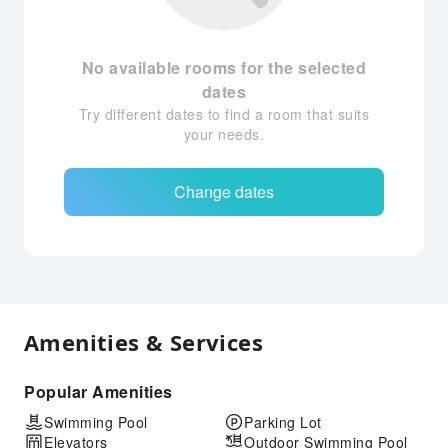
No available rooms for the selected
dates
Try different dates to find a room that suits
your needs.
Change dates
Amenities & Services
Popular Amenities
Swimming Pool
Parking Lot
Elevators
Outdoor Swimming Pool