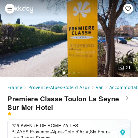
21
France
Provence-Alpes-Cote d Azur
Var
Accommodat
Premiere Classe Toulon La Seyne
Sur Mer Hotel
225 AVENUE DE ROME ZA LES
PLAYES,Provence-Alpes-Cote d'Azur,Six Fours
Les Plages,France