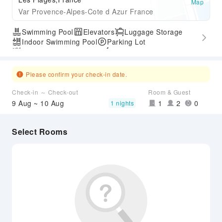
Map
Var Provence-Alpes-Cote d Azur France
Swimming Pool
Elevators
Luggage Storage
Indoor Swimming Pool
Parking Lot
Outdoor Swimming Pool
Express Check-in/out
Accessible Passage
Please confirm your check-in date.
Check-in ～ Check-out
Room & Guest
9 Aug ~ 10 Aug
1
2
0
1 nights
Select Rooms