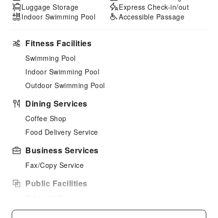
Luggage Storage
Express Check-in/out
Indoor Swimming Pool
Accessible Passage
Fitness Facilities
Swimming Pool
Indoor Swimming Pool
Outdoor Swimming Pool
Dining Services
Coffee Shop
Food Delivery Service
Business Services
Fax/Copy Service
Public Facilities
Public Wi-Fi
Garden