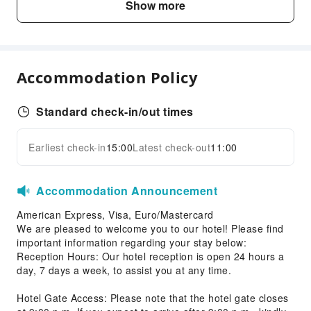
Show more
Shared Kitchen
Vending Machine
Elevators
Smoking Area
Accommodation Policy
Parking Lot
Internet Access
Standard check-in/out times
Front Desk Services
Earliest check-in
15:00
Latest check-out
11:00
Expand all
Luggage Storage
Express Check-in/out
Accommodation Announcement
24-hr Reception
American Express, Visa, Euro/Mastercard
Safety & Security
We are pleased to welcome you to our hotel! Please find
First Aid Kit
important information regarding your stay below:
Reception Hours: Our hotel reception is open 24 hours a
Public Area Surveillance
day, 7 days a week, to assist you at any time.
Fire Extinguisher
Hotel Gate Access: Please note that the hotel gate closes
Security