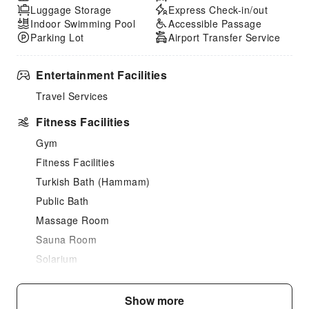
Luggage Storage
Express Check-in/out
Indoor Swimming Pool
Accessible Passage
Parking Lot
Airport Transfer Service
Entertainment Facilities
Travel Services
Fitness Facilities
Gym
Fitness Facilities
Turkish Bath (Hammam)
Public Bath
Massage Room
Sauna Room
Solarium
SPA Services
Swimming Pool
Show more