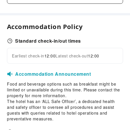
Indoor Swimming Pool
Outdoor Swimming Pool
Hair Care
Accommodation Policy
Steam Room
Dining Services
Standard check-in/out times
Bar
Coffee Shop
Earliest check-in
12:00
Latest check-out
12:00
Expand all
Restaurant
Food Delivery Service
Accommodation Announcement
Snack Bar
Food and beverage options such as breakfast might be
Grilling Tools
limited or unavailable during this time. Please contact the
property for more information.
Business Services
The hotel has an ‘ALL Safe Officer’, a dedicated health
and safety officer to oversee all procedures and assist
Fax/Copy Service
guests with queries related to hotel operations and
Children's Facilities
preventative measures.
Childcare