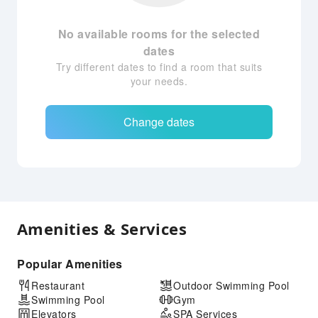
No available rooms for the selected
dates
Try different dates to find a room that suits
your needs.
Change dates
Amenities & Services
Popular Amenities
Restaurant
Outdoor Swimming Pool
Swimming Pool
Gym
Elevators
SPA Services