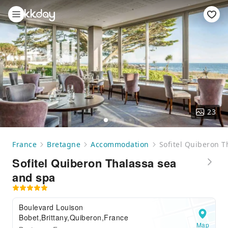
23
France
Bretagne
Accommodation
Sofitel Quiberon T
Sofitel Quiberon Thalassa sea
and spa
Boulevard Louison
Bobet,Brittany,Quiberon,France
Map