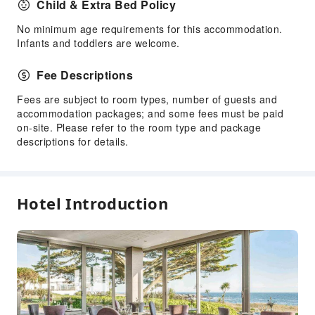
Child & Extra Bed Policy
Kids Meal
No minimum age requirements for this accommodation.
Kids Pool
Infants and toddlers are welcome.
Sports Facilities
Fee Descriptions
Diving
Fees are subject to room types, number of guests and
Golf Course
accommodation packages; and some fees must be paid
Hiking
on-site. Please refer to the room type and package
Mini Golf
descriptions for details.
Tennis Court
Yoga Room
Kayak
Hotel Introduction
Transportation Services
Airport Transfer Service
Car Rental Service
Bicycle Rental Service
Cleaning Services