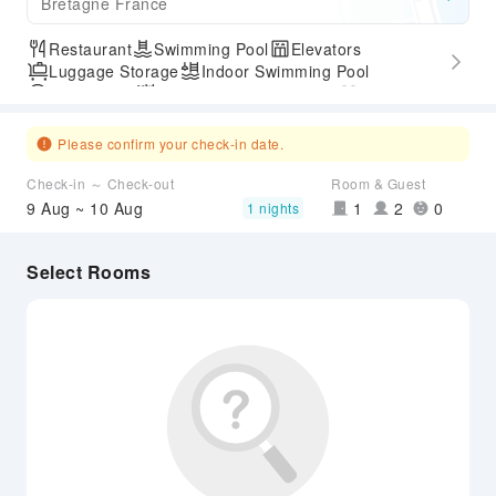
Bretagne France
Restaurant
Swimming Pool
Elevators
Luggage Storage
Indoor Swimming Pool
Parking Lot
Outdoor Swimming Pool
Gym
SPA Services
Express Check-in/out
Accessible Passage
Airport Transfer Service
Please confirm your check-in date.
Check-in ～ Check-out
Room & Guest
9 Aug ~ 10 Aug
1
2
0
1 nights
Select Rooms