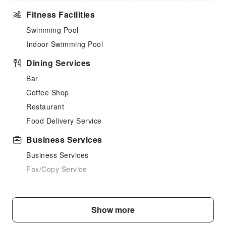
Fitness Facilities
Swimming Pool
Indoor Swimming Pool
Dining Services
Bar
Coffee Shop
Restaurant
Food Delivery Service
Business Services
Business Services
Fax/Copy Service
Children's Facilities
Kids Meal
Show more
Sports Facilities