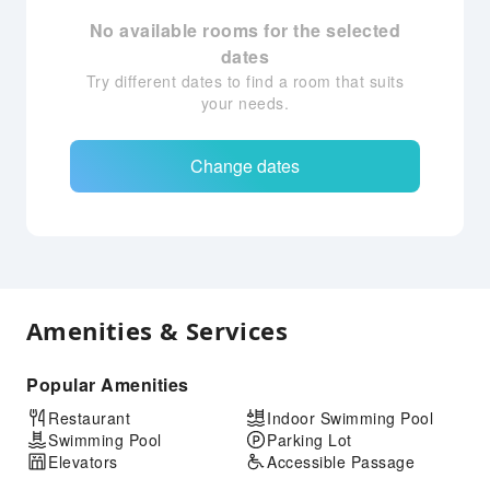
No available rooms for the selected
dates
Try different dates to find a room that suits
your needs.
Change dates
Amenities & Services
Popular Amenities
Restaurant
Indoor Swimming Pool
Swimming Pool
Parking Lot
Elevators
Accessible Passage