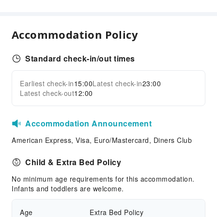
Pool Room
Cleaning Services
Accommodation Policy
Ironing Service
Standard check-in/out times
Public Facilities
Public Wi-Fi
Earliest check-in
15:00
Latest check-in
23:00
Expand all
Garden
Latest check-out
12:00
Shared Kitchen
Elevators
Accommodation Announcement
Smoking Area
American Express, Visa, Euro/Mastercard, Diners Club
Parking Lot
Internet Access
Child & Extra Bed Policy
Common Room
No minimum age requirements for this accommodation.
Infants and toddlers are welcome.
Front Desk Services
24-hr Reception
Age
Extra Bed Policy