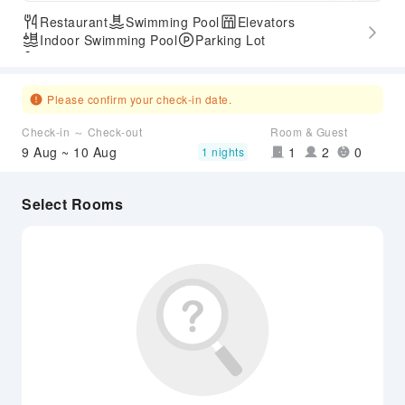
Restaurant
Swimming Pool
Elevators
Indoor Swimming Pool
Parking Lot
Accessible Passage
Please confirm your check-in date.
Check-in ～ Check-out
Room & Guest
9 Aug ~ 10 Aug
1
2
0
1 nights
Select Rooms