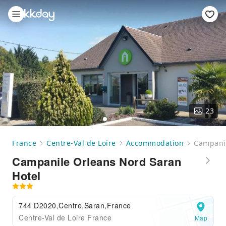
23
France
Centre-Val de Loire
Accommodation
Campanil
Campanile Orleans Nord Saran
Hotel
744 D2020,Centre,Saran,France
Centre-Val de Loire France
Map