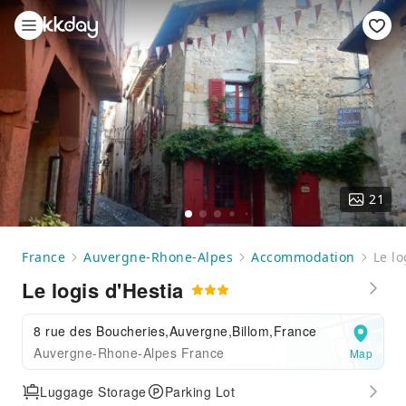
21
France
Auvergne-Rhone-Alpes
Accommodation
Le lo
Le logis d'Hestia
8 rue des Boucheries,Auvergne,Billom,France
Auvergne-Rhone-Alpes France
Map
Luggage Storage
Parking Lot