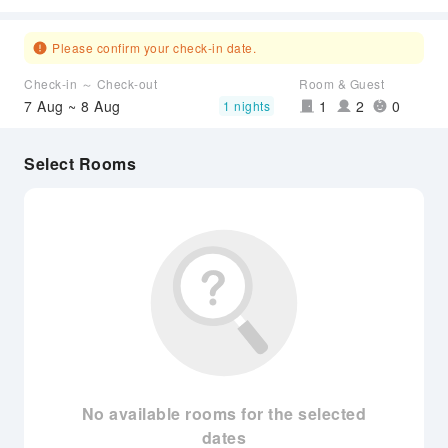
Please confirm your check-in date.
Check-in ～ Check-out
Room & Guest
7 Aug ~ 8 Aug
1
2
0
1 nights
Select Rooms
No available rooms for the selected
dates