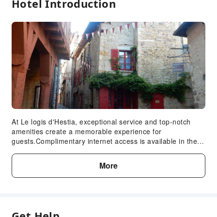
Hotel Introduction
At Le logis d'Hestia, exceptional service and top-notch
amenities create a memorable experience for
guests.Complimentary internet access is available in the
homestay to ensure you stay connected during your visit.
Complimentary parking is available for guests.
More
Continuously receive the support you require through front
desk amenities such as luggage storage. Due to health
concerns, smoking is strictly prohibited within the entire
premises of homestay. Accommodations come equipped
with all the conveniences required for a restful night's
Get Help