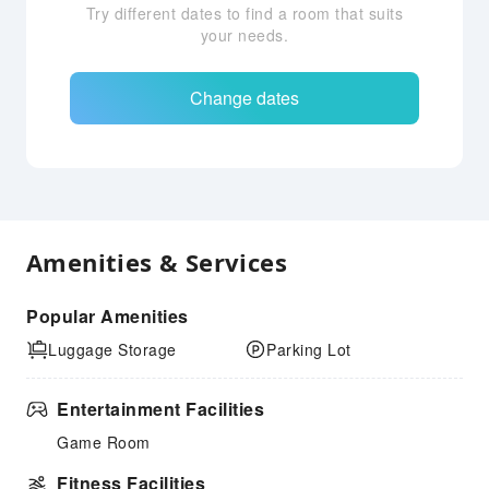
Try different dates to find a room that suits
your needs.
Change dates
Amenities & Services
Popular Amenities
Luggage Storage
Parking Lot
Entertainment Facilities
Game Room
Fitness Facilities