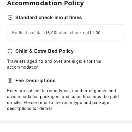
Accommodation Policy
Luggage Storage
Standard check-in/out times
Earliest check-in
16:00
Latest check-out
11:00
Child & Extra Bed Policy
Travelers aged 12 and over are eligible for this
accommodation
Fee Descriptions
Fees are subject to room types, number of guests and
accommodation packages; and some fees must be paid
on-site. Please refer to the room type and package
descriptions for details.