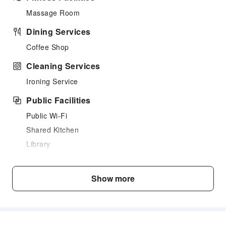
Massage Room
Dining Services
Coffee Shop
Cleaning Services
Ironing Service
Public Facilities
Public Wi-Fi
Shared Kitchen
Library
Smoking Area
Parking Lot
Show more
Internet Access
Common Room
Front Desk Services