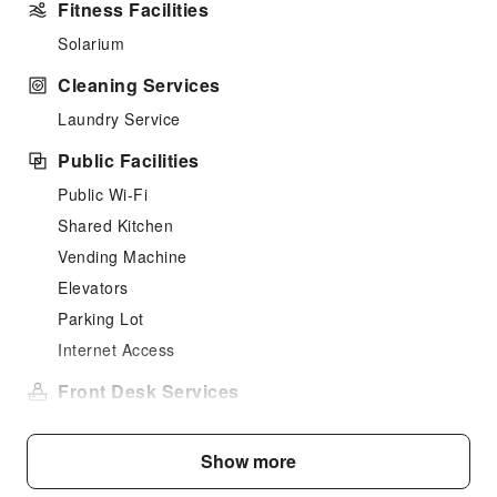
Fitness Facilities
Solarium
Cleaning Services
Laundry Service
Public Facilities
Public Wi-Fi
Shared Kitchen
Vending Machine
Elevators
Parking Lot
Internet Access
Front Desk Services
Luggage Storage
Front Desk Safe
Show more