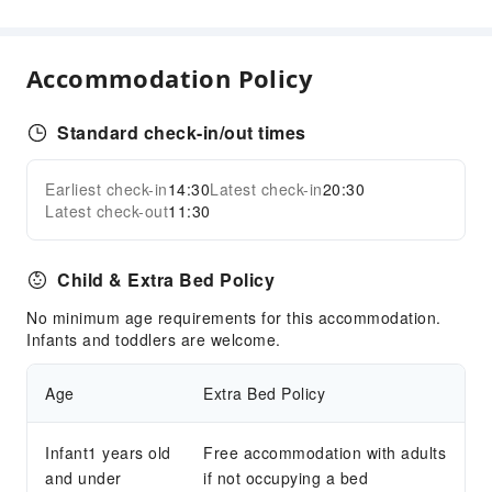
Safety & Security
First Aid Kit
Accommodation Policy
Standard check-in/out times
Earliest check-in
14:30
Latest check-in
20:30
Latest check-out
11:30
Child & Extra Bed Policy
No minimum age requirements for this accommodation.
Infants and toddlers are welcome.
Age
Extra Bed Policy
Infant1 years old
Free accommodation with adults
and under
if not occupying a bed