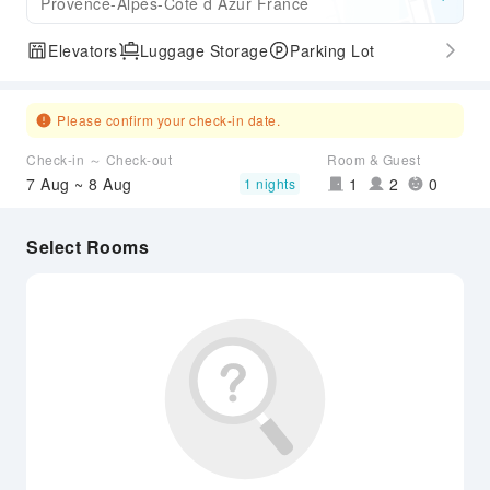
Provence-Alpes-Cote d Azur France
Elevators
Luggage Storage
Parking Lot
Please confirm your check-in date.
Check-in ～ Check-out
Room & Guest
7 Aug ~ 8 Aug
1
2
0
1 nights
Select Rooms