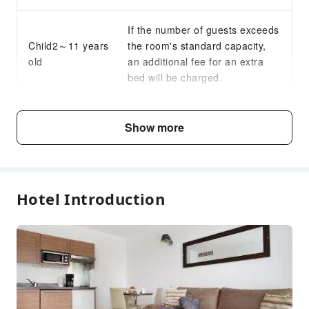
If the number of guests exceeds
Child2～11 years
the room's standard capacity,
old
an additional fee for an extra
bed will be charged.
Fee Descriptions
Show more
Fees are subject to room types, number of guests and
accommodation packages; and some fees must be paid
on-site. Please refer to the room type and package
descriptions for details.
Hotel Introduction