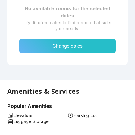
No available rooms for the selected
dates
Try different dates to find a room that suits
your needs.
Change dates
Amenities & Services
Popular Amenities
Elevators
Parking Lot
Luggage Storage