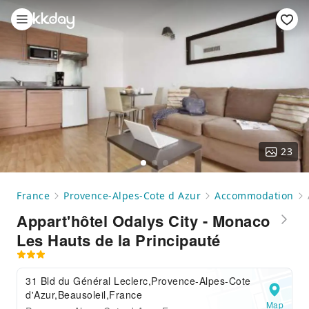
23
France
Provence-Alpes-Cote d Azur
Accommodation
Appart'hôtel Odalys City - Monaco
Les Hauts de la Principauté
31 Bld du Général Leclerc,Provence-Alpes-Cote
d'Azur,Beausoleil,France
Map