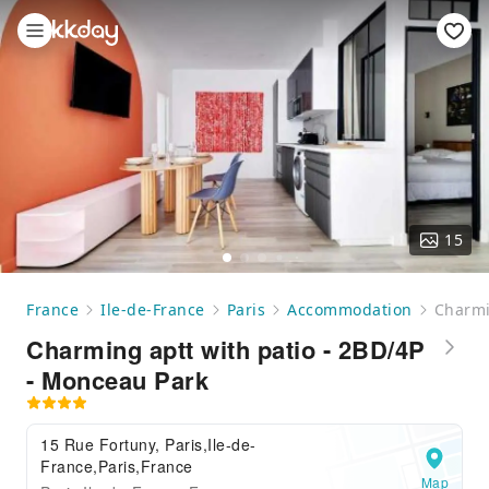
15
France
Ile-de-France
Paris
Accommodation
Charmi
Charming aptt with patio - 2BD/4P
- Monceau Park
15 Rue Fortuny, Paris,Ile-de-
France,Paris,France
Map