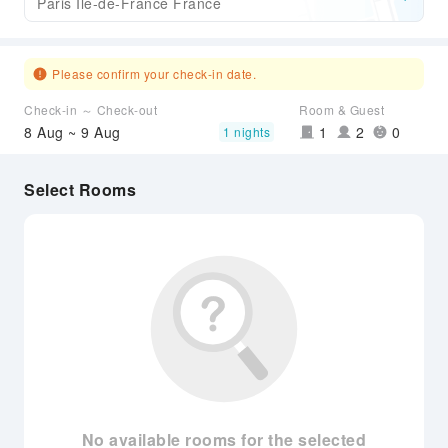
Paris Ile-de-France France
Please confirm your check-in date.
Check-in ～ Check-out
Room & Guest
8 Aug ~ 9 Aug
1
2
0
1 nights
Select Rooms
No available rooms for the selected