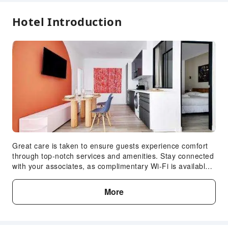
Hotel Introduction
Great care is taken to ensure guests experience comfort
through top-notch services and amenities. Stay connected
with your associates, as complimentary Wi-Fi is available
during your entire visit. In order to ensure the utmost level
of relaxation, the guestrooms feature an inviting design
More
and are equipped with all basic necessities, creating a
delightful stay experience. To ensure your satisfaction,
certain rooms in the apartment come fitted with linen
service for a more pleasant stay. Selected rooms offer in-