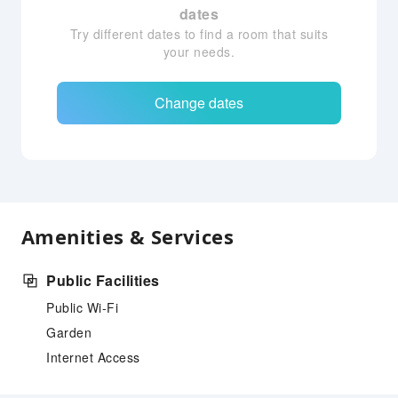
dates
Try different dates to find a room that suits
your needs.
Change dates
Amenities & Services
Public Facilities
Public Wi-Fi
Garden
Internet Access