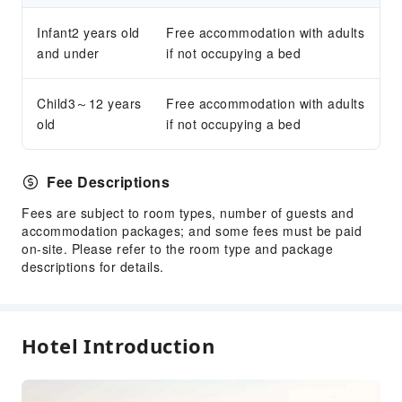
Infant2 years old
Free accommodation with adults
and under
if not occupying a bed
Child3～12 years
Free accommodation with adults
old
if not occupying a bed
Fee Descriptions
Fees are subject to room types, number of guests and
accommodation packages; and some fees must be paid
on-site. Please refer to the room type and package
descriptions for details.
Hotel Introduction