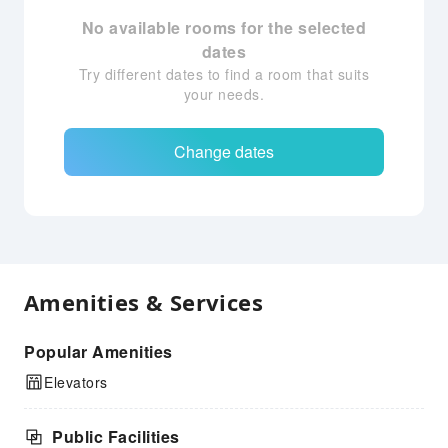
No available rooms for the selected
dates
Try different dates to find a room that suits
your needs.
Change dates
Amenities & Services
Popular Amenities
Elevators
Public Facilities