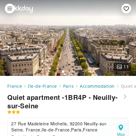
11
France
Ile-de-France
Paris
Accommodation
Quiet 
Quiet apartment -1BR4P - Neuilly-
sur-Seine
27 Rue Madeleine Michelis, 92200 Neuilly-sur-
Seine, France,Ile-de-France,Paris,France
Map