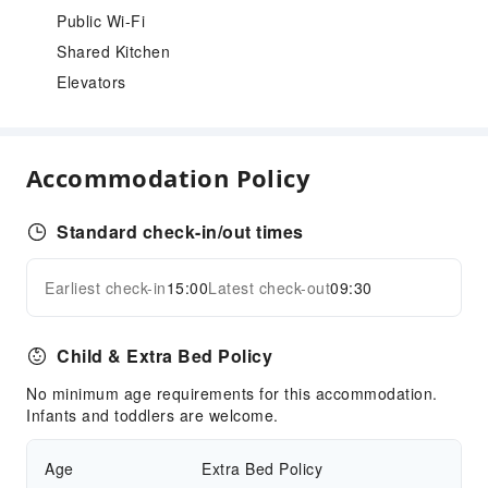
Public Wi-Fi
Shared Kitchen
Elevators
Accommodation Policy
Standard check-in/out times
Earliest check-in
15:00
Latest check-out
09:30
Child & Extra Bed Policy
No minimum age requirements for this accommodation.
Infants and toddlers are welcome.
Age
Extra Bed Policy