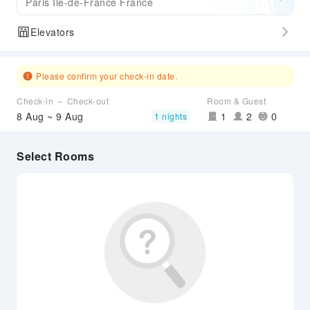
Paris Ile-de-France France
Elevators
Please confirm your check-in date.
Check-in ～ Check-out
Room & Guest
8 Aug ~ 9 Aug
1
2
0
1 nights
Select Rooms